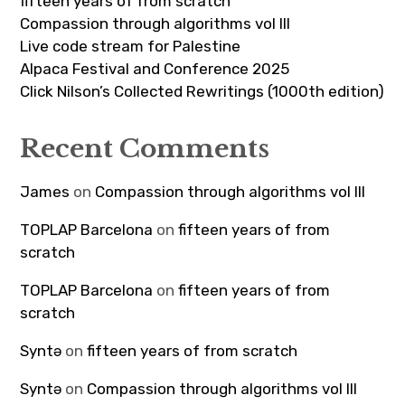
fifteen years of from scratch
Compassion through algorithms vol III
Live code stream for Palestine
Alpaca Festival and Conference 2025
Click Nilson’s Collected Rewritings (1000th edition)
Recent Comments
James
on
Compassion through algorithms vol III
TOPLAP Barcelona
on
fifteen years of from
scratch
TOPLAP Barcelona
on
fifteen years of from
scratch
Syntə
on
fifteen years of from scratch
Syntə
on
Compassion through algorithms vol III