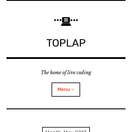
Skip
to
content
TOPLAP
The home of live coding
Menu
About
Local nodes