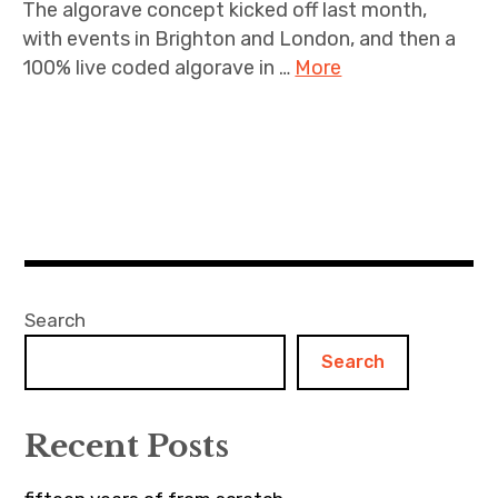
The algorave concept kicked off last month,
with events in Brighton and London, and then a
100% live coded algorave in …
More
Search
Search
Recent Posts