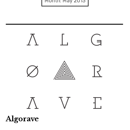
Month:
May 2013
Discussion forum
Discord
Mastodon
Mailing list
TOPLAP wiki
Contact
Algorave