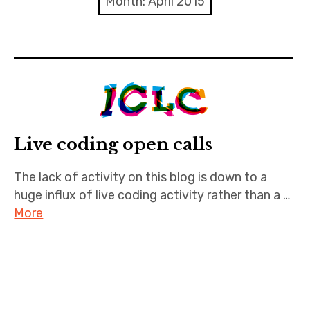
Month:
April 2015
Discussion forum
Discord
Mastodon
Mailing list
Live coding open calls
TOPLAP wiki
The lack of activity on this blog is down to a
huge influx of live coding activity rather than a …
Contact
More