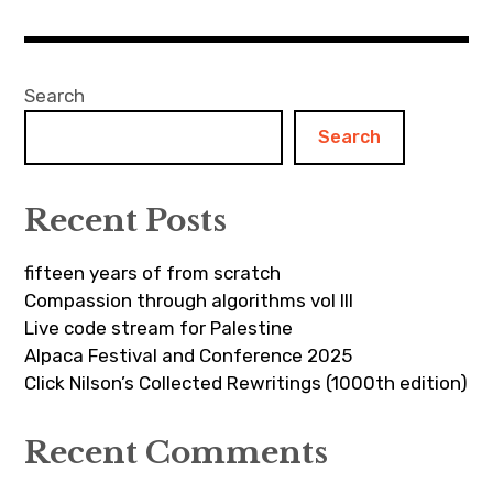
Search
Search
Recent Posts
fifteen years of from scratch
Compassion through algorithms vol III
Live code stream for Palestine
Alpaca Festival and Conference 2025
Click Nilson’s Collected Rewritings (1000th edition)
Recent Comments