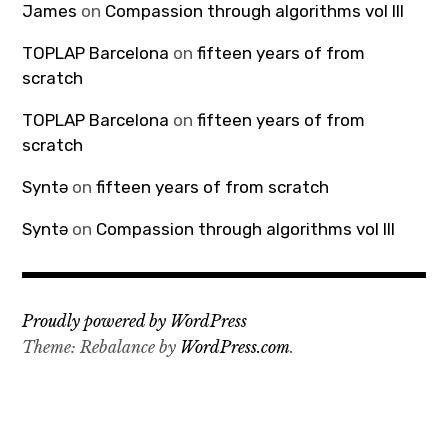
James
on
Compassion through algorithms vol III
TOPLAP Barcelona
on
fifteen years of from
scratch
TOPLAP Barcelona
on
fifteen years of from
scratch
Syntə
on
fifteen years of from scratch
Syntə
on
Compassion through algorithms vol III
Proudly powered by WordPress
Theme: Rebalance by
WordPress.com
.