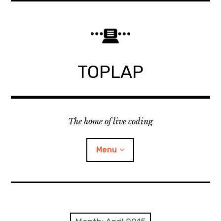
Skip
to
content
TOPLAP
The home of live coding
Menu
About
Local nodes