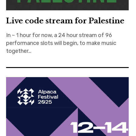
Live code stream for Palestine
In ~ 1 hour for now, a 24 hour stream of 96
performance slots will begin, to make music
together…