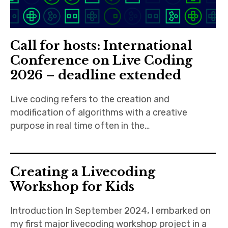
Call for hosts: International
Conference on Live Coding
2026 – deadline extended
Live coding refers to the creation and
modification of algorithms with a creative
purpose in real time often in the…
Creating a Livecoding
Workshop for Kids
Introduction In September 2024, I embarked on
my first major livecoding workshop project in a