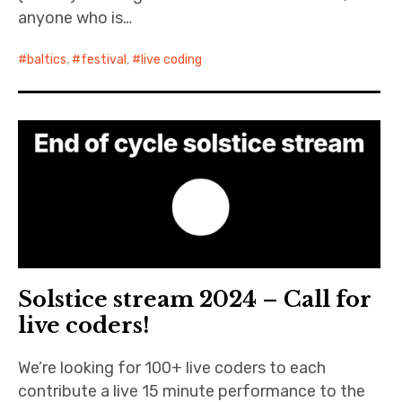
anyone who is…
baltics
,
festival
,
live coding
Solstice stream 2024 – Call for
live coders!
We’re looking for 100+ live coders to each
contribute a live 15 minute performance to the