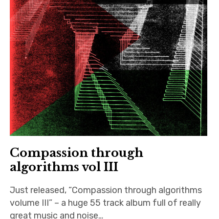
Compassion through
algorithms vol III
Just released, “Compassion through algorithms
volume III” – a huge 55 track album full of really
great music and noise…