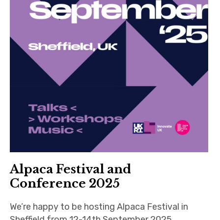
Alpaca Festival and
Conference 2025
We’re happy to be hosting Alpaca Festival in
Sheffield from 12-14th September 2025,