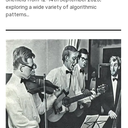
exploring a wide variety of algorithmic
patterns…