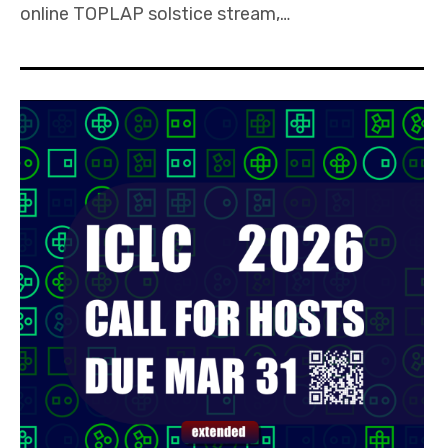
online TOPLAP solstice stream,…