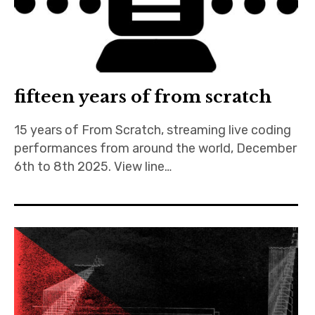
Discussion forum
Discord
fifteen years of from scratch
Mastodon
15 years of From Scratch, streaming live coding
Mailing list
performances from around the world, December
TOPLAP wiki
6th to 8th 2025. View line…
Contact