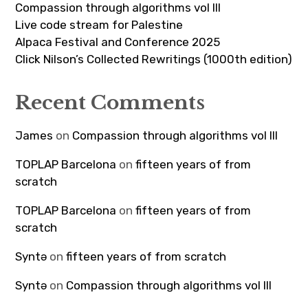
Compassion through algorithms vol III
Live code stream for Palestine
Alpaca Festival and Conference 2025
Click Nilson’s Collected Rewritings (1000th edition)
Recent Comments
James
on
Compassion through algorithms vol III
TOPLAP Barcelona
on
fifteen years of from
scratch
TOPLAP Barcelona
on
fifteen years of from
scratch
Syntə
on
fifteen years of from scratch
Syntə
on
Compassion through algorithms vol III