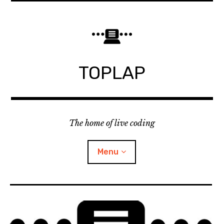
Skip
to
content
TOPLAP
The home of live coding
Menu
About
Local nodes