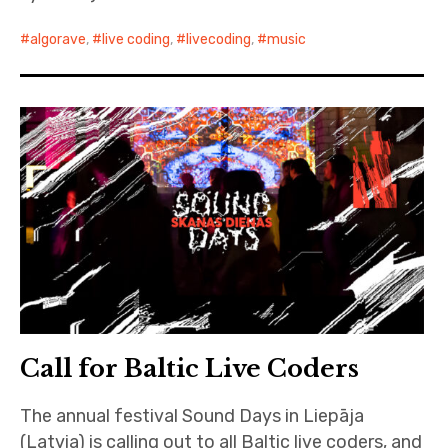
algorave
,
live coding
,
livecoding
,
music
Call for Baltic Live Coders
The annual festival Sound Days in Liepāja
(Latvia) is calling out to all Baltic live coders, and