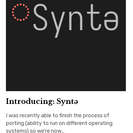
Introducing: Syntə
I was recently able to finish the process of
porting (ability to run on different operating
systems) so we’re now…