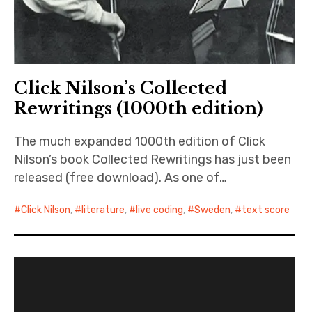
Click Nilson’s Collected
Rewritings (1000th edition)
The much expanded 1000th edition of Click
Nilson’s book Collected Rewritings has just been
released (free download). As one of…
Click Nilson
,
literature
,
live coding
,
Sweden
,
text score