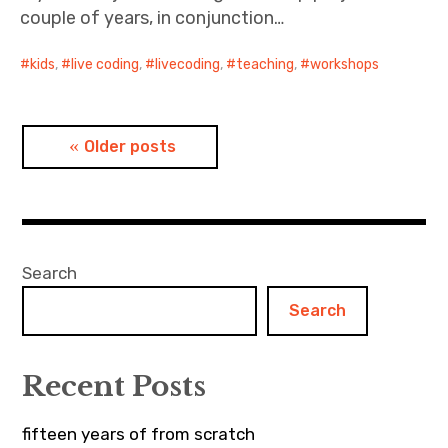
couple of years, in conjunction…
kids
,
live coding
,
livecoding
,
teaching
,
workshops
Posts
Older posts
navigation
Search
Search
Recent Posts
fifteen years of from scratch