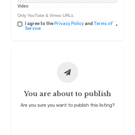
Video:
I agree to the
Privacy Policy
and
Terms of
*
Service
You are about to publish
Are you sure you want to publish this listing?