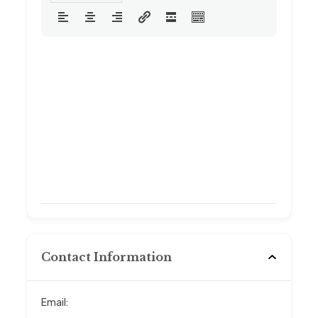
Contact Information
Email: