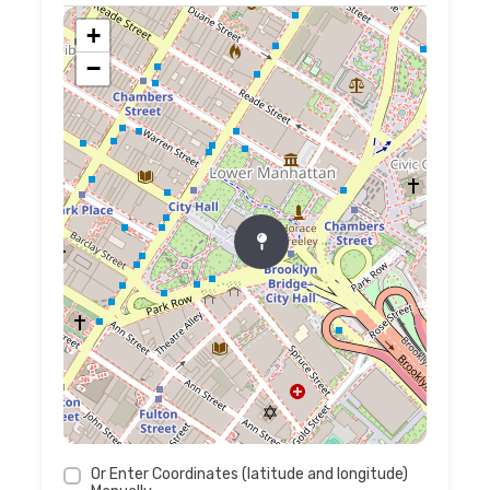
+
−
Or Enter Coordinates (latitude and longitude)