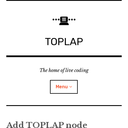
Skip
to
content
TOPLAP
The home of live coding
Menu
About
Add TOPLAP node
Local nodes