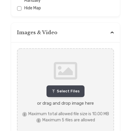
Manually
Hide Map
Images & Video
Select Files
or drag and drop image here
Maximum total allowed file size is 10.00 MB
Maximum 5 files are allowed