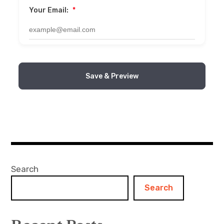
Your Email:
*
Save & Preview
Search
Search