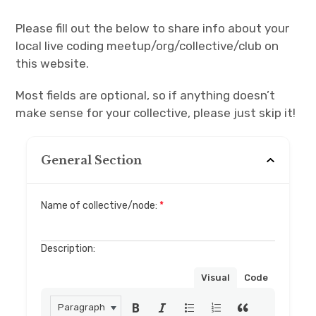
Please fill out the below to share info about your
Discussion forum
local live coding meetup/org/collective/club on
this website.
Discord
Most fields are optional, so if anything doesn’t
Mastodon
make sense for your collective, please just skip it!
Mailing list
General Section
TOPLAP wiki
Contact
Name of collective/node:
*
Description:
Visual
Code
Paragraph