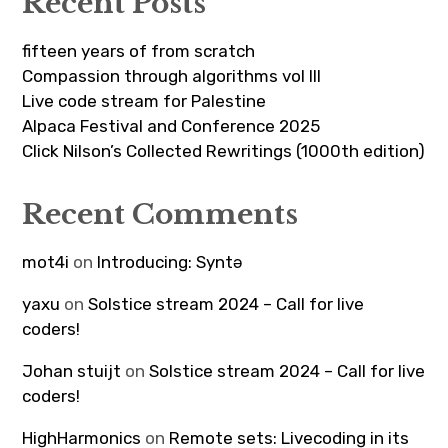
Recent Posts
fifteen years of from scratch
Compassion through algorithms vol III
Live code stream for Palestine
Alpaca Festival and Conference 2025
Click Nilson’s Collected Rewritings (1000th edition)
Recent Comments
mot4i
on
Introducing: Syntə
yaxu
on
Solstice stream 2024 – Call for live
coders!
Johan stuijt
on
Solstice stream 2024 – Call for live
coders!
HighHarmonics
on
Remote sets: Livecoding in its