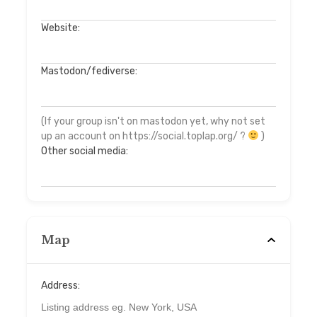
Website:
Mastodon/fediverse:
(If your group isn't on mastodon yet, why not set
up an account on https://social.toplap.org/ ?
)
Other social media:
Map
Address: