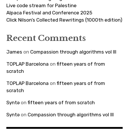
Live code stream for Palestine
Alpaca Festival and Conference 2025
Click Nilson’s Collected Rewritings (1000th edition)
Recent Comments
James
on
Compassion through algorithms vol III
TOPLAP Barcelona
on
fifteen years of from
scratch
TOPLAP Barcelona
on
fifteen years of from
scratch
Syntə
on
fifteen years of from scratch
Syntə
on
Compassion through algorithms vol III