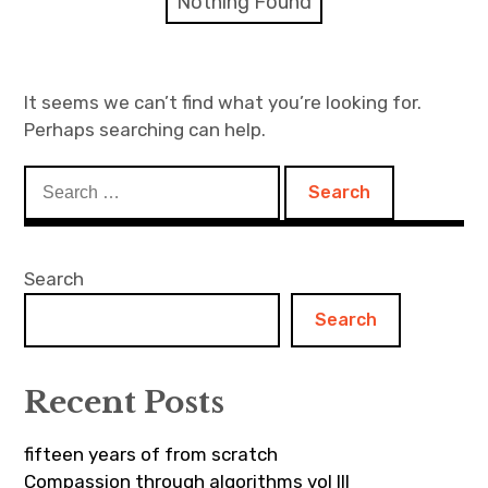
Nothing Found
Discussion forum
Discord
It seems we can’t find what you’re looking for.
Perhaps searching can help.
Mastodon
Search
Mailing list
for:
TOPLAP wiki
Search
Contact
Search
Recent Posts
fifteen years of from scratch
Compassion through algorithms vol III