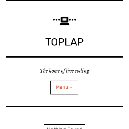
Skip
to
content
TOPLAP
The home of live coding
Menu
About
Local nodes