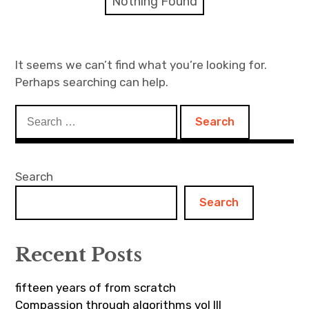
Nothing Found
Discussion forum
Discord
It seems we can’t find what you’re looking for.
Perhaps searching can help.
Mastodon
Search
Mailing list
for:
TOPLAP wiki
Search
Contact
Search
Recent Posts
fifteen years of from scratch
Compassion through algorithms vol III