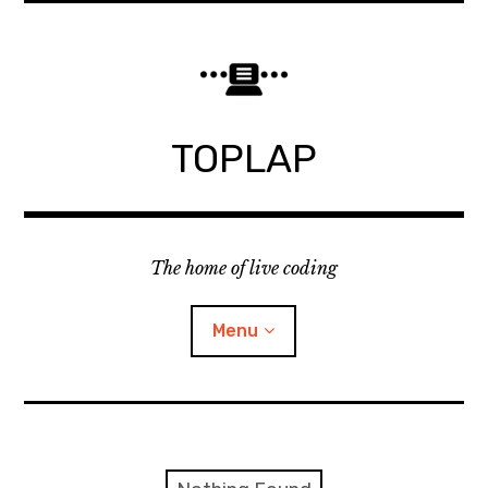
Skip
to
content
TOPLAP
The home of live coding
Menu
About
Local nodes