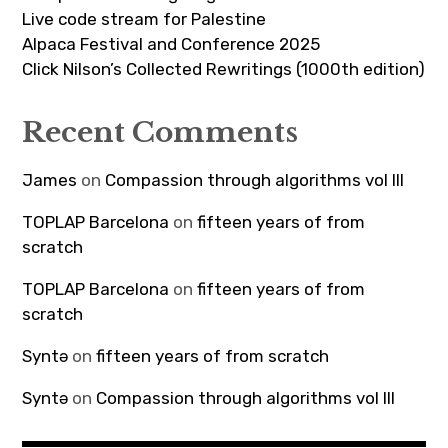
Live code stream for Palestine
Alpaca Festival and Conference 2025
Click Nilson’s Collected Rewritings (1000th edition)
Recent Comments
James
on
Compassion through algorithms vol III
TOPLAP Barcelona
on
fifteen years of from
scratch
TOPLAP Barcelona
on
fifteen years of from
scratch
Syntə
on
fifteen years of from scratch
Syntə
on
Compassion through algorithms vol III