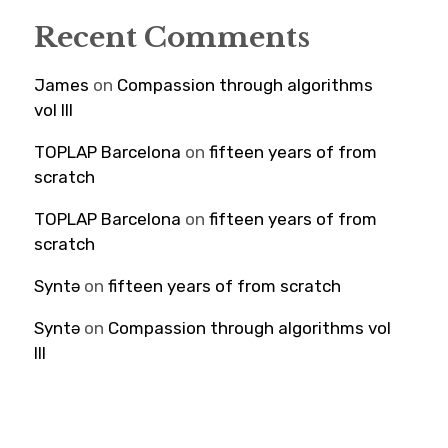
Recent Comments
James
on
Compassion through algorithms
vol III
TOPLAP Barcelona
on
fifteen years of from
scratch
TOPLAP Barcelona
on
fifteen years of from
scratch
Syntə
on
fifteen years of from scratch
Syntə
on
Compassion through algorithms vol
III