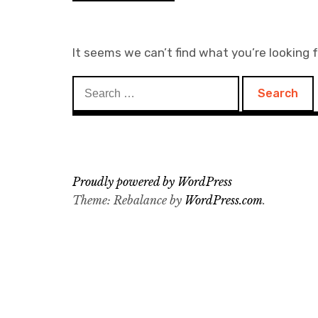
It seems we can’t find what you’re looking 
Search
for:
Proudly powered by WordPress
Theme: Rebalance by
WordPress.com
.