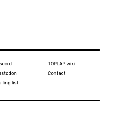
iscord
TOPLAP wiki
astodon
Contact
iling list