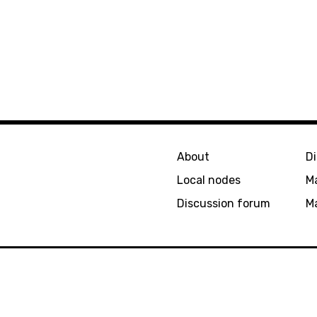
About
D
Local nodes
M
Discussion forum
Ma