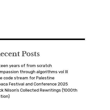
ecent Posts
fteen years of from scratch
mpassion through algorithms vol III
ve code stream for Palestine
paca Festival and Conference 2025
ick Nilson’s Collected Rewritings (1000th
ition)