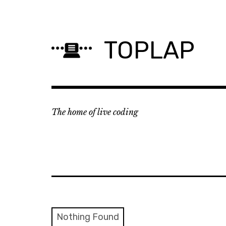
Skip
to
content
TOPLAP
The home of live coding
Nothing Found