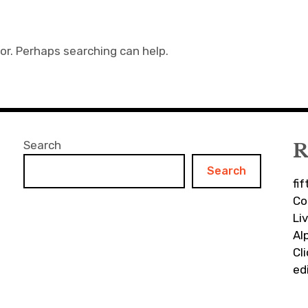
for. Perhaps searching can help.
Search
R
Search
fi
Co
Li
Al
Cl
ed