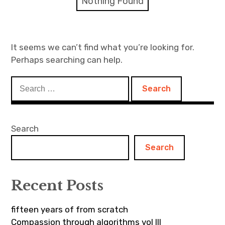
Nothing Found
Discussion forum
Discord
It seems we can’t find what you’re looking for.
Perhaps searching can help.
Mastodon
Search
Mailing list
for:
TOPLAP wiki
Search
Contact
Search
Recent Posts
fifteen years of from scratch
Compassion through algorithms vol III