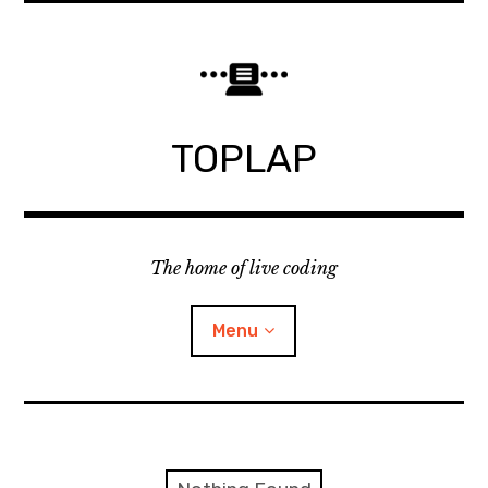
Skip
to
content
TOPLAP
The home of live coding
Menu
About
Local nodes