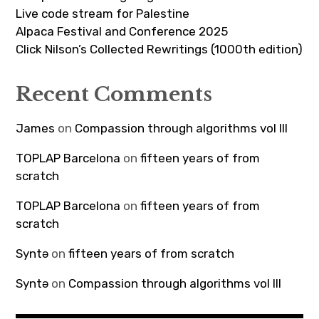
Live code stream for Palestine
Alpaca Festival and Conference 2025
Click Nilson’s Collected Rewritings (1000th edition)
Recent Comments
James
on
Compassion through algorithms vol III
TOPLAP Barcelona
on
fifteen years of from
scratch
TOPLAP Barcelona
on
fifteen years of from
scratch
Syntə
on
fifteen years of from scratch
Syntə
on
Compassion through algorithms vol III