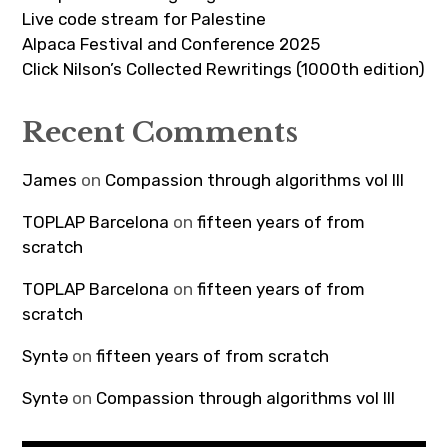
Live code stream for Palestine
Alpaca Festival and Conference 2025
Click Nilson’s Collected Rewritings (1000th edition)
Recent Comments
James
on
Compassion through algorithms vol III
TOPLAP Barcelona
on
fifteen years of from
scratch
TOPLAP Barcelona
on
fifteen years of from
scratch
Syntə
on
fifteen years of from scratch
Syntə
on
Compassion through algorithms vol III