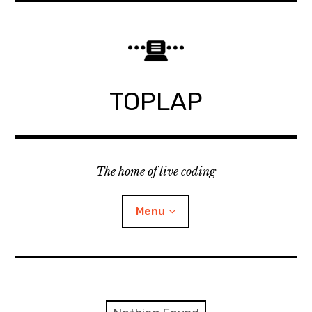
Skip
to
content
TOPLAP
The home of live coding
Menu
About
Local nodes