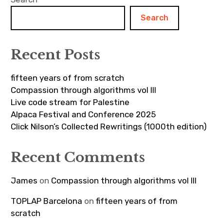
Search
Recent Posts
fifteen years of from scratch
Compassion through algorithms vol III
Live code stream for Palestine
Alpaca Festival and Conference 2025
Click Nilson’s Collected Rewritings (1000th edition)
Recent Comments
James
on
Compassion through algorithms vol III
TOPLAP Barcelona
on
fifteen years of from
scratch