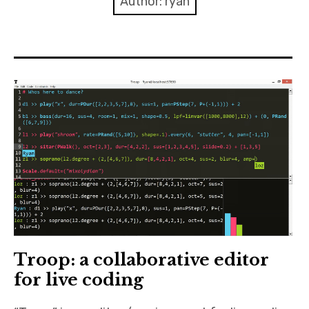
Author:
ryan
Discussion forum
Discord
Mastodon
Mailing list
TOPLAP wiki
Contact
Troop: a collaborative editor
for live coding