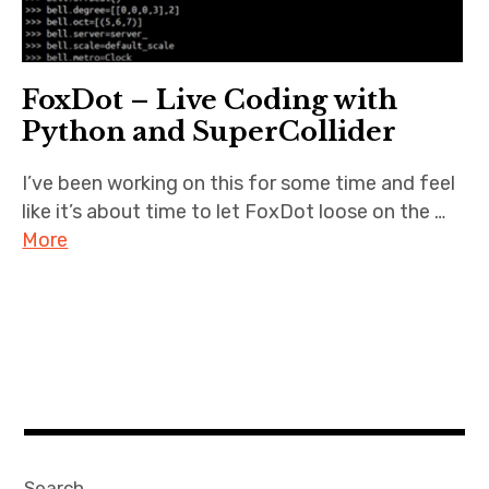
FoxDot – Live Coding with
Python and SuperCollider
I’ve been working on this for some time and feel
like it’s about time to let FoxDot loose on the …
More
Search