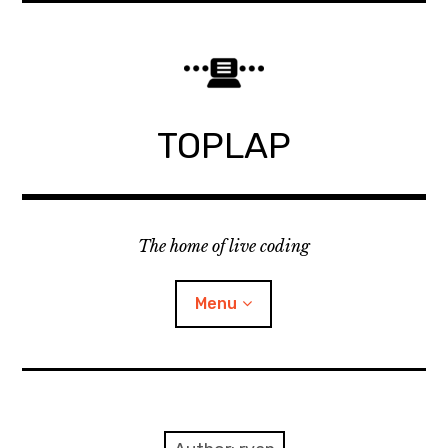
Skip
to
content
TOPLAP
The home of live coding
Menu
About
Local nodes