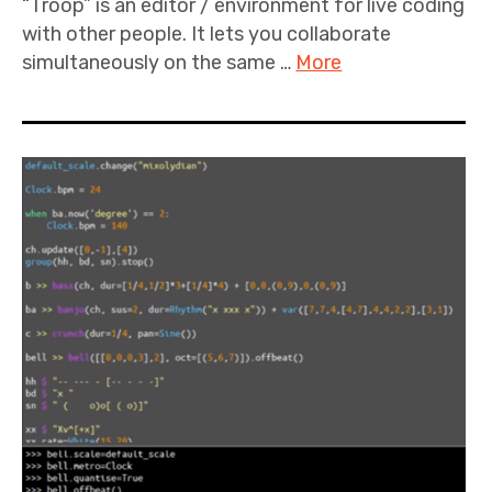
“Troop” is an editor / environment for live coding
with other people. It lets you collaborate
simultaneously on the same …
More