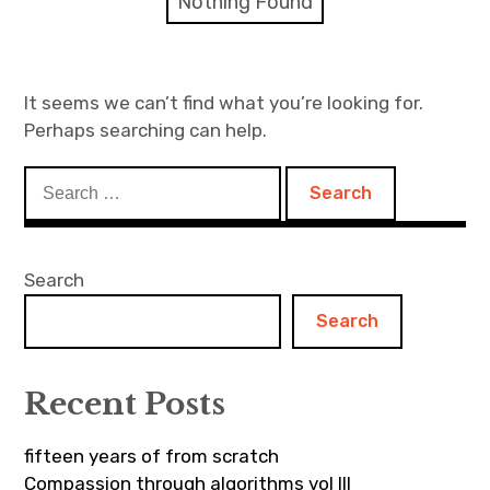
Nothing Found
Discussion forum
Discord
It seems we can’t find what you’re looking for.
Perhaps searching can help.
Mastodon
Search
Mailing list
for:
TOPLAP wiki
Search
Contact
Search
Recent Posts
fifteen years of from scratch
Compassion through algorithms vol III