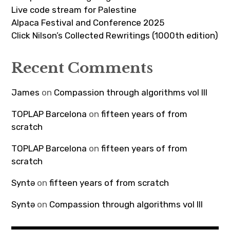
Live code stream for Palestine
Alpaca Festival and Conference 2025
Click Nilson’s Collected Rewritings (1000th edition)
Recent Comments
James
on
Compassion through algorithms vol III
TOPLAP Barcelona
on
fifteen years of from
scratch
TOPLAP Barcelona
on
fifteen years of from
scratch
Syntə
on
fifteen years of from scratch
Syntə
on
Compassion through algorithms vol III