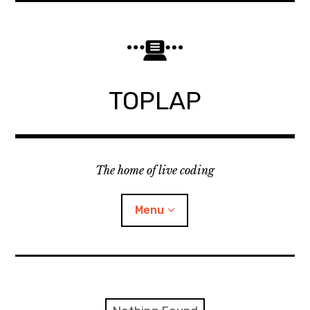
Skip
to
content
TOPLAP
The home of live coding
Menu
About
Local nodes