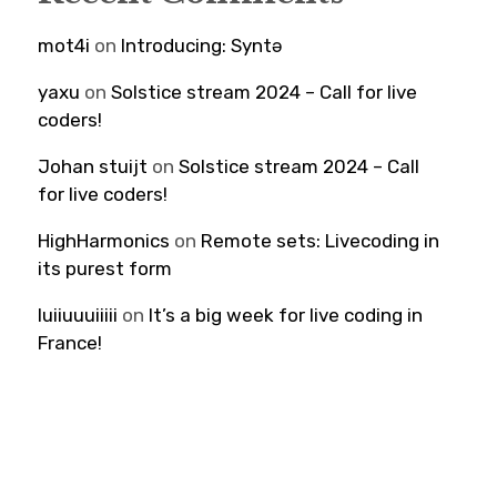
mot4i
on
Introducing: Syntə
yaxu
on
Solstice stream 2024 – Call for live
coders!
Johan stuijt
on
Solstice stream 2024 – Call
for live coders!
HighHarmonics
on
Remote sets: Livecoding in
its purest form
luiiuuuiiiii
on
It’s a big week for live coding in
France!