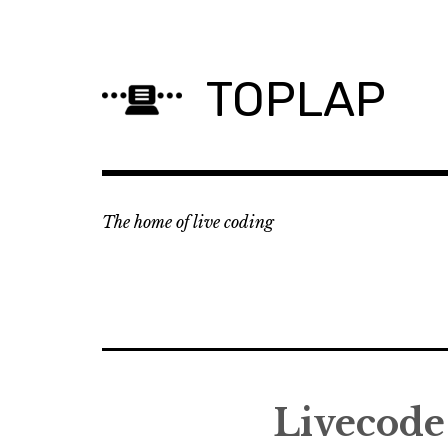
Skip
to
content
TOPLAP
The home of live coding
Livecode 