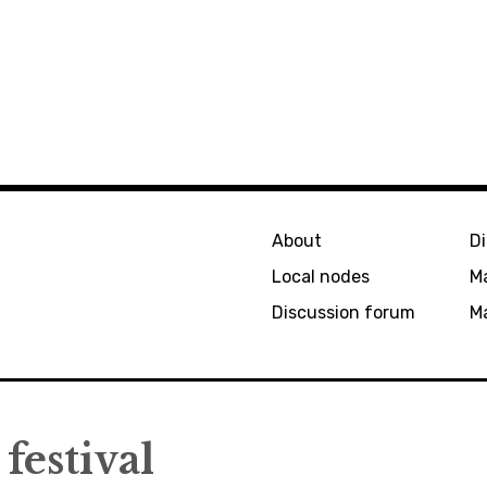
About
D
Local nodes
M
Discussion forum
Ma
festival