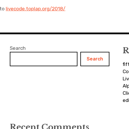
 to
livecode.toplap.org/2018/
Search
R
Search
fi
Co
Li
Al
Cl
ed
Recent Comments