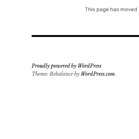
This page has moved
Proudly powered by WordPress
Theme: Rebalance by
WordPress.com
.