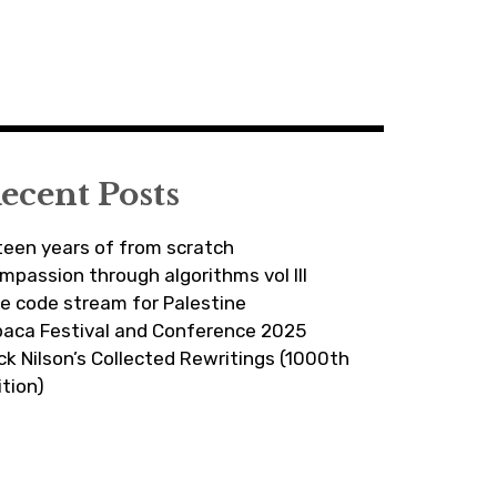
ecent Posts
fteen years of from scratch
mpassion through algorithms vol III
ve code stream for Palestine
paca Festival and Conference 2025
ick Nilson’s Collected Rewritings (1000th
ition)