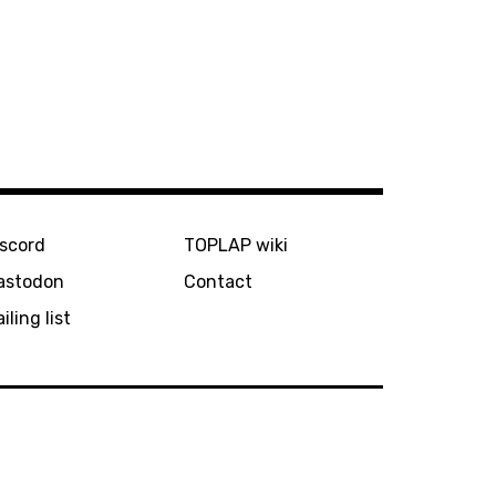
iscord
TOPLAP wiki
astodon
Contact
iling list