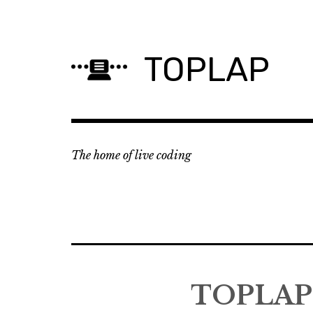
Skip
to
content
TOPLAP
The home of live coding
TOPLAP 