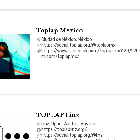
Toplap Mexico
Ciudad de México, México
https://social.toplap.org/@toplapmx
https://www.facebook.com/toplap.mx%20,%20h
m.com/toplapmx/
TOPLAP Linz
Linz, Upper Austria, Austria
https://toplaplinz.org/
https://social.toplap.org/@linz