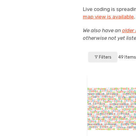
Live coding is spreadi
map view is available
We also have an
older 
otherwise not yet list
Filters
49
Items