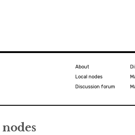
About
D
Local nodes
M
Discussion forum
Ma
nodes