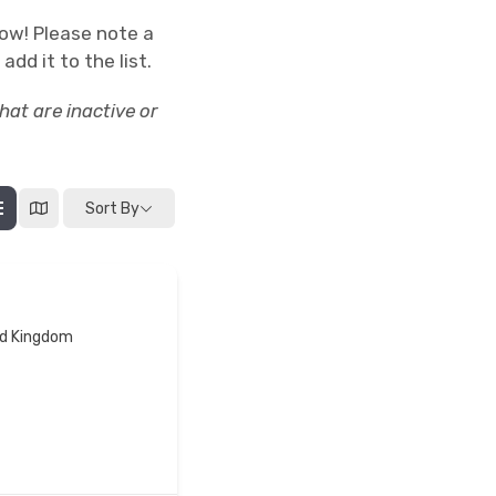
low! Please note a
add it to the list.
at are inactive or
Sort By
ted Kingdom