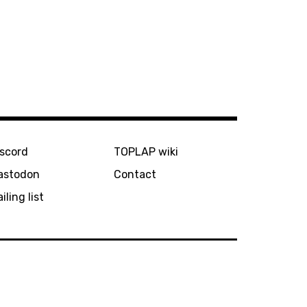
iscord
TOPLAP wiki
astodon
Contact
iling list