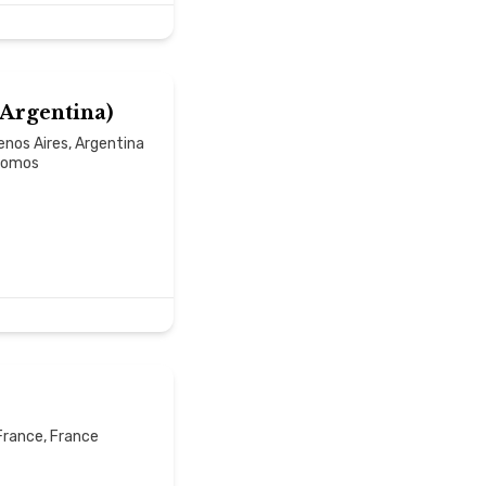
(Argentina)
nos Aires, Argentina
-somos
France, France