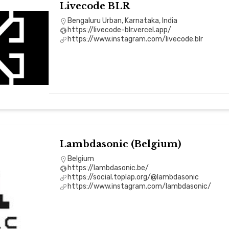
Livecode BLR
Bengaluru Urban, Karnataka, India
https://livecode-blr.vercel.app/
https://www.instagram.com/livecode.blr
Lambdasonic (Belgium)
Belgium
https://lambdasonic.be/
https://social.toplap.org/@lambdasonic
https://www.instagram.com/lambdasonic/