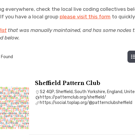
ng everywhere, check the local live coding collectives be
. If you have a local group
please visit this form
to quickly 
list
that was manually maintained, and has some nodes th
ed below.
 Found
Sheffield Pattern Club
S2 4QP, Sheffield, South Yorkshire, England, Uni
https://patternclub.org/sheffield/
https://social.toplap.org/@patternclubsheffield