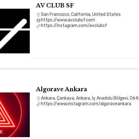
AV CLUB SF
San Francisco, California, United States
https://www.avclubsf.com
https://instagram.com/avclubsf
Algorave Ankara
Ankara, Çankaya, Ankara, İç Anadolu Bölgesi, 064
https://www.instagram.com/algoraveankara