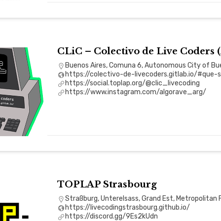
CLiC – Colectivo de Live Coders 
Buenos Aires, Comuna 6, Autonomous City of Bue
https://colectivo-de-livecoders.gitlab.io/#que
https://social.toplap.org/@clic_livecoding
https://www.instagram.com/algorave_arg/
TOPLAP Strasbourg
Straßburg, Unterelsass, Grand Est, Metropolitan 
https://livecodingstrasbourg.github.io/
https://discord.gg/9Es2kUdn