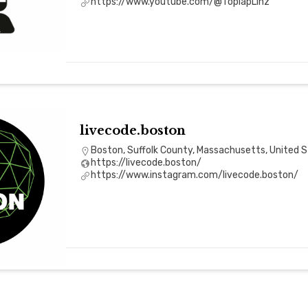
https://www.youtube.com/@ToplapLinz
livecode.boston
Boston, Suffolk County, Massachusetts, United 
https://livecode.boston/
https://www.instagram.com/livecode.boston/