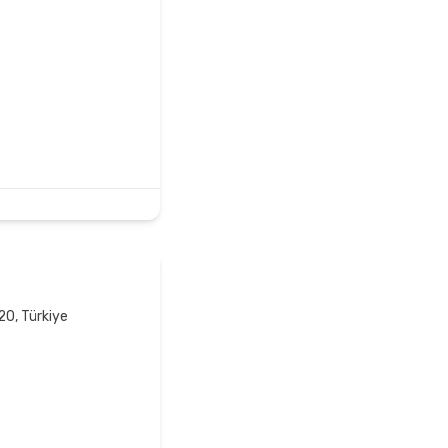
20, Türkiye