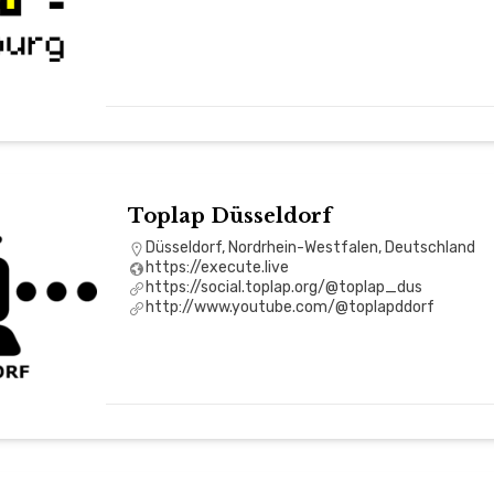
Toplap Düsseldorf
Düsseldorf, Nordrhein-Westfalen, Deutschland
https://execute.live
https://social.toplap.org/@toplap_dus
http://www.youtube.com/@toplapddorf