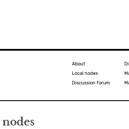
About
D
Local nodes
M
Discussion forum
Ma
nodes