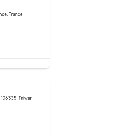
ance, France
ty 106335, Taiwan