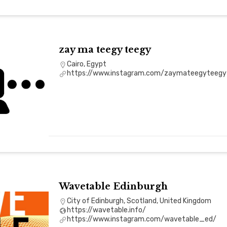
zay ma teegy teegy
Cairo, Egypt
https://www.instagram.com/zaymateegyteegy
Wavetable Edinburgh
City of Edinburgh, Scotland, United Kingdom
https://wavetable.info/
https://www.instagram.com/wavetable_ed/