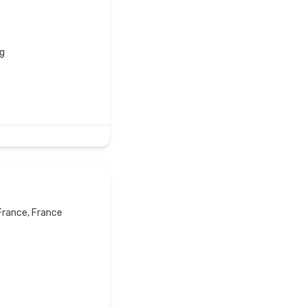
g
France, France