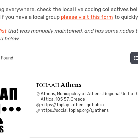
ng everywhere, check the local live coding collectives be
. If you have a local group
please visit this form
to quickly 
list
that was manually maintained, and has some nodes th
ed below.
 Found
ΤΟΠΛΑΠ Athens
Athens, Municipality of Athens, Regional Unit of 
Attica, 105 57, Greece
https://toplap-athens.github.io
https://social.toplap.org/@athens