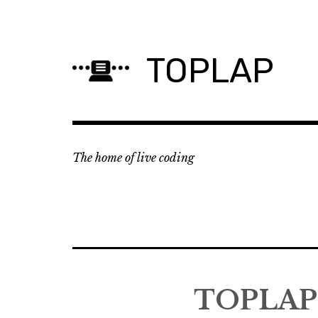
Skip
to
content
TOPLAP
The home of live coding
TOPLAP 