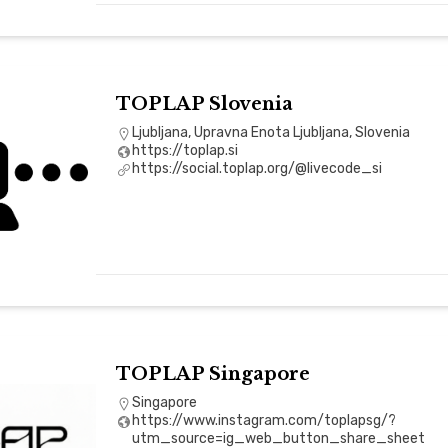
TOPLAP Slovenia
Ljubljana, Upravna Enota Ljubljana, Slovenia
https://toplap.si
https://social.toplap.org/@livecode_si
TOPLAP Singapore
Singapore
https://www.instagram.com/toplapsg/?
utm_source=ig_web_button_share_sheet