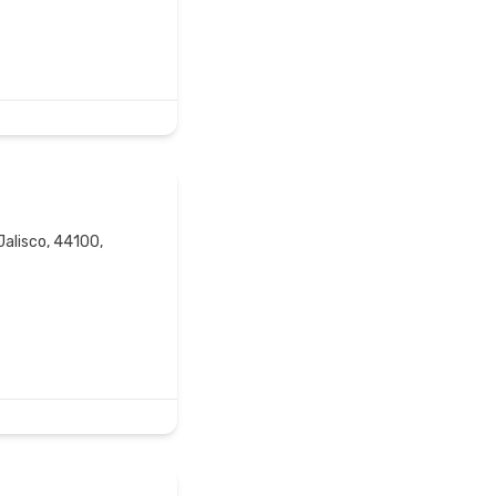
Jalisco, 44100,