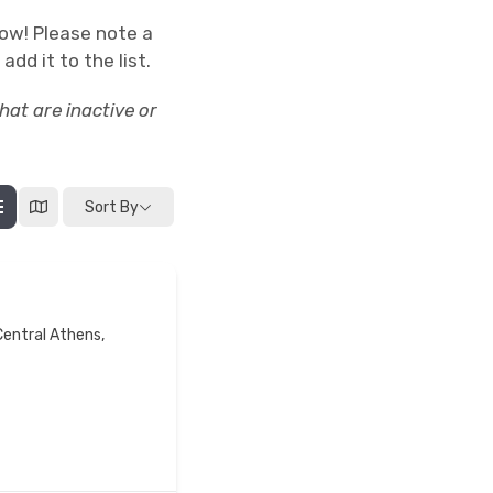
low! Please note a
add it to the list.
at are inactive or
Sort By
Central Athens,