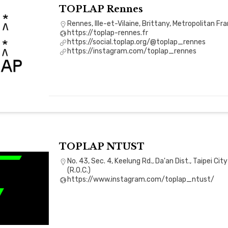
TOPLAP Rennes
Rennes, Ille-et-Vilaine, Brittany, Metropolitan Fr
https://toplap-rennes.fr
https://social.toplap.org/@toplap_rennes
https://instagram.com/toplap_rennes
TOPLAP NTUST
No. 43, Sec. 4, Keelung Rd., Da'an Dist., Taipei Ci
(R.O.C.)
https://www.instagram.com/toplap_ntust/