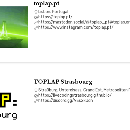
toplap.pt
Lisbon, Portugal
https://toplap.pt/
https://mastodon.social/@toplap_pt@toplap.or
https://www.instagram.com/toplap.pt/
TOPLAP Strasbourg
Straßburg, Unterelsass, Grand Est, Metropolitan 
https://livecodingstrasbourg.github.io/
https://discord.gg/9Es2kUdn