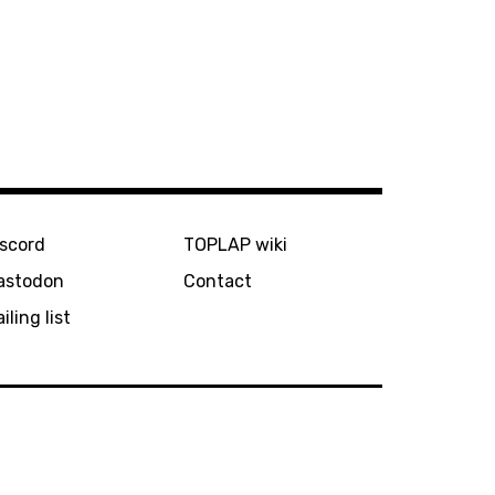
iscord
TOPLAP wiki
astodon
Contact
iling list