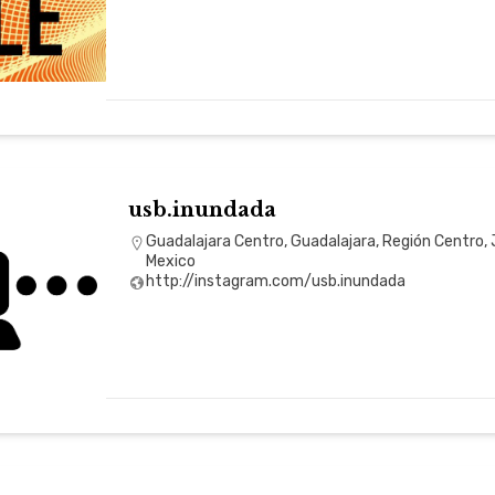
usb.inundada
Guadalajara Centro, Guadalajara, Región Centro, 
Mexico
http://instagram.com/usb.inundada