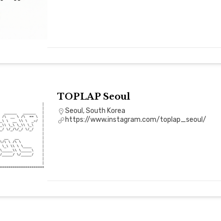
TOPLAP Seoul
Seoul, South Korea
https://www.instagram.com/toplap_seoul/