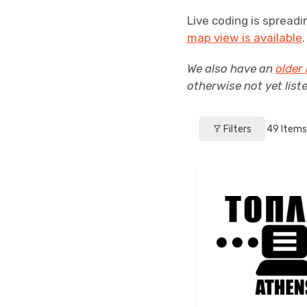
Live coding is spreadi
map view is available
We also have an
older 
otherwise not yet list
Filters
49
Items