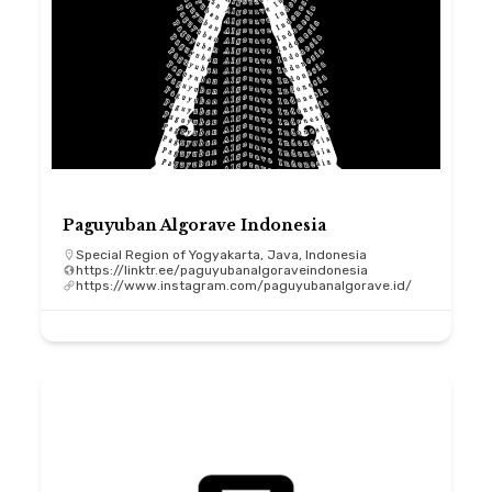
Paguyuban Algorave Indonesia
Special Region of Yogyakarta, Java, Indonesia
https://linktr.ee/paguyubanalgoraveindonesia
https://www.instagram.com/paguyubanalgorave.id/