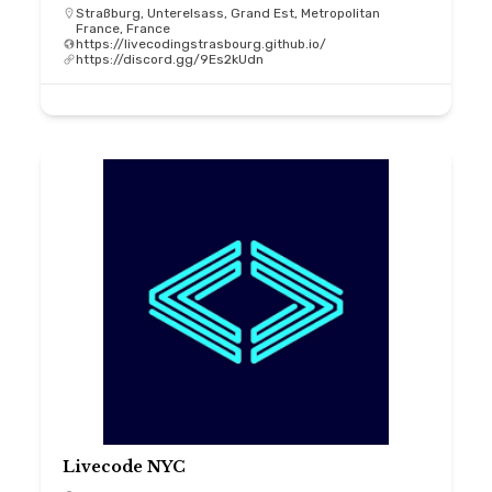
Straßburg, Unterelsass, Grand Est, Metropolitan
France, France
https://livecodingstrasbourg.github.io/
https://discord.gg/9Es2kUdn
Livecode NYC