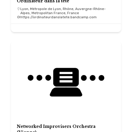
Ordinateur dans la tête
Lyon, Métropole de Lyon, Rhône, Auvergne-Rhône-
Alpes, Metropolitan France, France
https://ordinateurdanslatete.bandcamp.com
Networked Improvisers Orchestra