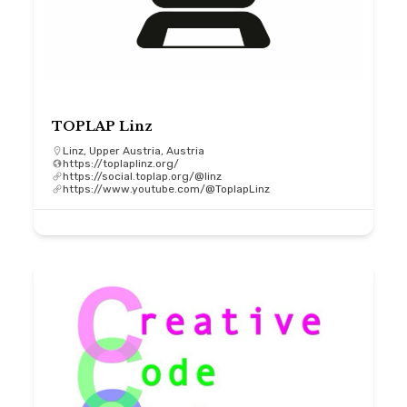
TOPLAP Linz
Linz, Upper Austria, Austria
https://toplaplinz.org/
https://social.toplap.org/@linz
https://www.youtube.com/@ToplapLinz