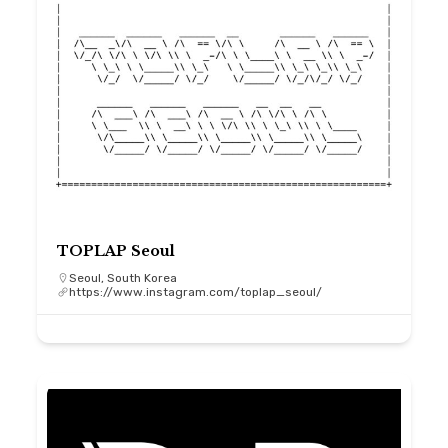
TOPLAP Seoul
Seoul, South Korea
https://www.instagram.com/toplap_seoul/