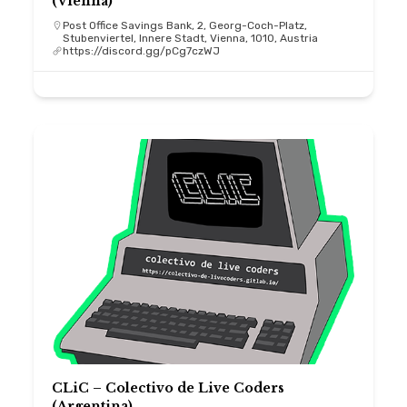
(Vienna)
Post Office Savings Bank, 2, Georg-Coch-Platz,
Stubenviertel, Innere Stadt, Vienna, 1010, Austria
https://discord.gg/pCg7czWJ
CLiC – Colectivo de Live Coders
(Argentina)