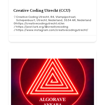
Creative Coding Utrecht (CCU)
Creative Coding Utrecht, 84, Vlampijpstraat,
Schepenbuurt, Utrecht, Nederland, 3534 AR, Nederland
https://creativecodingutrecht.nl/en
https://post.lurk.org/@creativecoding
https://www.instagram.com/creativecodingutrecht/