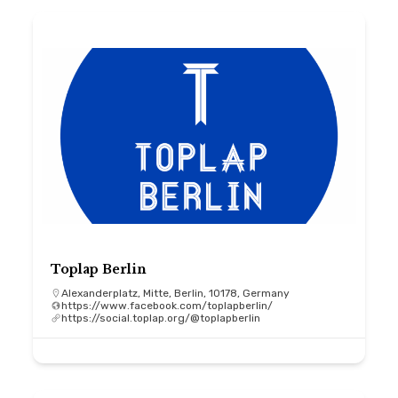
Toplap Berlin
Alexanderplatz, Mitte, Berlin, 10178, Germany
https://www.facebook.com/toplapberlin/
https://social.toplap.org/@toplapberlin