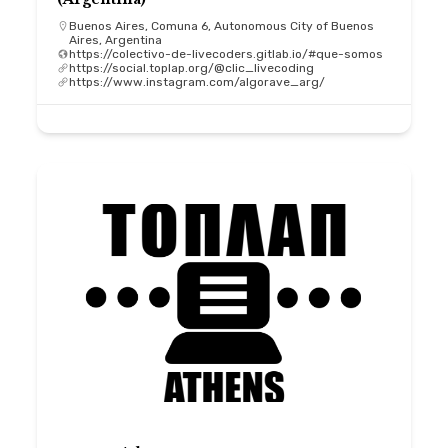
Buenos Aires, Comuna 6, Autonomous City of Buenos
Aires, Argentina
https://colectivo-de-livecoders.gitlab.io/#que-somos
https://social.toplap.org/@clic_livecoding
https://www.instagram.com/algorave_arg/