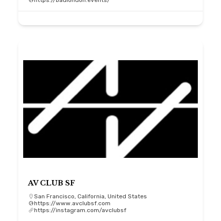
https://badlondon.events/
AV CLUB SF
San Francisco, California, United States
https://www.avclubsf.com
https://instagram.com/avclubsf