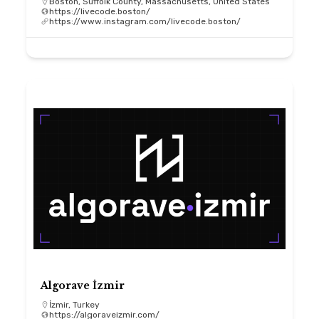
Boston, Suffolk County, Massachusetts, United States
https://livecode.boston/
https://www.instagram.com/livecode.boston/
Algorave İzmir
İzmir, Turkey
https://algoraveizmir.com/