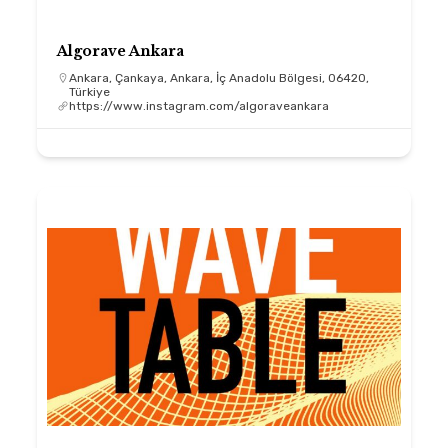
Algorave Ankara
Ankara, Çankaya, Ankara, İç Anadolu Bölgesi, 06420,
Türkiye
https://www.instagram.com/algoraveankara