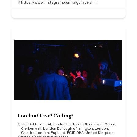
https://www.instagram.com/algoraveizmir
London? Live? Coding?
The Sekforde, 34, Sekforde Street, Clerkenwell Green,
Clerkenwell, London Borough of Islington, London,
Greater London, England, EC1R 0HA, United Kingdom