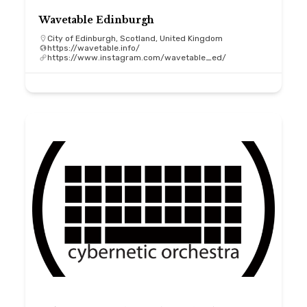
Wavetable Edinburgh
City of Edinburgh, Scotland, United Kingdom
https://wavetable.info/
https://www.instagram.com/wavetable_ed/