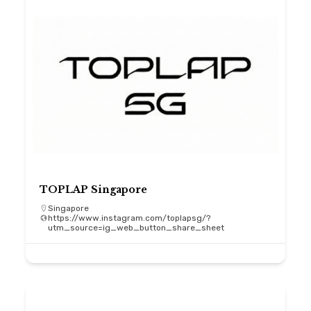
TOPLAP Singapore
Singapore
https://www.instagram.com/toplapsg/?
utm_source=ig_web_button_share_sheet