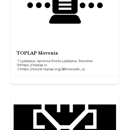
TOPLAP Slovenia
Ljubljana, Upravna Enota Ljubljana, Slovenia
https://toplap.si
https://social.toplap.org/@livecode_si