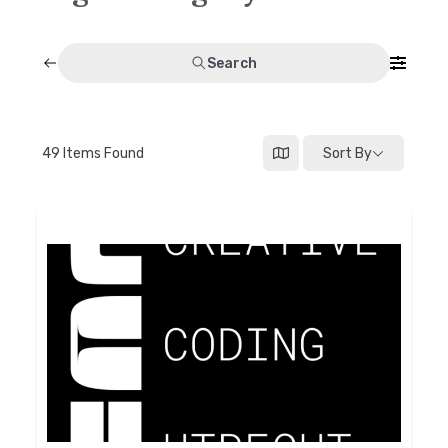
Discussion forum
Search
Discord
Mastodon
49
Items Found
Sort By
Mailing list
TOPLAP wiki
Contact