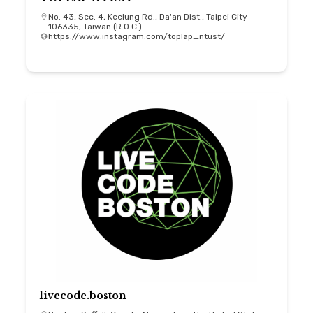
No. 43, Sec. 4, Keelung Rd., Da'an Dist., Taipei City
106335, Taiwan (R.O.C.)
https://www.instagram.com/toplap_ntust/
livecode.boston