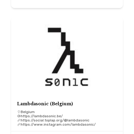
Lambdasonic (Belgium)
Belgium
https://lambdasonic.be/
https://social.toplap.org/@lambdasonic
https://www.instagram.com/lambdasonic/