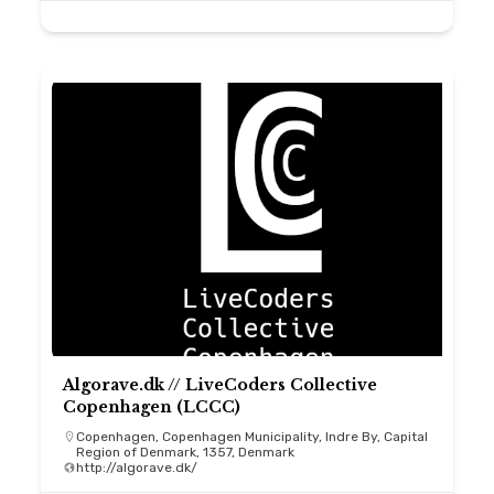
Algorave.dk // LiveCoders Collective
Copenhagen (LCCC)
Copenhagen, Copenhagen Municipality, Indre By, Capital
Region of Denmark, 1357, Denmark
http://algorave.dk/