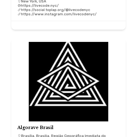
New York, USA
https://livecode.nyc/
https://social.toplap.org/@livecodenyc
https://www.instagram.com/livecodenyc/
Algorave Brasil
Brasília, Brasilia, Região Geográfica Imediata do