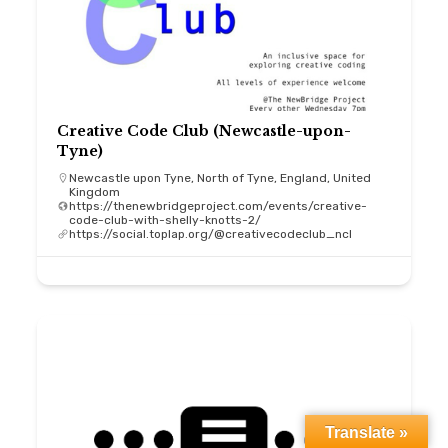
Creative Code Club (Newcastle-upon-
Tyne)
Newcastle upon Tyne, North of Tyne, England, United
Kingdom
https://thenewbridgeproject.com/events/creative-
code-club-with-shelly-knotts-2/
https://social.toplap.org/@creativecodeclub_ncl
Translate »