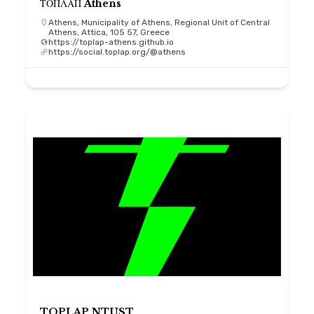
ΤΟΠΛΑΠ Athens
Athens, Municipality of Athens, Regional Unit of Central
Athens, Attica, 105 57, Greece
https://toplap-athens.github.io
https://social.toplap.org/@athens
TOPLAP NTUST