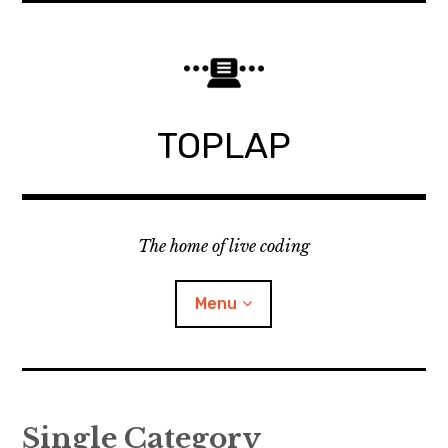
Skip
to
content
TOPLAP
The home of live coding
Menu
About
Single Category
Local nodes