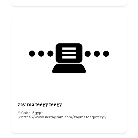
zay ma teegy teegy
Cairo, Egypt
https://www.instagram.com/zaymateegyteegy