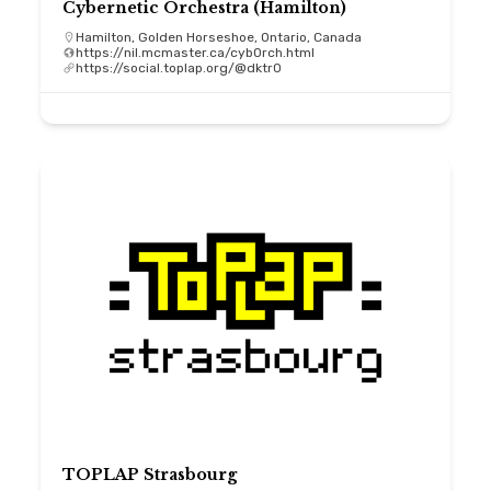
Cybernetic Orchestra (Hamilton)
Hamilton, Golden Horseshoe, Ontario, Canada
https://nil.mcmaster.ca/cybOrch.html
https://social.toplap.org/@dktr0
TOPLAP Strasbourg