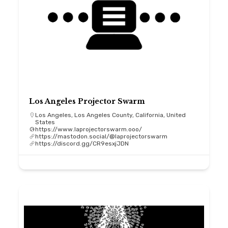
Los Angeles Projector Swarm
Los Angeles, Los Angeles County, California, United
States
https://www.laprojectorswarm.ooo/
https://mastodon.social/@laprojectorswarm
https://discord.gg/CR9esxjJDN