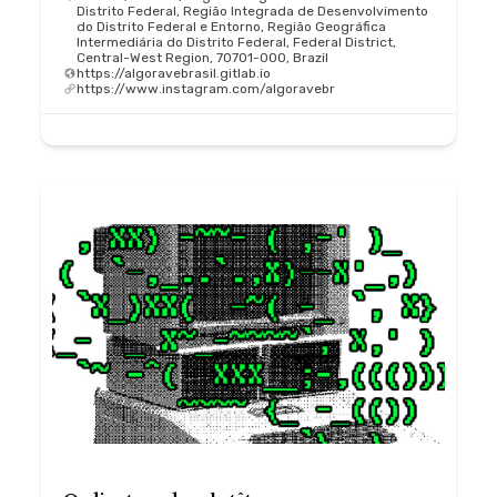
Distrito Federal, Região Integrada de Desenvolvimento
do Distrito Federal e Entorno, Região Geográfica
Intermediária do Distrito Federal, Federal District,
Central-West Region, 70701-000, Brazil
https://algoravebrasil.gitlab.io
https://www.instagram.com/algoravebr