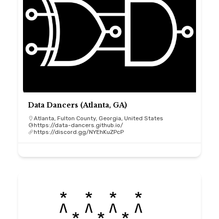
Data Dancers (Atlanta, GA)
Atlanta, Fulton County, Georgia, United States
https://data-dancers.github.io/
https://discord.gg/NYEhKuZPcP