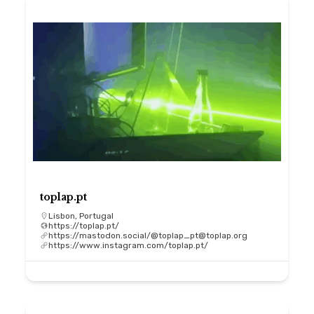
toplap.pt
Lisbon, Portugal
https://toplap.pt/
https://mastodon.social/@toplap_pt@toplap.org
https://www.instagram.com/toplap.pt/