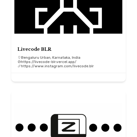
Livecode BLR
Bengaluru Urban, Karnataka, India
https://livecode-blr.vercel.app/
https://www.instagram.com/livecode.blr