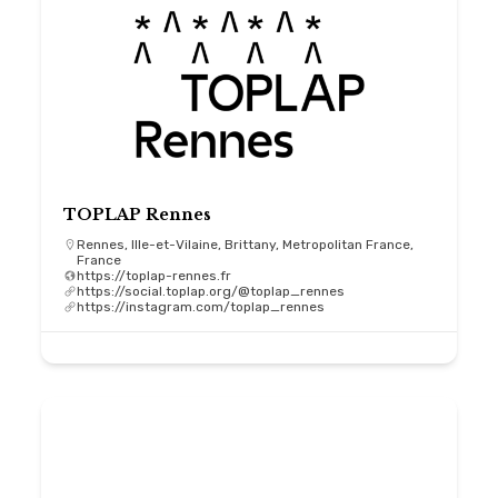
TOPLAP Rennes
Rennes, Ille-et-Vilaine, Brittany, Metropolitan France,
France
https://toplap-rennes.fr
https://social.toplap.org/@toplap_rennes
https://instagram.com/toplap_rennes