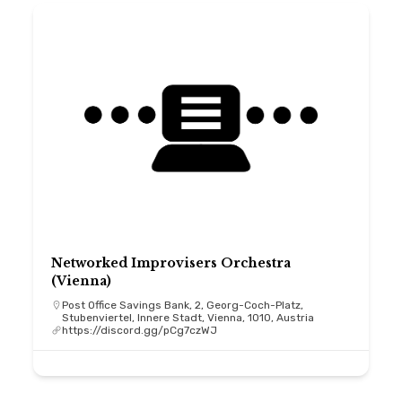
Networked Improvisers Orchestra
(Vienna)
Post Office Savings Bank, 2, Georg-Coch-Platz,
Stubenviertel, Innere Stadt, Vienna, 1010, Austria
https://discord.gg/pCg7czWJ