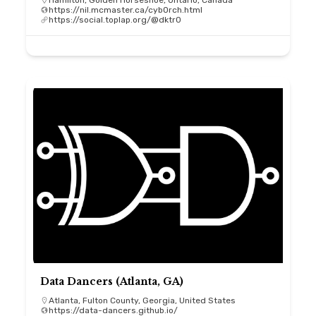
Hamilton, Golden Horseshoe, Ontario, Canada
https://nil.mcmaster.ca/cybOrch.html
https://social.toplap.org/@dktr0
Data Dancers (Atlanta, GA)
Atlanta, Fulton County, Georgia, United States
https://data-dancers.github.io/