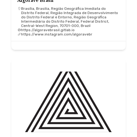
Algorave Brasil
Brasília, Brasilia, Região Geográfica Imediata do
Distrito Federal, Região Integrada de Desenvolvimento
do Distrito Federal e Entorno, Região Geográfica
Intermediária do Distrito Federal, Federal District,
Central-West Region, 70701-000, Brazil
https://algoravebrasil.gitlab.io
https://www.instagram.com/algoravebr