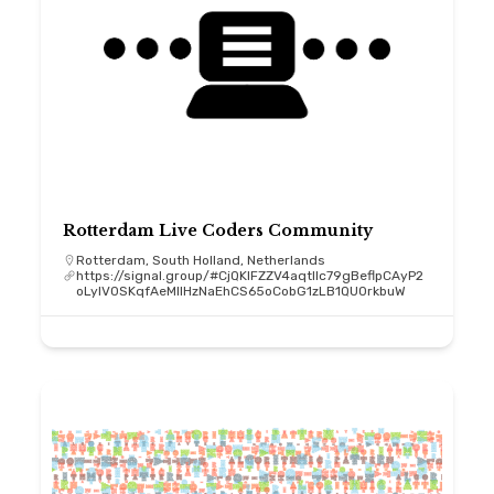
Rotterdam Live Coders Community
Rotterdam, South Holland, Netherlands
https://signal.group/#CjQKIFZZV4aqtllc79gBeflpCAyP2
oLyIV0SKqfAeMIIHzNaEhCS65oCobG1zLB1QU0rkbuW