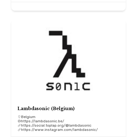
Lambdasonic (Belgium)
Belgium
https://lambdasonic.be/
https://social.toplap.org/@lambdasonic
https://www.instagram.com/lambdasonic/