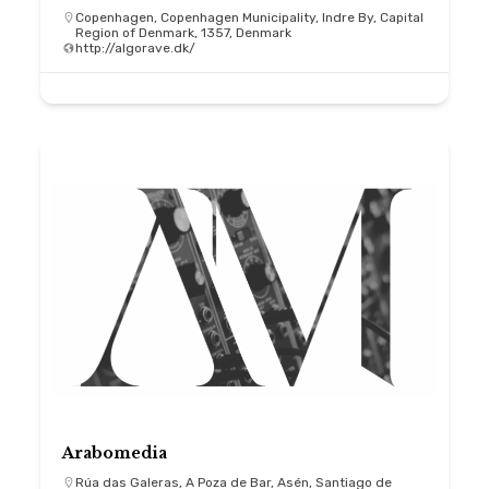
Copenhagen, Copenhagen Municipality, Indre By, Capital
Region of Denmark, 1357, Denmark
http://algorave.dk/
Arabomedia
Rúa das Galeras, A Poza de Bar, Asén, Santiago de