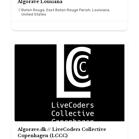
Algorave Lousiana
Baton Rouge, East Baton Rouge Parish, Louisiana,
United States
Algorave.dk // LiveCoders Collective
Copenhagen (LCCC)