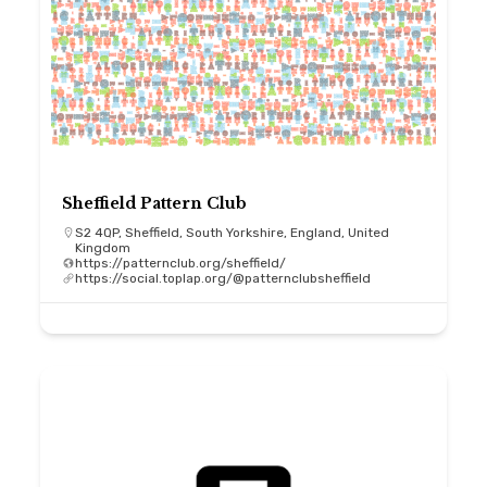
Sheffield Pattern Club
S2 4QP, Sheffield, South Yorkshire, England, United
Kingdom
https://patternclub.org/sheffield/
https://social.toplap.org/@patternclubsheffield