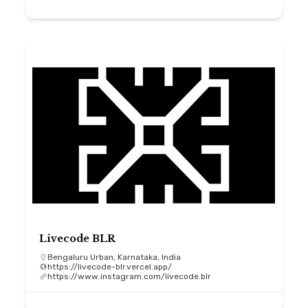
Livecode BLR
Bengaluru Urban, Karnataka, India
https://livecode-blr.vercel.app/
https://www.instagram.com/livecode.blr