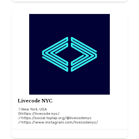
Livecode NYC
New York, USA
https://livecode.nyc/
https://social.toplap.org/@livecodenyc
https://www.instagram.com/livecodenyc/