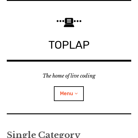
Skip
to
content
TOPLAP
The home of live coding
Menu
About
Single Category
Local nodes