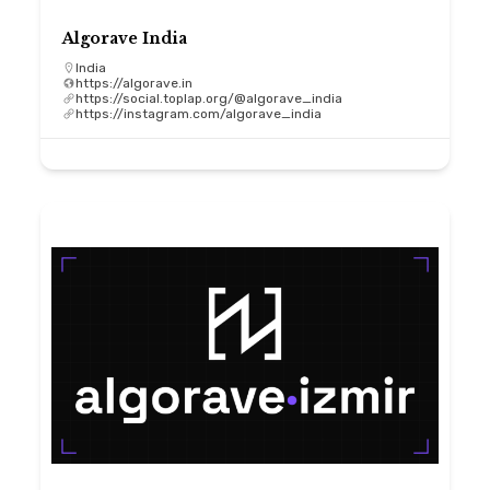
Algorave India
India
https://algorave.in
https://social.toplap.org/@algorave_india
https://instagram.com/algorave_india