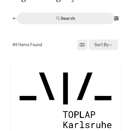
Discussion forum
Search
Discord
Mastodon
49
Items Found
Sort By
Mailing list
TOPLAP wiki
Contact