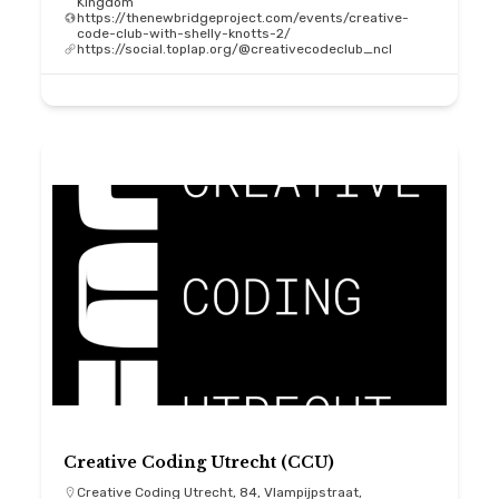
Kingdom
https://thenewbridgeproject.com/events/creative-
code-club-with-shelly-knotts-2/
https://social.toplap.org/@creativecodeclub_ncl
Creative Coding Utrecht (CCU)
Creative Coding Utrecht, 84, Vlampijpstraat,