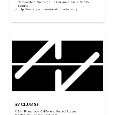
Compostela, Santiago, La Coruña, Galicia, 15705,
España
http://instagram.com/arabomedia_scq
AV CLUB SF
San Francisco, California, United States