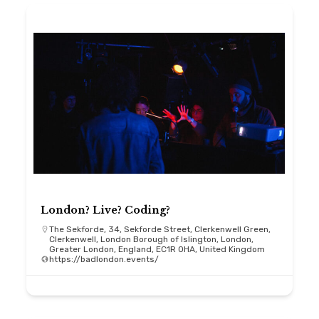
London? Live? Coding?
The Sekforde, 34, Sekforde Street, Clerkenwell Green,
Clerkenwell, London Borough of Islington, London,
Greater London, England, EC1R 0HA, United Kingdom
https://badlondon.events/