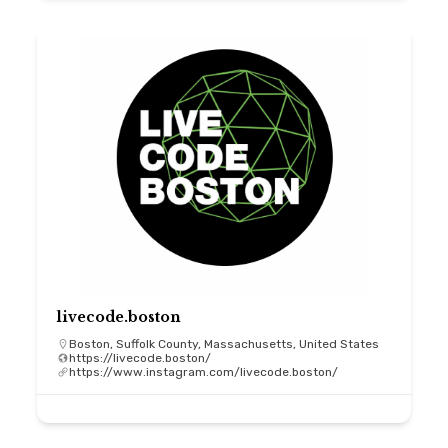
livecode.boston
Boston, Suffolk County, Massachusetts, United States
https://livecode.boston/
https://www.instagram.com/livecode.boston/