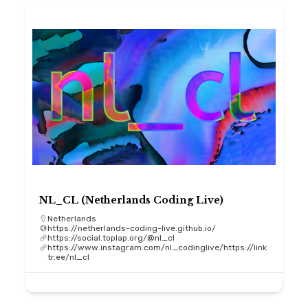
NL_CL (Netherlands Coding Live)
Netherlands
https://netherlands-coding-live.github.io/
https://social.toplap.org/@nl_cl
https://www.instagram.com/nl_codinglive/https://link
tr.ee/nl_cl