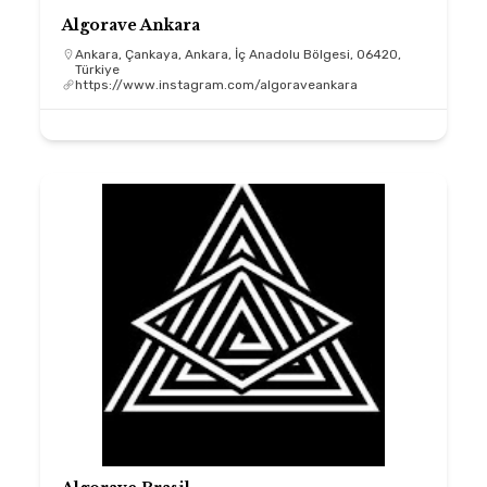
Algorave Ankara
Ankara, Çankaya, Ankara, İç Anadolu Bölgesi, 06420,
Türkiye
https://www.instagram.com/algoraveankara