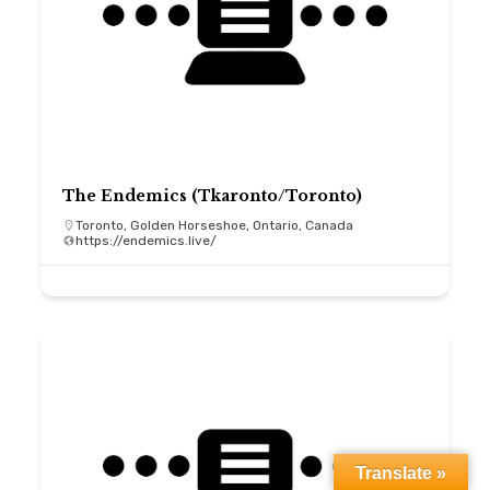
The Endemics (Tkaronto/Toronto)
Toronto, Golden Horseshoe, Ontario, Canada
https://endemics.live/
Translate »