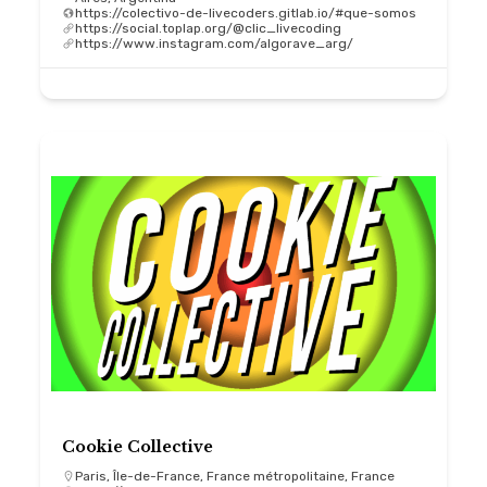
https://colectivo-de-livecoders.gitlab.io/#que-somos
https://social.toplap.org/@clic_livecoding
https://www.instagram.com/algorave_arg/
Cookie Collective
Paris, Île-de-France, France métropolitaine, France