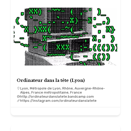
Ordinateur dans la tête (Lyon)
Lyon, Métropole de Lyon, Rhône, Auvergne-Rhône-
Alpes, France métropolitaine, France
http://ordinateurdanslatete.bandcamp.com
https://instagram.com/ordinateurdanslatete