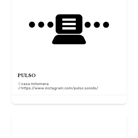
PULSO
casa mitomana
https://www.instagram.com/pulso.sonido/