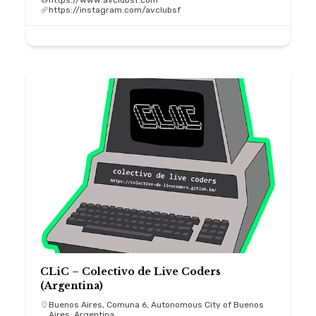
https://www.avclubsf.com
https://instagram.com/avclubsf
CLiC – Colectivo de Live Coders
(Argentina)
Buenos Aires, Comuna 6, Autonomous City of Buenos
Aires, Argentina