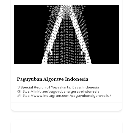
Paguyuban Algorave Indonesia
Special Region of Yogyakarta, Java, Indonesia
https://linktr.ee/paguyubanalgoraveindonesia
https://www.instagram.com/paguyubanalgorave.id/