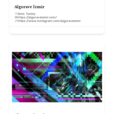
Algorave İzmir
İzmir, Turkey
https://algoraveizmir.com/
https://www.instagram.com/algoraveizmir