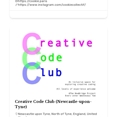
https://cookie.paris
https://www.instagram.com/cookiecollectif/
Creative Code Club (Newcastle-upon-
Tyne)
Newcastle upon Tyne, North of Tyne, England, United