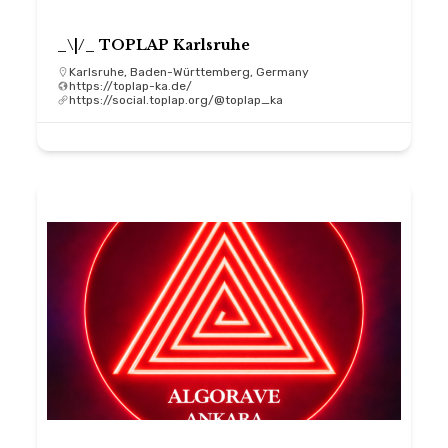
_\|/_ TOPLAP Karlsruhe
Karlsruhe, Baden-Württemberg, Germany
https://toplap-ka.de/
https://social.toplap.org/@toplap_ka