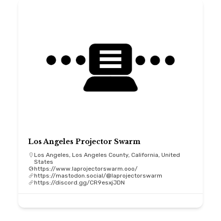
Los Angeles Projector Swarm
Los Angeles, Los Angeles County, California, United
States
https://www.laprojectorswarm.ooo/
https://mastodon.social/@laprojectorswarm
https://discord.gg/CR9esxjJDN