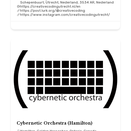
Schepenbuurt, Utrecht, Nederland, 3534 AR, Nederland
https://creativecodingutrecht.nl/en
https://post.lurk.org/@creativecoding
https://www.instagram.com/creativecodingutrecht/
Cybernetic Orchestra (Hamilton)