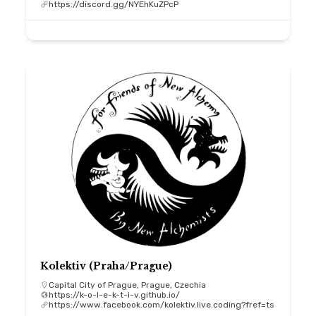
https://discord.gg/NYEhKuZPcP
Kolektiv (Praha/Prague)
Capital City of Prague, Prague, Czechia
https://k-o-l-e-k-t-i-v.github.io/
https://www.facebook.com/kolektiv.live.coding?fref=ts