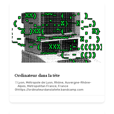
Ordinateur dans la tête
Lyon, Métropole de Lyon, Rhône, Auvergne-Rhône-
Alpes, Metropolitan France, France
https://ordinateurdanslatete.bandcamp.com