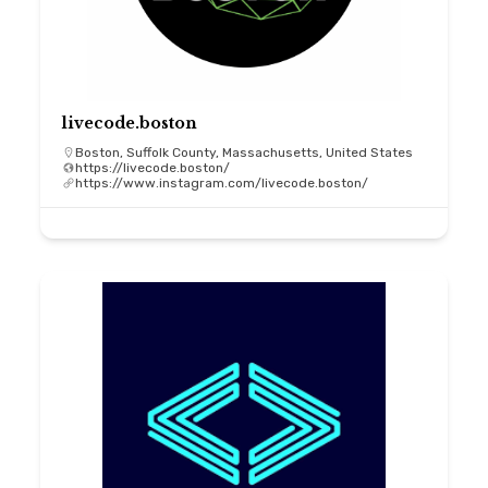
livecode.boston
Boston, Suffolk County, Massachusetts, United States
https://livecode.boston/
https://www.instagram.com/livecode.boston/