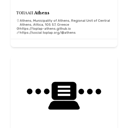
ΤΟΠΛΑΠ Athens
Athens, Municipality of Athens, Regional Unit of Central
Athens, Attica, 105 57, Greece
https://toplap-athens.github.io
https://social.toplap.org/@athens