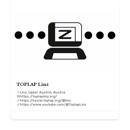
TOPLAP Linz
Linz, Upper Austria, Austria
https://toplaplinz.org/
https://social.toplap.org/@linz
https://www.youtube.com/@ToplapLinz