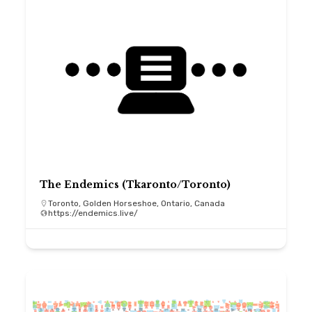
The Endemics (Tkaronto/Toronto)
Toronto, Golden Horseshoe, Ontario, Canada
https://endemics.live/