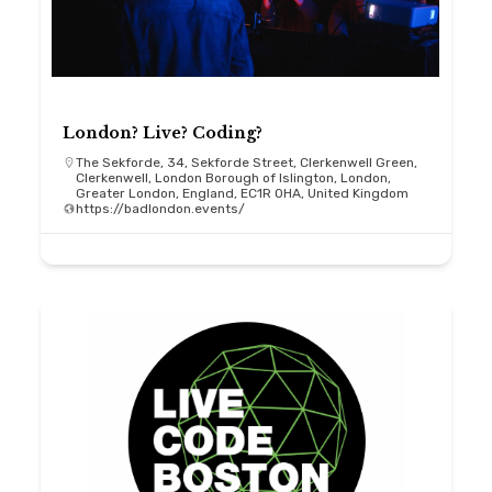
London? Live? Coding?
The Sekforde, 34, Sekforde Street, Clerkenwell Green,
Clerkenwell, London Borough of Islington, London,
Greater London, England, EC1R 0HA, United Kingdom
https://badlondon.events/