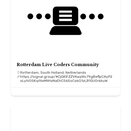
Rotterdam Live Coders Community
Rotterdam, South Holland, Netherlands
https://signal.group/#CjQKIFZZV4aqtllc79gBeflpCAyP2
oLyIV0SKqfAeMIIHzNaEhCS65oCobG1zLB1QU0rkbuW