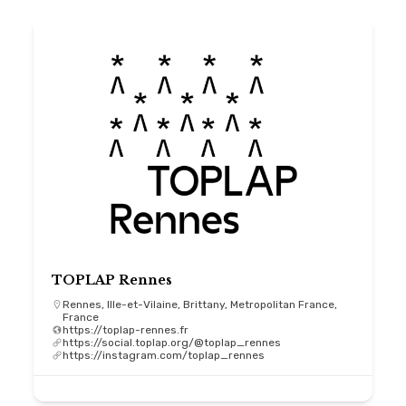
TOPLAP Rennes
Rennes, Ille-et-Vilaine, Brittany, Metropolitan France,
France
https://toplap-rennes.fr
https://social.toplap.org/@toplap_rennes
https://instagram.com/toplap_rennes