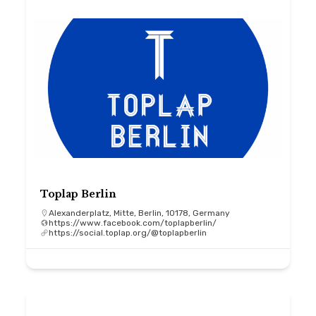
Toplap Berlin
Alexanderplatz, Mitte, Berlin, 10178, Germany
https://www.facebook.com/toplapberlin/
https://social.toplap.org/@toplapberlin