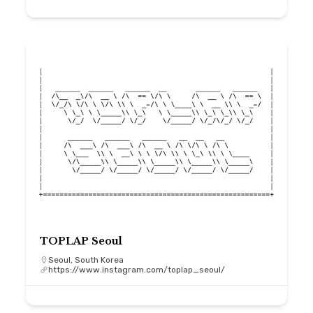
TOPLAP Seoul
Seoul, South Korea
https://www.instagram.com/toplap_seoul/