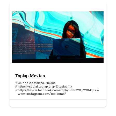
Toplap Mexico
Ciudad de México, México
https://social.toplap.org/@toplapmx
https://www.facebook.com/toplap.mx%20,%20https://
www.instagram.com/toplapmx/