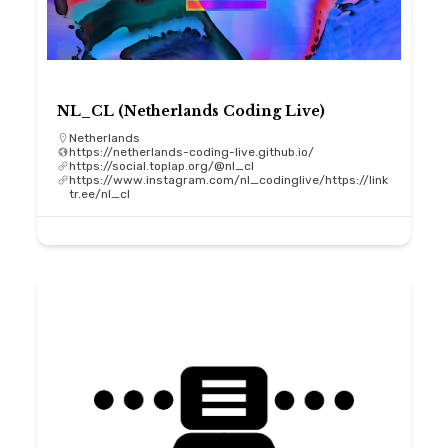
NL_CL (Netherlands Coding Live)
Netherlands
https://netherlands-coding-live.github.io/
https://social.toplap.org/@nl_cl
https://www.instagram.com/nl_codinglive/https://link
tr.ee/nl_cl