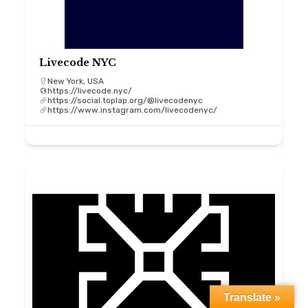
Livecode NYC
New York, USA
https://livecode.nyc/
https://social.toplap.org/@livecodenyc
https://www.instagram.com/livecodenyc/
Translate »