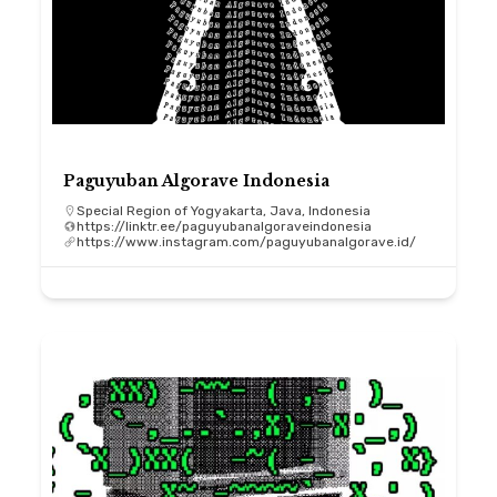
Paguyuban Algorave Indonesia
Special Region of Yogyakarta, Java, Indonesia
https://linktr.ee/paguyubanalgoraveindonesia
https://www.instagram.com/paguyubanalgorave.id/