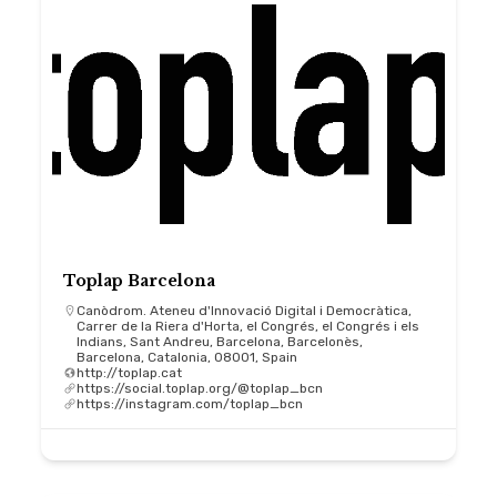
Toplap Barcelona
Canòdrom. Ateneu d'Innovació Digital i Democràtica,
Carrer de la Riera d'Horta, el Congrés, el Congrés i els
Indians, Sant Andreu, Barcelona, Barcelonès,
Barcelona, Catalonia, 08001, Spain
http://toplap.cat
https://social.toplap.org/@toplap_bcn
https://instagram.com/toplap_bcn