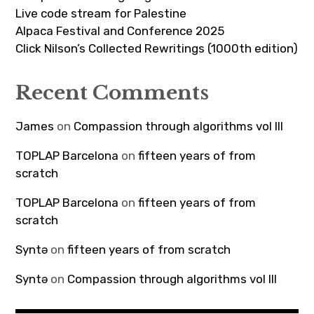
Live code stream for Palestine
Alpaca Festival and Conference 2025
Click Nilson’s Collected Rewritings (1000th edition)
Recent Comments
James
on
Compassion through algorithms vol III
TOPLAP Barcelona
on
fifteen years of from
scratch
TOPLAP Barcelona
on
fifteen years of from
scratch
Syntə
on
fifteen years of from scratch
Syntə
on
Compassion through algorithms vol III