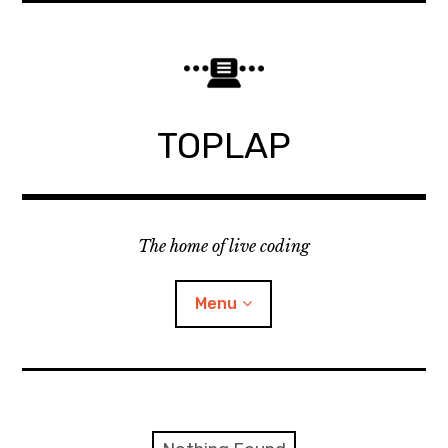
Skip
to
content
TOPLAP
The home of live coding
Menu
About
Local nodes