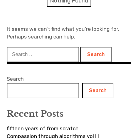
Nothing Found
Discussion forum
Discord
It seems we can’t find what you’re looking for.
Perhaps searching can help.
Mastodon
Search
Mailing list
for:
TOPLAP wiki
Search
Contact
Search
Recent Posts
fifteen years of from scratch
Compassion through algorithms vol III