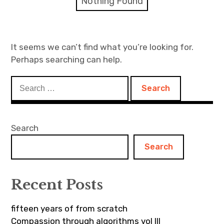
Nothing Found
Discussion forum
Discord
It seems we can’t find what you’re looking for.
Perhaps searching can help.
Mastodon
Search
Mailing list
for:
TOPLAP wiki
Search
Contact
Search
Recent Posts
fifteen years of from scratch
Compassion through algorithms vol III