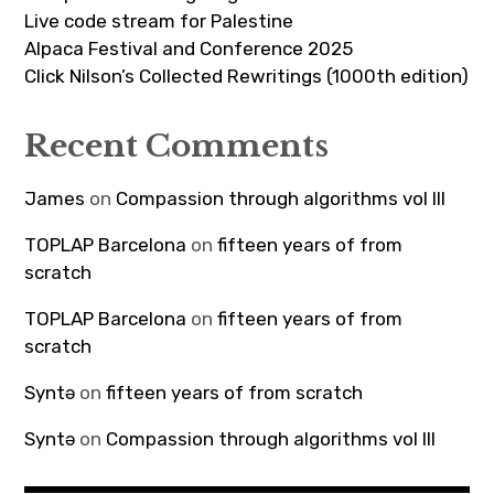
Live code stream for Palestine
Alpaca Festival and Conference 2025
Click Nilson’s Collected Rewritings (1000th edition)
Recent Comments
James
on
Compassion through algorithms vol III
TOPLAP Barcelona
on
fifteen years of from
scratch
TOPLAP Barcelona
on
fifteen years of from
scratch
Syntə
on
fifteen years of from scratch
Syntə
on
Compassion through algorithms vol III