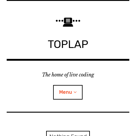
Skip
to
content
TOPLAP
The home of live coding
Menu
About
Local nodes