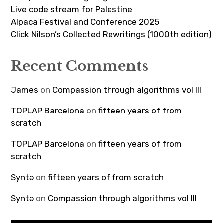
Live code stream for Palestine
Alpaca Festival and Conference 2025
Click Nilson’s Collected Rewritings (1000th edition)
Recent Comments
James
on
Compassion through algorithms vol III
TOPLAP Barcelona
on
fifteen years of from
scratch
TOPLAP Barcelona
on
fifteen years of from
scratch
Syntə
on
fifteen years of from scratch
Syntə
on
Compassion through algorithms vol III