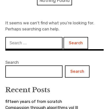
Nothing Found
Discussion forum
Discord
It seems we can’t find what you’re looking for.
Perhaps searching can help.
Mastodon
Search
Mailing list
for:
TOPLAP wiki
Search
Contact
Search
Recent Posts
fifteen years of from scratch
Compassion through algorithms vol III