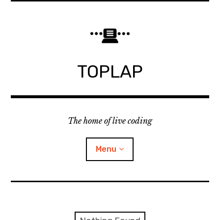
Skip
to
content
TOPLAP
The home of live coding
Menu
About
Local nodes