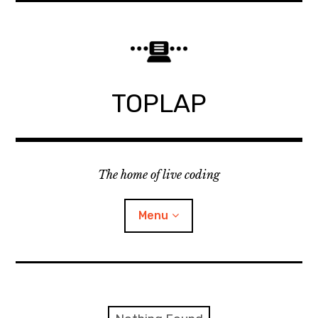
Skip
to
content
TOPLAP
The home of live coding
Menu
About
Local nodes