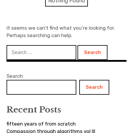
Nothing Found
Discussion forum
Discord
It seems we can’t find what you’re looking for.
Perhaps searching can help.
Mastodon
Search
Mailing list
for:
TOPLAP wiki
Search
Contact
Search
Recent Posts
fifteen years of from scratch
Compassion through algorithms vol III