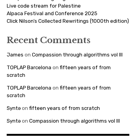
Live code stream for Palestine
Alpaca Festival and Conference 2025
Click Nilson’s Collected Rewritings (1000th edition)
Recent Comments
James
on
Compassion through algorithms vol III
TOPLAP Barcelona
on
fifteen years of from
scratch
TOPLAP Barcelona
on
fifteen years of from
scratch
Syntə
on
fifteen years of from scratch
Syntə
on
Compassion through algorithms vol III