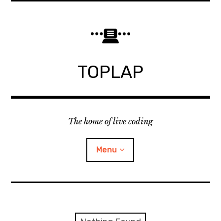
Skip
to
content
TOPLAP
The home of live coding
Menu
About
Local nodes