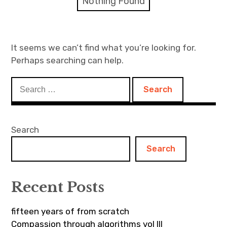
Nothing Found
Discussion forum
Discord
It seems we can’t find what you’re looking for.
Perhaps searching can help.
Mastodon
Search
Mailing list
for:
TOPLAP wiki
Search
Contact
Search
Recent Posts
fifteen years of from scratch
Compassion through algorithms vol III