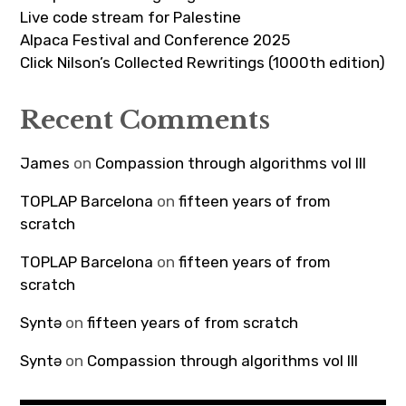
Live code stream for Palestine
Alpaca Festival and Conference 2025
Click Nilson’s Collected Rewritings (1000th edition)
Recent Comments
James
on
Compassion through algorithms vol III
TOPLAP Barcelona
on
fifteen years of from
scratch
TOPLAP Barcelona
on
fifteen years of from
scratch
Syntə
on
fifteen years of from scratch
Syntə
on
Compassion through algorithms vol III