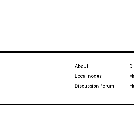
About
D
Local nodes
M
Discussion forum
Ma