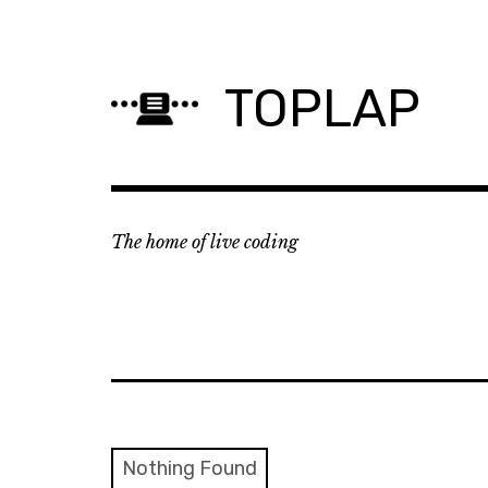
Skip
to
content
TOPLAP
The home of live coding
Nothing Found