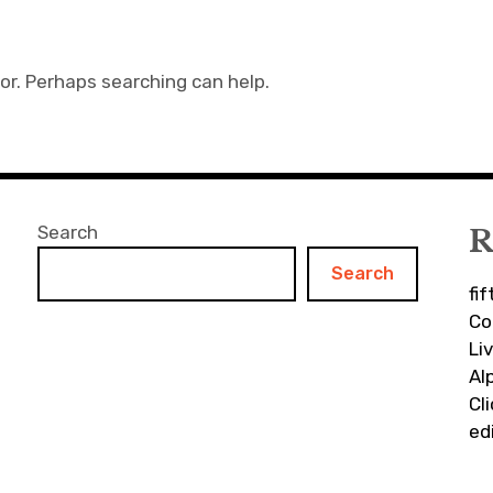
for. Perhaps searching can help.
Search
R
Search
fi
Co
Li
Al
Cl
ed