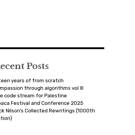
ecent Posts
fteen years of from scratch
mpassion through algorithms vol III
ve code stream for Palestine
paca Festival and Conference 2025
ick Nilson’s Collected Rewritings (1000th
ition)