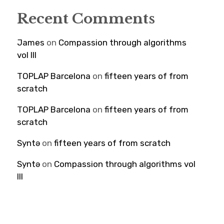
Recent Comments
James
on
Compassion through algorithms
vol III
TOPLAP Barcelona
on
fifteen years of from
scratch
TOPLAP Barcelona
on
fifteen years of from
scratch
Syntə
on
fifteen years of from scratch
Syntə
on
Compassion through algorithms vol
III