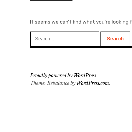
It seems we can’t find what you’re looking 
Search
for:
Proudly powered by WordPress
Theme: Rebalance by
WordPress.com
.