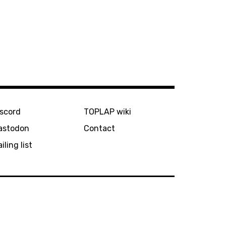
iscord
TOPLAP wiki
astodon
Contact
iling list