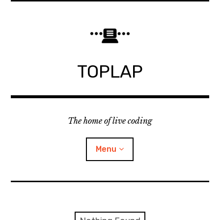
Skip
to
content
TOPLAP
The home of live coding
Menu
About
Local nodes