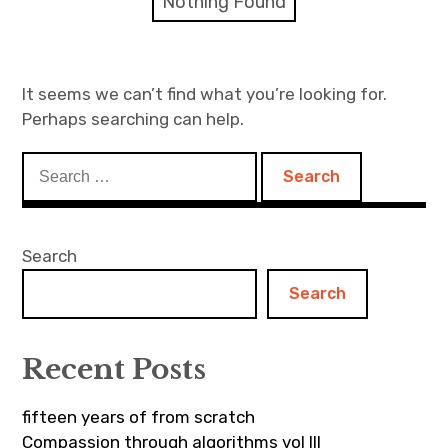
Nothing Found
Discussion forum
Discord
It seems we can’t find what you’re looking for.
Perhaps searching can help.
Mastodon
Search
Mailing list
for:
TOPLAP wiki
Search
Contact
Search
Recent Posts
fifteen years of from scratch
Compassion through algorithms vol III