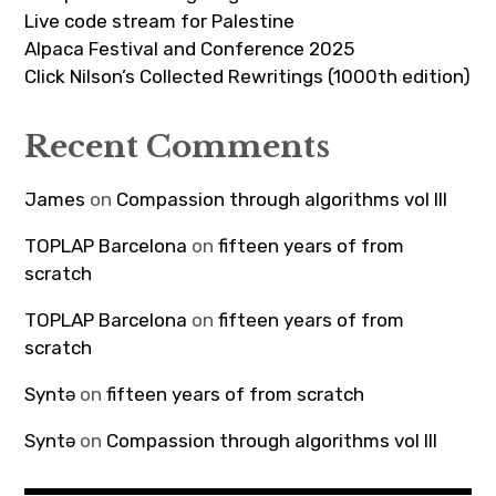
Live code stream for Palestine
Alpaca Festival and Conference 2025
Click Nilson’s Collected Rewritings (1000th edition)
Recent Comments
James
on
Compassion through algorithms vol III
TOPLAP Barcelona
on
fifteen years of from
scratch
TOPLAP Barcelona
on
fifteen years of from
scratch
Syntə
on
fifteen years of from scratch
Syntə
on
Compassion through algorithms vol III