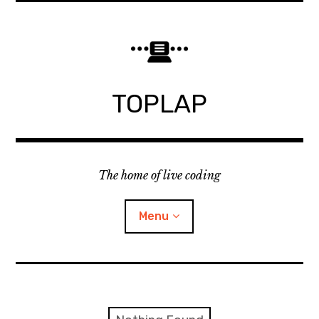
Skip
to
content
TOPLAP
The home of live coding
Menu
About
Local nodes