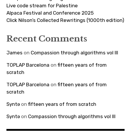
Live code stream for Palestine
Alpaca Festival and Conference 2025
Click Nilson’s Collected Rewritings (1000th edition)
Recent Comments
James
on
Compassion through algorithms vol III
TOPLAP Barcelona
on
fifteen years of from
scratch
TOPLAP Barcelona
on
fifteen years of from
scratch
Syntə
on
fifteen years of from scratch
Syntə
on
Compassion through algorithms vol III