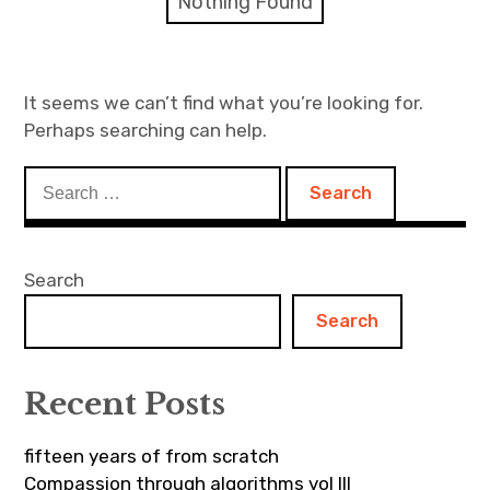
Nothing Found
Discussion forum
Discord
It seems we can’t find what you’re looking for.
Perhaps searching can help.
Mastodon
Search
Mailing list
for:
TOPLAP wiki
Search
Contact
Search
Recent Posts
fifteen years of from scratch
Compassion through algorithms vol III