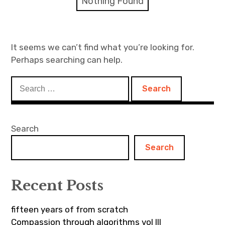
Nothing Found
Discussion forum
Discord
It seems we can’t find what you’re looking for.
Perhaps searching can help.
Mastodon
Search
Mailing list
for:
TOPLAP wiki
Search
Contact
Search
Recent Posts
fifteen years of from scratch
Compassion through algorithms vol III