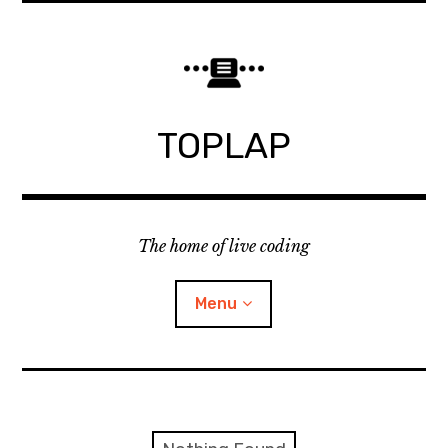
Skip
to
content
TOPLAP
The home of live coding
Menu
About
Local nodes