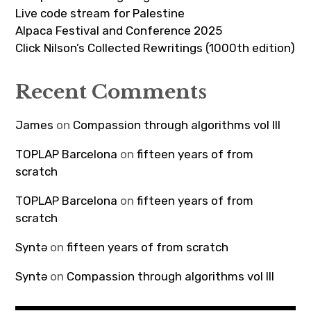
Live code stream for Palestine
Alpaca Festival and Conference 2025
Click Nilson’s Collected Rewritings (1000th edition)
Recent Comments
James
on
Compassion through algorithms vol III
TOPLAP Barcelona
on
fifteen years of from
scratch
TOPLAP Barcelona
on
fifteen years of from
scratch
Syntə
on
fifteen years of from scratch
Syntə
on
Compassion through algorithms vol III