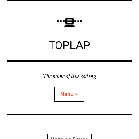
Skip
to
content
TOPLAP
The home of live coding
Menu
About
Local nodes