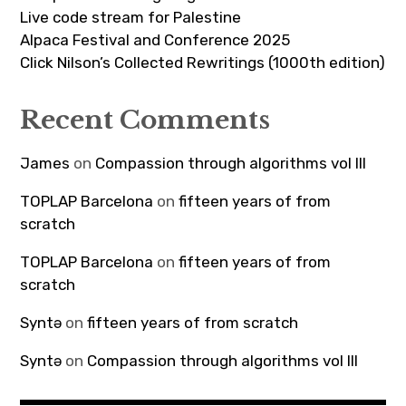
Live code stream for Palestine
Alpaca Festival and Conference 2025
Click Nilson’s Collected Rewritings (1000th edition)
Recent Comments
James
on
Compassion through algorithms vol III
TOPLAP Barcelona
on
fifteen years of from
scratch
TOPLAP Barcelona
on
fifteen years of from
scratch
Syntə
on
fifteen years of from scratch
Syntə
on
Compassion through algorithms vol III