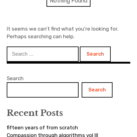
Nothing Found
Discussion forum
Discord
It seems we can’t find what you’re looking for.
Perhaps searching can help.
Mastodon
Search
Mailing list
for:
TOPLAP wiki
Search
Contact
Search
Recent Posts
fifteen years of from scratch
Compassion through algorithms vol III