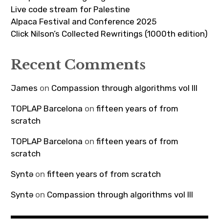
Live code stream for Palestine
Alpaca Festival and Conference 2025
Click Nilson’s Collected Rewritings (1000th edition)
Recent Comments
James
on
Compassion through algorithms vol III
TOPLAP Barcelona
on
fifteen years of from
scratch
TOPLAP Barcelona
on
fifteen years of from
scratch
Syntə
on
fifteen years of from scratch
Syntə
on
Compassion through algorithms vol III