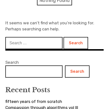
Nothing Found
Discussion forum
Discord
It seems we can’t find what you’re looking for.
Perhaps searching can help.
Mastodon
Search
Mailing list
for:
TOPLAP wiki
Search
Contact
Search
Recent Posts
fifteen years of from scratch
Compassion through algorithms vol III