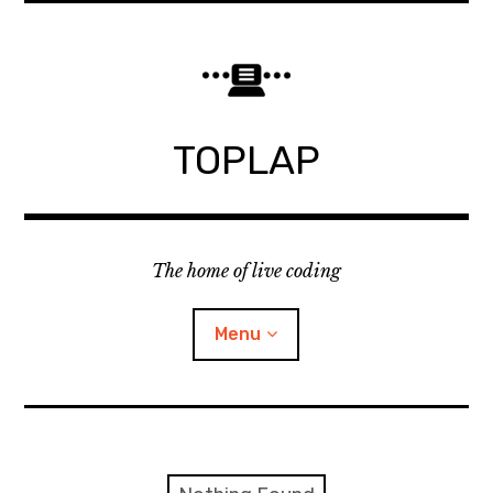
Skip
to
content
TOPLAP
The home of live coding
Menu
About
Local nodes