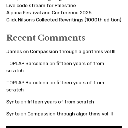
Live code stream for Palestine
Alpaca Festival and Conference 2025
Click Nilson’s Collected Rewritings (1000th edition)
Recent Comments
James
on
Compassion through algorithms vol III
TOPLAP Barcelona
on
fifteen years of from
scratch
TOPLAP Barcelona
on
fifteen years of from
scratch
Syntə
on
fifteen years of from scratch
Syntə
on
Compassion through algorithms vol III