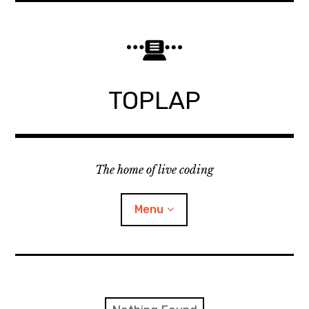
Skip
to
content
TOPLAP
The home of live coding
Menu
About
Local nodes