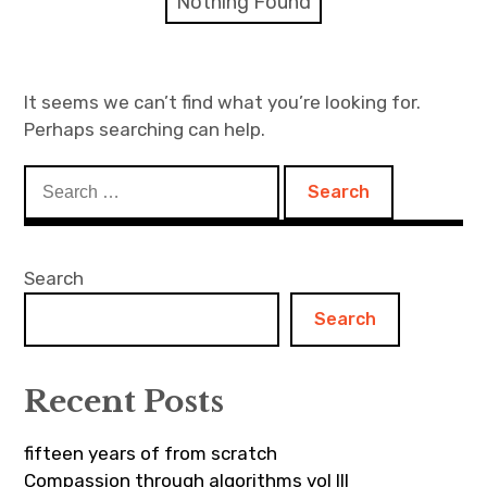
Nothing Found
Discussion forum
Discord
It seems we can’t find what you’re looking for.
Perhaps searching can help.
Mastodon
Search
Mailing list
for:
TOPLAP wiki
Search
Contact
Search
Recent Posts
fifteen years of from scratch
Compassion through algorithms vol III