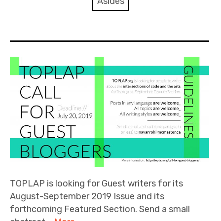
Asides
Discussion forum
Discord
Mastodon
Mailing list
TOPLAP wiki
Contact
TOPLAP is looking for Guest writers for its
August-September 2019 Issue and its
forthcoming Featured Section. Send a small