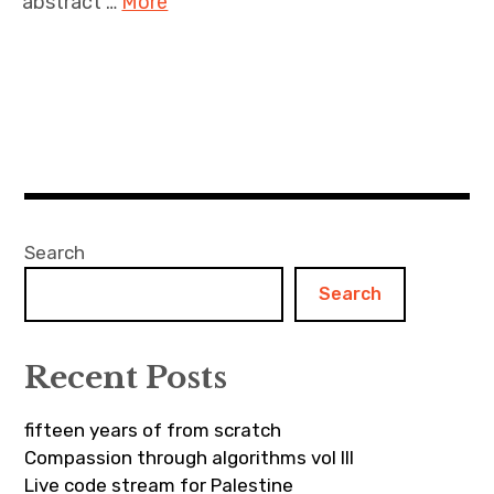
abstract …
More
Search
Search
Recent Posts
fifteen years of from scratch
Compassion through algorithms vol III
Live code stream for Palestine