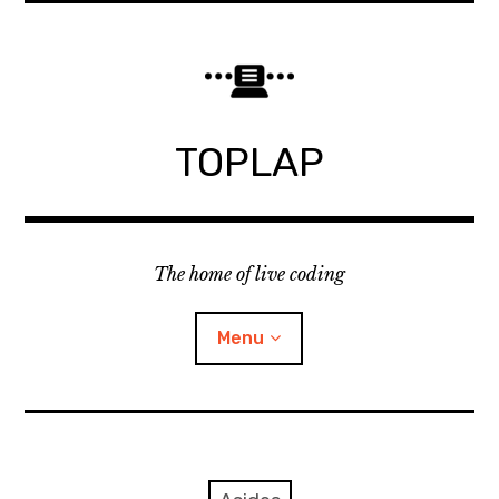
Skip
to
content
TOPLAP
The home of live coding
Menu
About
Local nodes