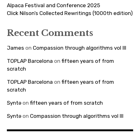
Alpaca Festival and Conference 2025
Click Nilson’s Collected Rewritings (1000th edition)
Recent Comments
James
on
Compassion through algorithms vol III
TOPLAP Barcelona
on
fifteen years of from
scratch
TOPLAP Barcelona
on
fifteen years of from
scratch
Syntə
on
fifteen years of from scratch
Syntə
on
Compassion through algorithms vol III