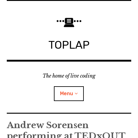
Skip
to
content
TOPLAP
The home of live coding
Menu
About
Andrew Sorensen
performing at TEDxQUT
Local nodes