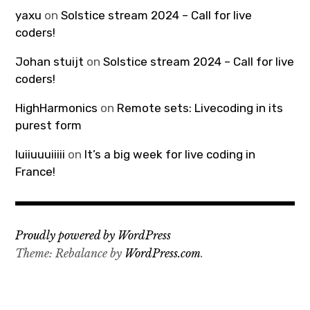
yaxu
on
Solstice stream 2024 – Call for live
coders!
Johan stuijt
on
Solstice stream 2024 – Call for live
coders!
HighHarmonics
on
Remote sets: Livecoding in its
purest form
luiiuuuiiiii
on
It’s a big week for live coding in
France!
Proudly powered by WordPress
Theme: Rebalance by
WordPress.com
.