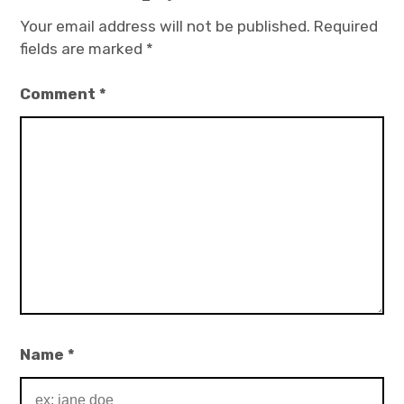
Your email address will not be published.
Required
fields are marked
*
Comment
*
Name
*