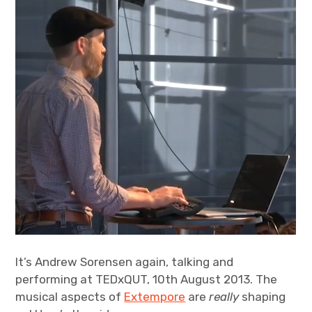
It’s Andrew Sorensen again, talking and
performing at TEDxQUT, 10th August 2013. The
musical aspects of
Extempore
are
really
shaping