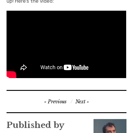
up! Here’s the video:
Post
Previous
Next
navigation
Published by