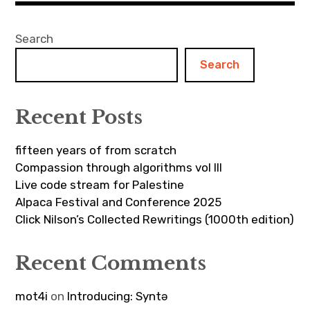
Search
Search
Recent Posts
fifteen years of from scratch
Compassion through algorithms vol III
Live code stream for Palestine
Alpaca Festival and Conference 2025
Click Nilson’s Collected Rewritings (1000th edition)
Recent Comments
mot4i
on
Introducing: Syntə