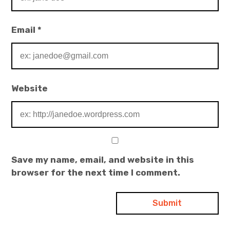
Email
*
Website
Save my name, email, and website in this
browser for the next time I comment.