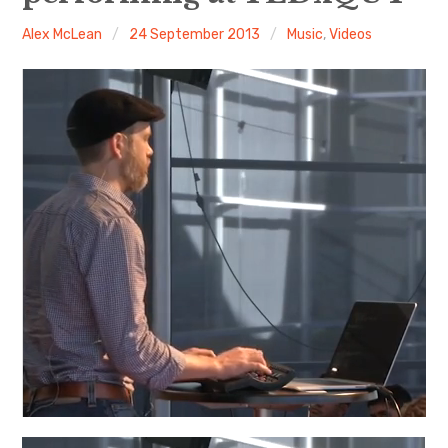
Alex McLean
24 September 2013
Music
,
Videos
Discussion forum
Discord
Mastodon
Mailing list
TOPLAP wiki
Contact