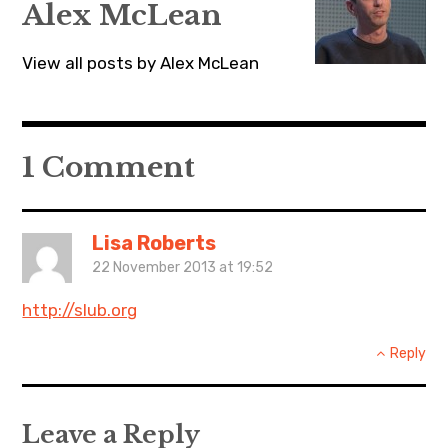
Alex McLean
View all posts by Alex McLean
1 Comment
Lisa Roberts
22 November 2013 at 19:52
http://slub.org
Reply
Leave a Reply