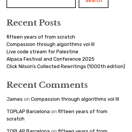
Search
Recent Posts
fifteen years of from scratch
Compassion through algorithms vol III
Live code stream for Palestine
Alpaca Festival and Conference 2025
Click Nilson’s Collected Rewritings (1000th edition)
Recent Comments
James
on
Compassion through algorithms vol III
TOPLAP Barcelona
on
fifteen years of from
scratch
TOPLAP Barcelona
on
fifteen years of from