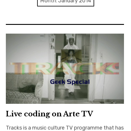
Month:
January 2014
Discussion forum
Discord
Mastodon
Mailing list
TOPLAP wiki
Contact
Live coding on Arte TV
Tracks is a music culture TV programme that has