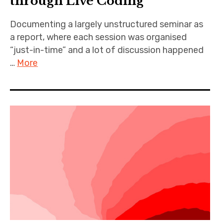
through Live Coding
Documenting a largely unstructured seminar as
a report, where each session was organised
“just-in-time” and a lot of discussion happened
…
More