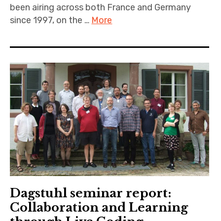
been airing across both France and Germany
since 1997, on the …
More
Dagstuhl seminar report:
Collaboration and Learning