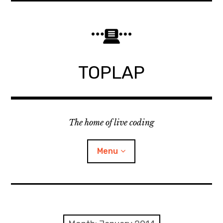
Skip
to
content
TOPLAP
The home of live coding
Menu
About
Local nodes