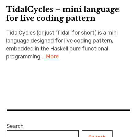
TidalCycles – mini language
for live coding pattern
TidalCycles (or just ‘Tidal’ for short) is a mini
language designed for live coding pattern,
embedded in the Haskell pure functional
programming …
More
Search