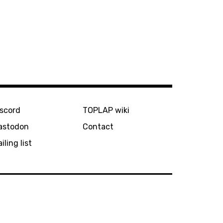
iscord
TOPLAP wiki
astodon
Contact
iling list