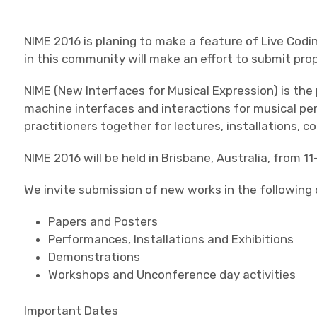
NIME 2016 is planing to make a feature of Live Cod
in this community will make an effort to submit pro
NIME (New Interfaces for Musical Expression) is th
machine interfaces and interactions for musical p
practitioners together for lectures, installations, 
NIME 2016 will be held in Brisbane, Australia, from 11
We invite submission of new works in the following 
Papers and Posters
Performances, Installations and Exhibitions
Demonstrations
Workshops and Unconference day activities
Important Dates