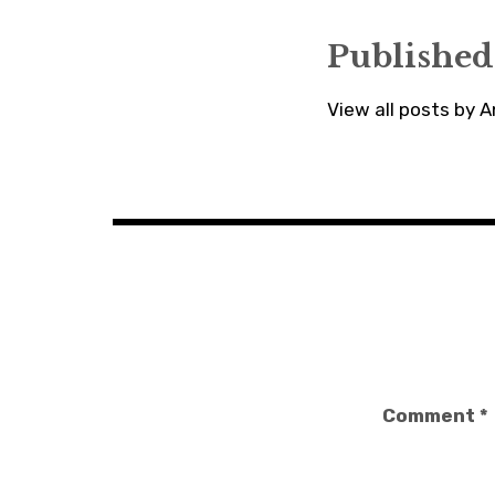
Published
View all posts by
Comment
*