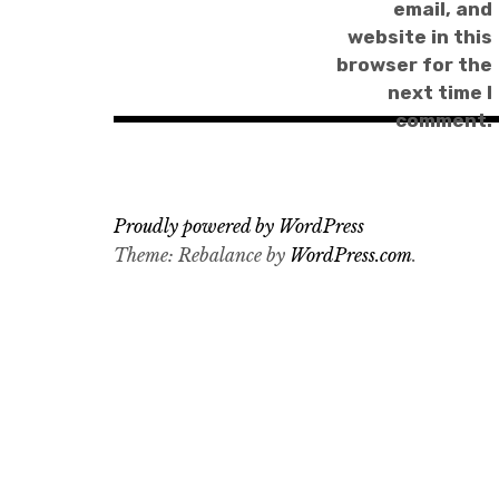
email, and
website in this
browser for the
next time I
comment.
Proudly powered by WordPress
Theme: Rebalance by
WordPress.com
.