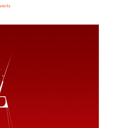
vents