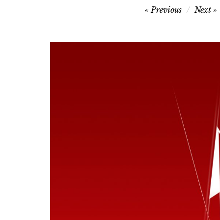
Post
Previous
Next
navigation