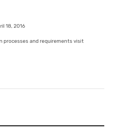
il 18, 2016
on processes and requirements visit