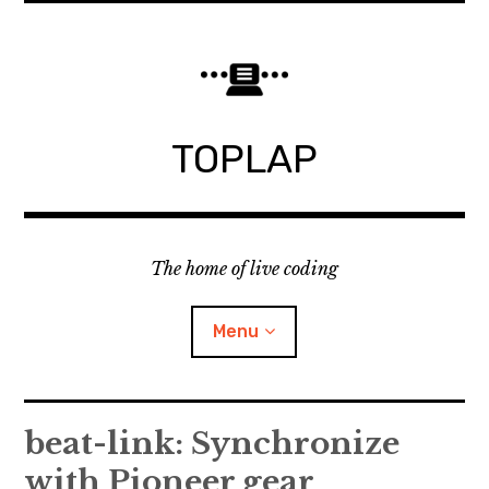
Skip
to
content
TOPLAP
The home of live coding
Menu
About
beat-link: Synchronize
with Pioneer gear
Local nodes