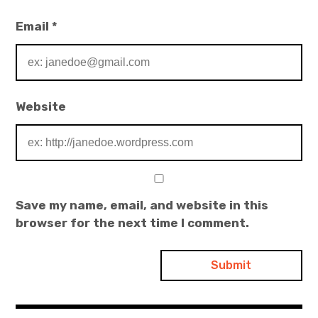
Email
*
Website
Save my name, email, and website in this
browser for the next time I comment.