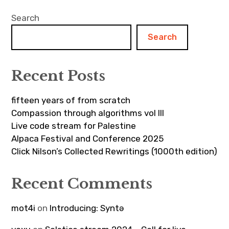
Search
Search
Recent Posts
fifteen years of from scratch
Compassion through algorithms vol III
Live code stream for Palestine
Alpaca Festival and Conference 2025
Click Nilson’s Collected Rewritings (1000th edition)
Recent Comments
mot4i
on
Introducing: Syntə