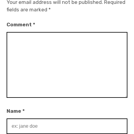
Your email address will not be published.
Required
fields are marked
*
Comment
*
Name
*