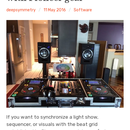
deepsymmetry
11 May 2016
Software
Discussion forum
Discord
Mastodon
Mailing list
TOPLAP wiki
Contact
If you want to synchronize a light show,
sequencer, or visuals with the beat grid