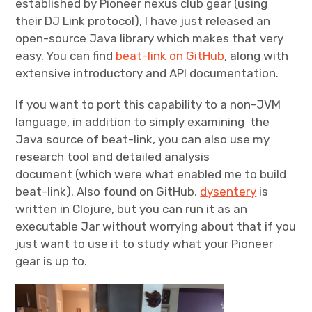
established by Pioneer nexus club gear (using
their DJ Link protocol), I have just released an
open-source Java library which makes that very
easy. You can find
beat-link on GitHub
, along with
extensive introductory and API documentation.
If you want to port this capability to a non-JVM
language, in addition to simply examining the
Java source of beat-link, you can also use my
research tool and detailed analysis
document (which were what enabled me to build
beat-link). Also found on GitHub,
dysentery
is
written in Clojure, but you can run it as an
executable Jar without worrying about that if you
just want to use it to study what your Pioneer
gear is up to.