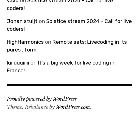
yaxu
on
Solstice stream 2024 – Call for live
coders!
Johan stuijt
on
Solstice stream 2024 – Call for live
coders!
HighHarmonics
on
Remote sets: Livecoding in its
purest form
luiiuuuiiiii
on
It’s a big week for live coding in
France!
Proudly powered by WordPress
Theme: Rebalance by
WordPress.com
.