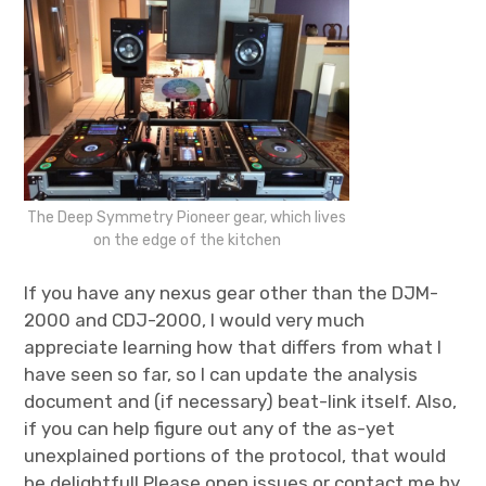
The Deep Symmetry Pioneer gear, which lives
on the edge of the kitchen
If you have any nexus gear other than the DJM-
2000 and CDJ-2000, I would very much
appreciate learning how that differs from what I
have seen so far, so I can update the analysis
document and (if necessary) beat-link itself. Also,
if you can help figure out any of the as-yet
unexplained portions of the protocol, that would
be delightful! Please open issues or contact me by