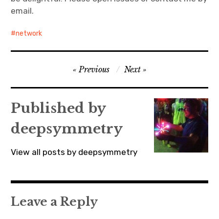
email.
network
Post
Previous
Next
navigation
Published by
deepsymmetry
View all posts by deepsymmetry
Leave a Reply