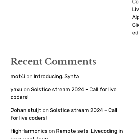
Co
Li
Al
Cl
ed
Recent Comments
mot4i
on
Introducing: Syntə
yaxu
on
Solstice stream 2024 – Call for live
coders!
Johan stuijt
on
Solstice stream 2024 – Call
for live coders!
HighHarmonics
on
Remote sets: Livecoding in
its purest form