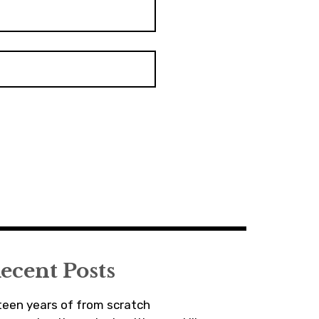
ecent Posts
fteen years of from scratch