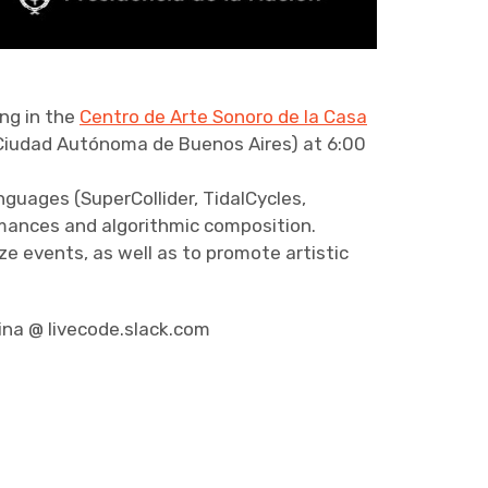
ng in the
Centro de Arte Sonoro de la Casa
Ciudad Autónoma de Buenos Aires) at 6:00
nguages (SuperCollider, TidalCycles,
ormances and algorithmic composition.
e events, as well as to promote artistic
ina @ livecode.slack.com