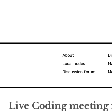
About
D
Local nodes
M
Discussion forum
Ma
Live Coding meeting 