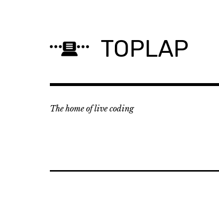
Skip
to
content
TOPLAP
The home of live coding