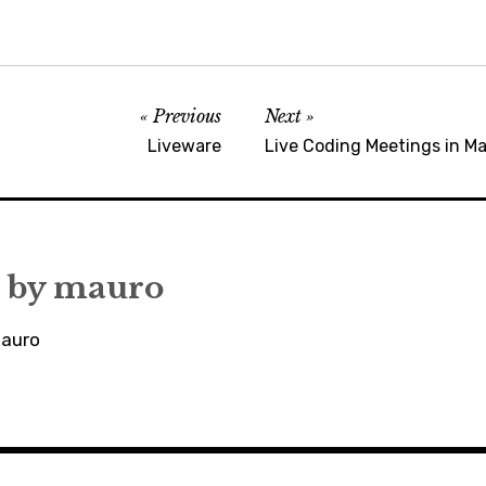
Previous
Next
Liveware
Live Coding Meetings in Ma
 by
mauro
mauro