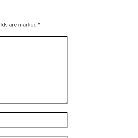
elds are marked
*