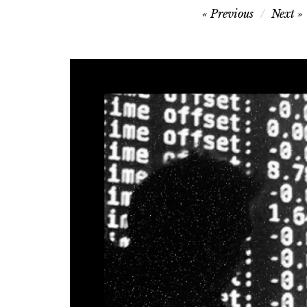
Post
Previous
Next
navigation