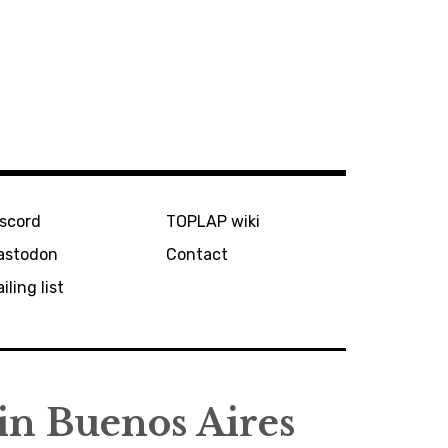
iscord
TOPLAP wiki
astodon
Contact
iling list
in Buenos Aires