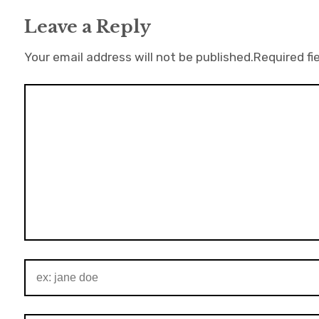
Leave a Reply
Your email address will not be published.
Required fi