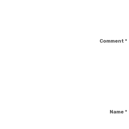
Comment
*
Name
*