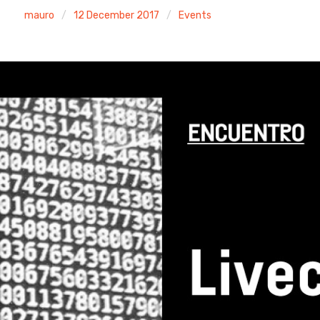
mauro
12 December 2017
Events