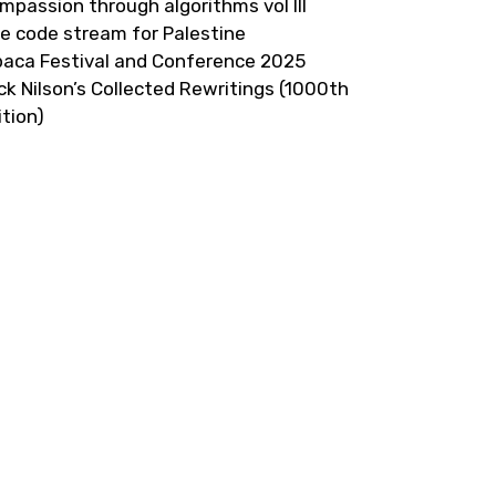
mpassion through algorithms vol III
ve code stream for Palestine
paca Festival and Conference 2025
ick Nilson’s Collected Rewritings (1000th
ition)