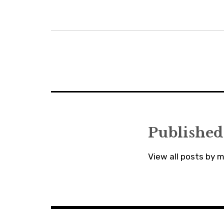
Post
navigation
Published
View all posts by 