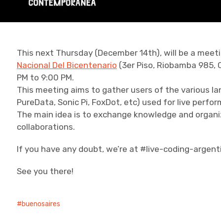
This next Thursday (December 14th), will be a meeti
Nacional Del Bicentenario
(3er Piso, Riobamba 985, 
PM to 9:00 PM.
This meeting aims to gather users of the various la
PureData, Sonic Pi, FoxDot, etc) used for live perf
The main idea is to exchange knowledge and organiz
collaborations.
If you have any doubt, we’re at #live-coding-argent
See you there!
buenosaires