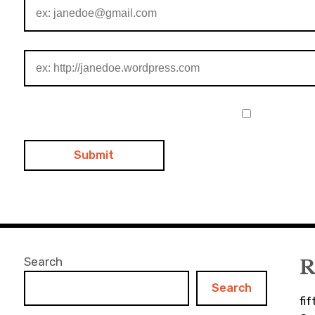
Search
R
Search
fi