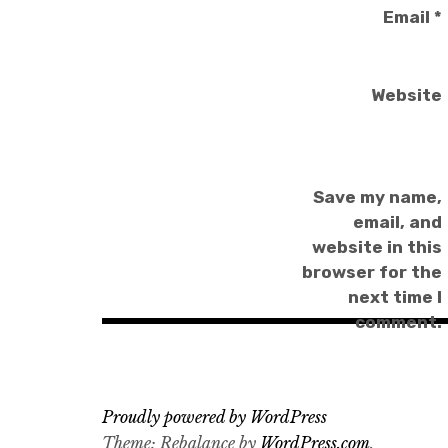
Email
*
Website
Save my name,
email, and
website in this
browser for the
next time I
comment.
Proudly powered by WordPress
Theme: Rebalance by
WordPress.com
.