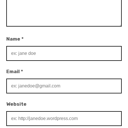
Name
*
Email
*
Website