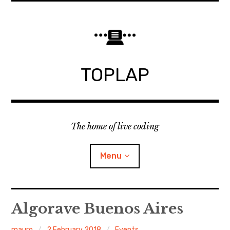
Skip
to
content
TOPLAP
The home of live coding
Menu
About
Algorave Buenos Aires
Local nodes
mauro
2 February 2018
Events