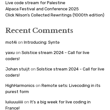
Live code stream for Palestine
Alpaca Festival and Conference 2025
Click Nilson’s Collected Rewritings (1000th edition)
Recent Comments
mot4i
on
Introducing: Syntə
yaxu
on
Solstice stream 2024 – Call for live
coders!
Johan stuijt
on
Solstice stream 2024 – Call for live
coders!
HighHarmonics
on
Remote sets: Livecoding in its
purest form
luiiuuuiiiii
on
It’s a big week for live coding in
France!