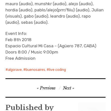
mauro (audio), munshkr (audio), alejo (audio),
hordia (audio), pablo/alejo(prrr/fiiiu) (audio), Julian
(visuals), gabo (audio), leandro (audio), rapo
(audio), sebas (audio).
Event Info:
Feb 8th 2018
Espacio Cultural Mi Casa – (Agüero 787, CABA)
Doors 8:00 / Music 9:00pm
Free Admission
algorave
,
buenosaires
,
live coding
Post
Previous
Next
navigation
Published by