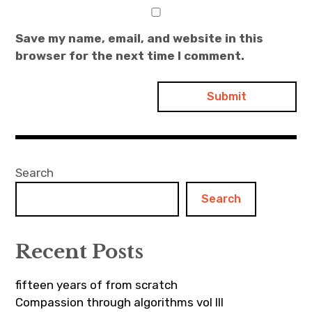
Save my name, email, and website in this
browser for the next time I comment.
Search
Search
Recent Posts
fifteen years of from scratch
Compassion through algorithms vol III