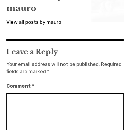
mauro
View all posts by mauro
Leave a Reply
Your email address will not be published.
Required
fields are marked
*
Comment
*