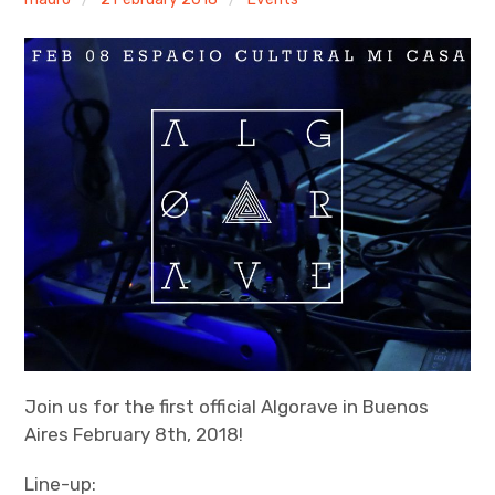
Discussion forum
Discord
Mastodon
Mailing list
TOPLAP wiki
Contact
Join us for the first official Algorave in Buenos
Aires February 8th, 2018!
Line-up: