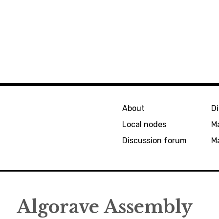
About
D
Local nodes
M
Discussion forum
Ma
Algorave Assembly