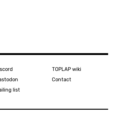
iscord
TOPLAP wiki
astodon
Contact
iling list