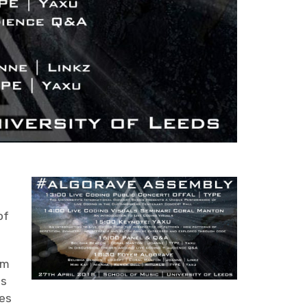
e
of
om
as
ces