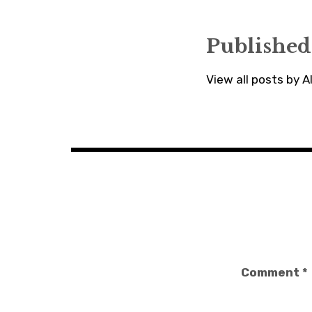
Published
View all posts by 
Comment
*