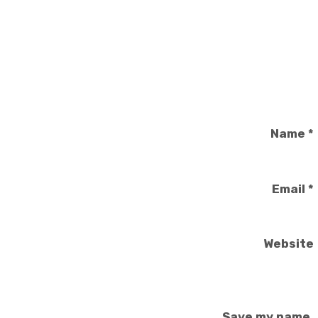
Name
*
Email
*
Website
Save my name,