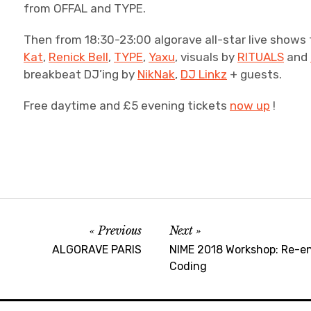
from OFFAL and TYPE.
Then from 18:30-23:00 algorave all-star live shows
Kat
,
Renick Bell
,
TYPE
,
Yaxu
, visuals by
RITUALS
and
breakbeat DJ’ing by
NikNak
,
DJ Linkz
+ guests.
Free daytime and £5 evening tickets
now up
!
Previous
Next
ALGORAVE PARIS
NIME 2018 Workshop: Re-en
Coding