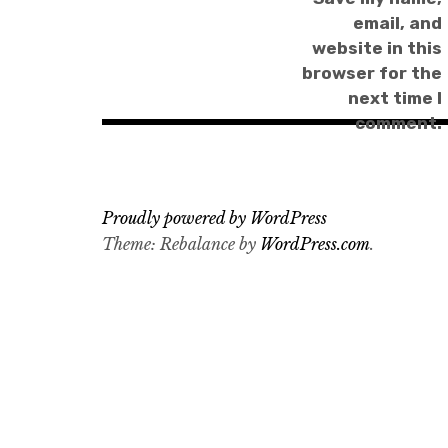
email, and
website in this
browser for the
next time I
comment.
Proudly powered by WordPress
Theme: Rebalance by
WordPress.com
.