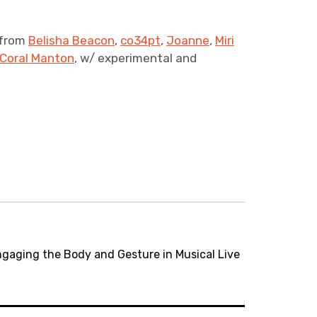
 from
Belisha Beacon
,
co34pt
,
Joanne
,
Miri
Coral Manton
, w/ experimental and
gaging the Body and Gesture in Musical Live