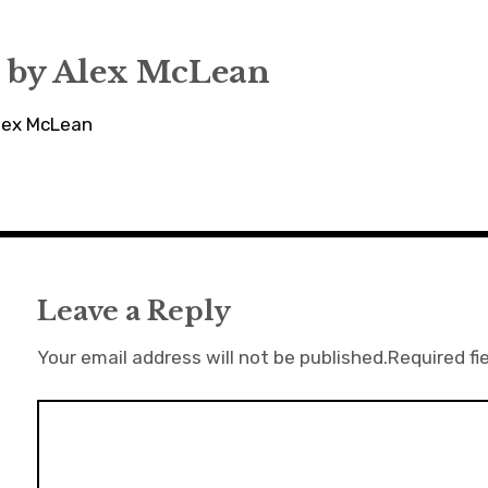
 by
Alex McLean
Alex McLean
Leave a Reply
Your email address will not be published.
Required fi