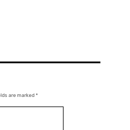
elds are marked
*