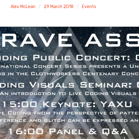
Alex McLean
29 March 2018
Events