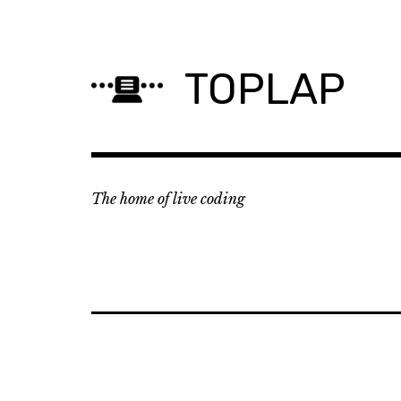
Skip
to
content
TOPLAP
The home of live coding