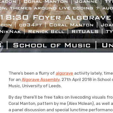
There’s been a flurry of
algorave
activity lately, tim
for an
Algorave Assembly
, 27th April 2018 in School 
Music, University of Leeds.
By day there’ll be free talks on livecoding visuals fr
Coral Manton, pattern by me (Alex Mclean), as well 
a panel discussion and special lunctime performan