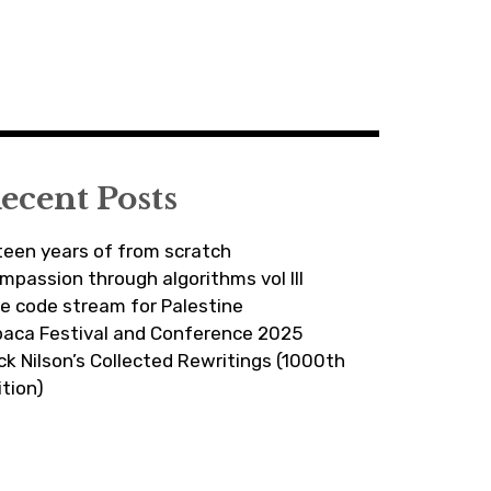
ecent Posts
fteen years of from scratch
mpassion through algorithms vol III
ve code stream for Palestine
paca Festival and Conference 2025
ick Nilson’s Collected Rewritings (1000th
ition)