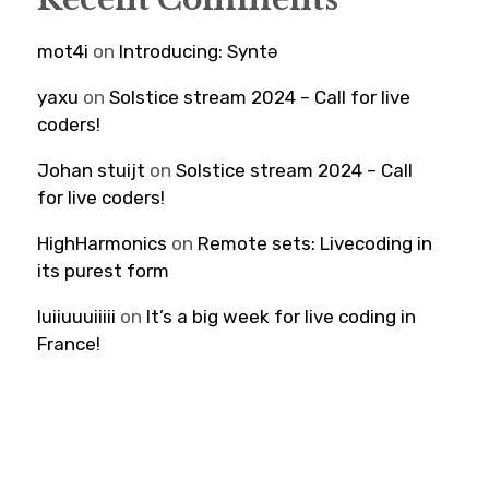
mot4i
on
Introducing: Syntə
yaxu
on
Solstice stream 2024 – Call for live
coders!
Johan stuijt
on
Solstice stream 2024 – Call
for live coders!
HighHarmonics
on
Remote sets: Livecoding in
its purest form
luiiuuuiiiii
on
It’s a big week for live coding in
France!