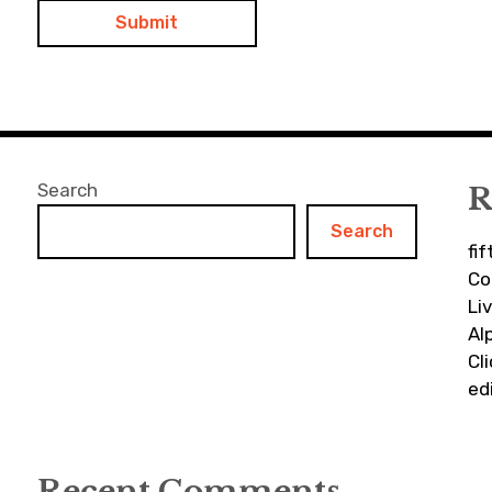
Search
R
Search
fi
Co
Li
Al
Cl
ed
Recent Comments