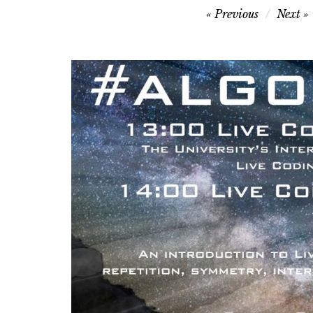
Post
Previous
Next
navigation