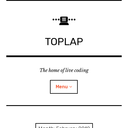
Skip
to
content
TOPLAP
The home of live coding
Menu
About
Local nodes