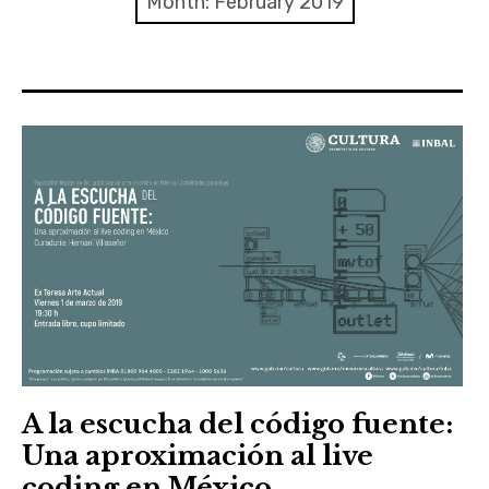
Month:
February 2019
Discussion forum
Discord
Mastodon
Mailing list
TOPLAP wiki
Contact
A la escucha del código fuente:
Una aproximación al live
coding en México.