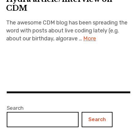
CDM
The awesome CDM blog has been spreading the
word with posts about live coding lately (e.g.
about our birthday, algorave …
More
Search
Search