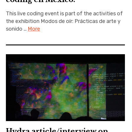
This live coding event is part of the activities of
the exhibition Modos de oír: Prácticas de arte y
sonido …
More
Hydra article/interview on