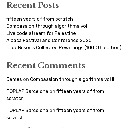
Recent Posts
fifteen years of from scratch
Compassion through algorithms vol III
Live code stream for Palestine
Alpaca Festival and Conference 2025
Click Nilson’s Collected Rewritings (1000th edition)
Recent Comments
James
on
Compassion through algorithms vol III
TOPLAP Barcelona
on
fifteen years of from
scratch
TOPLAP Barcelona
on
fifteen years of from
scratch