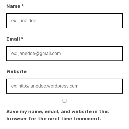
Name
*
Email
*
Website
Save my name, email, and website in this
browser for the next time I comment.