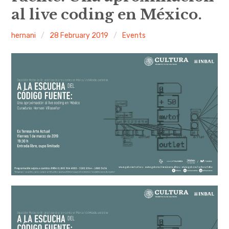
al live coding en México.
Discussion forum
hernani
28 February 2019
Events
Discord
Mastodon
Mailing list
TOPLAP wiki
Contact