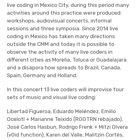
live coding in Mexico City, during this period many
activities around this practice were produced:
workshops, audiovisual concerts, informal
sessions and three symposia. Since 2014 live
coding in Mexico has taken many directions
outside the CMM and today it is possible to
observe the activity of many live coders in
different cities as Morelia, Toluca or Guadalajara
and a disapora how spreads to Brazil, Canada,
Spain, Germany and Holland.
In this concert 13 live coders will improvise four
sets of music and visual live coding:
Libertad Figueroa, Eduardo Meléndez, Emilio
Ocelotl + Marianne Teixido (RGGTRN rebajado),
José Carlos Hasbun, Rodrigo Frenk + Mitzi Olvera
(v0id function), Karen del Valle, Malitzin Cortés,