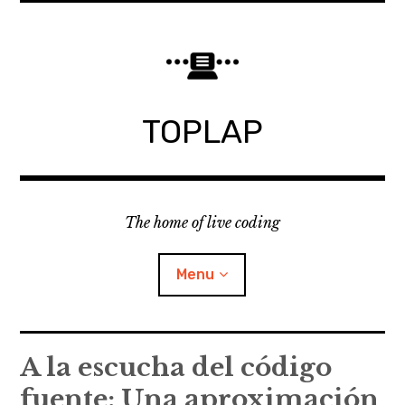
Skip
to
content
TOPLAP
The home of live coding
Menu
About
A la escucha del código
fuente: Una aproximación
Local nodes