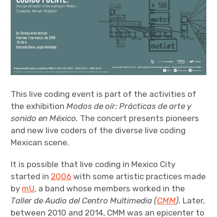
This live coding event is part of the activities of
the exhibition
Modos de oír: Prácticas de arte y
sonido en México.
The concert presents pioneers
and new live coders of the diverse live coding
Mexican scene.
It is possible that live coding in Mexico City
started in
2006
with some artistic practices made
by
mU
, a band whose members worked in the
Taller de Audio del Centro Multimedia (
CMM
).
Later,
between 2010 and 2014, CMM was an epicenter to