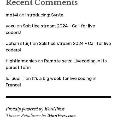
Recent Comments
mot4i
on
Introducing: Syntə
yaxu
on
Solstice stream 2024 – Call for live
coders!
Johan stuijt
on
Solstice stream 2024 – Call for live
coders!
HighHarmonics
on
Remote sets: Livecoding in its
purest form
luiiuuuiiiii
on
It’s a big week for live coding in
France!
Proudly powered by WordPress
Theme: Rebalance by
WordPress.com
.