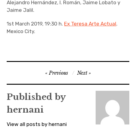
Alejandro Hernández, I. Román, Jaime Lobato y
Jaime Jalil.
1st March 2019, 19:30 h.
Ex Teresa Arte Actual
.
Mexico City.
Post
Previous
Next
navigation
Published by
hernani
View all posts by hernani