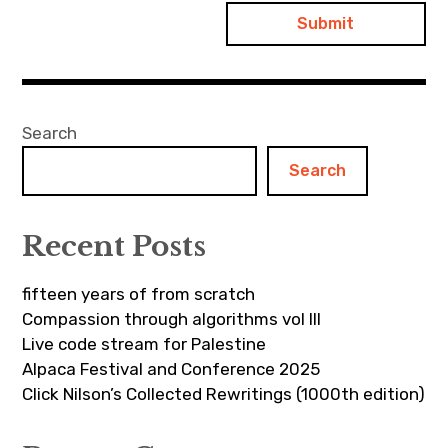
Search
Search
Recent Posts
fifteen years of from scratch
Compassion through algorithms vol III
Live code stream for Palestine
Alpaca Festival and Conference 2025
Click Nilson’s Collected Rewritings (1000th edition)