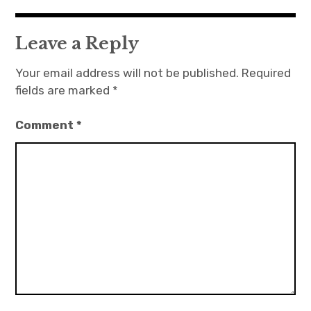
Leave a Reply
Your email address will not be published.
Required
fields are marked
*
Comment
*