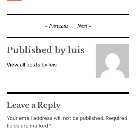
Post
Previous
Next
navigation
Published by
luis
View all posts by luis
Leave a Reply
Your email address will not be published.
Required
fields are marked
*