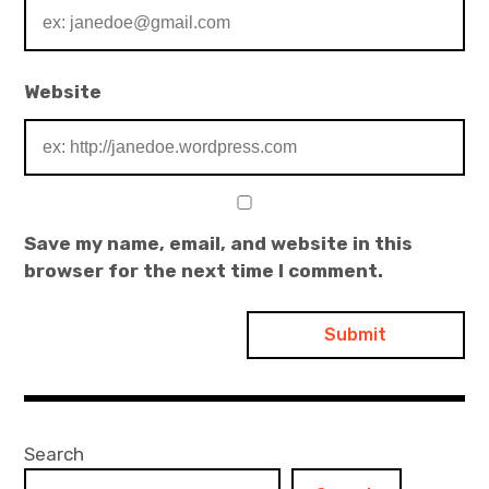
Website
Save my name, email, and website in this
browser for the next time I comment.
Search