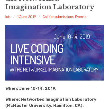
Imagination Laboratory
Discussion forum
luis
1 June 2019
Call for submissions
,
Events
Discord
Mastodon
Mailing list
TOPLAP wiki
Contact
When: June 10-14, 2019.
Where: Networked Imagination Laboratory
(McMaster University, Hamilton, CA).