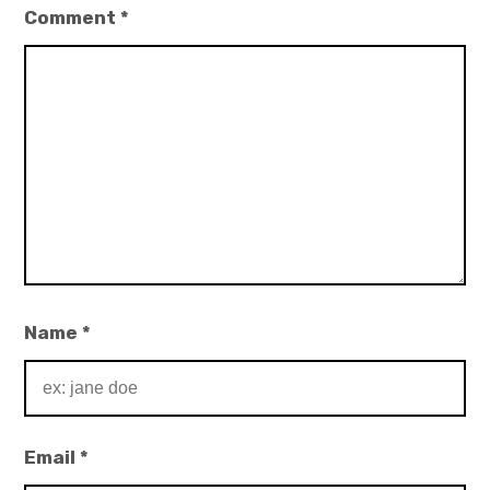
Comment
*
Name
*
Email
*