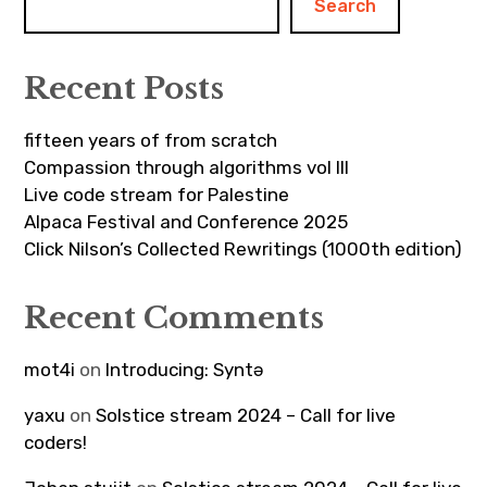
Search
Recent Posts
fifteen years of from scratch
Compassion through algorithms vol III
Live code stream for Palestine
Alpaca Festival and Conference 2025
Click Nilson’s Collected Rewritings (1000th edition)
Recent Comments
mot4i
on
Introducing: Syntə
yaxu
on
Solstice stream 2024 – Call for live
coders!