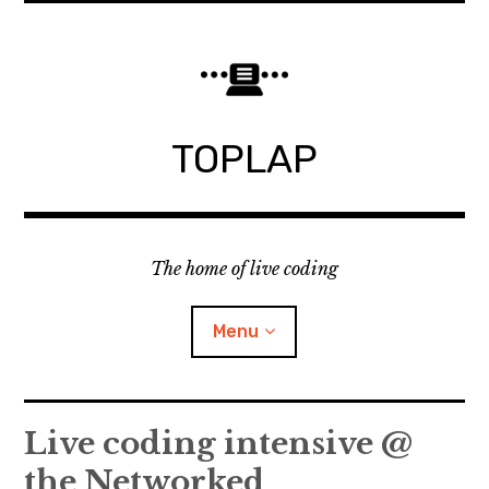
Skip
to
content
TOPLAP
The home of live coding
Menu
About
Live coding intensive @
the Networked
Local nodes