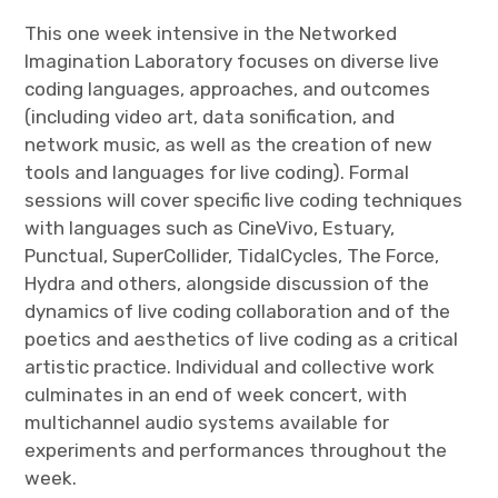
This one week intensive in the Networked
Imagination Laboratory focuses on diverse live
coding languages, approaches, and outcomes
(including video art, data sonification, and
network music, as well as the creation of new
tools and languages for live coding). Formal
sessions will cover specific live coding techniques
with languages such as CineVivo, Estuary,
Punctual, SuperCollider, TidalCycles, The Force,
Hydra and others, alongside discussion of the
dynamics of live coding collaboration and of the
poetics and aesthetics of live coding as a critical
artistic practice. Individual and collective work
culminates in an end of week concert, with
multichannel audio systems available for
experiments and performances throughout the
week.