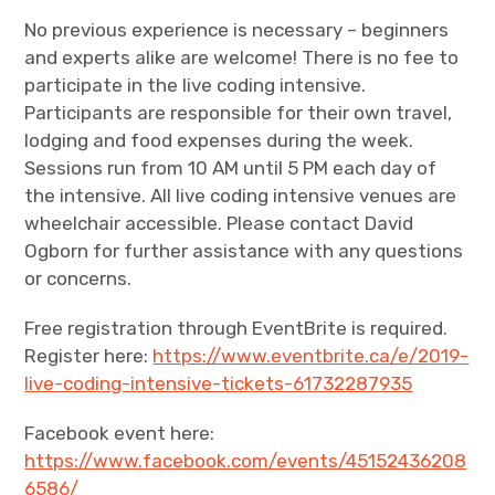
No previous experience is necessary – beginners
and experts alike are welcome! There is no fee to
participate in the live coding intensive.
Participants are responsible for their own travel,
lodging and food expenses during the week.
Sessions run from 10 AM until 5 PM each day of
the intensive. All live coding intensive venues are
wheelchair accessible. Please contact David
Ogborn for further assistance with any questions
or concerns.
Free registration through EventBrite is required.
Register here:
https://www.eventbrite.ca/e/2019-
live-coding-intensive-tickets-61732287935
Facebook event here:
https://www.facebook.com/events/45152436208
6586/