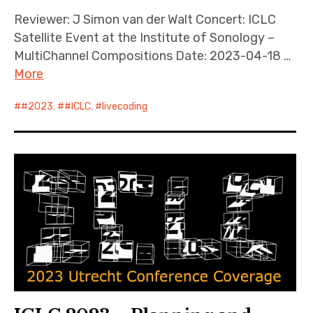
Reviewer: J Simon van der Walt Concert: ICLC
Satellite Event at the Institute of Sonology –
MultiChannel Compositions Date: 2023-04-18 …
More
#2023
,
#ICLC
,
livecoding