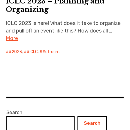
ICLC 2023 – Planning and
Organizing
ICLC 2023 is here! What does it take to organize
and pull off an event like this? How does all …
More
#2023
,
#ICLC
,
#utrecht
Search
Search