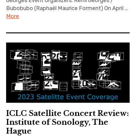
Georges Event Organizers: Rémi Georges /
Bubobubo (Raphaël Maurice Forment) On April …
More
ICLC Satellite Concert Review:
Institute of Sonology, The
Hague