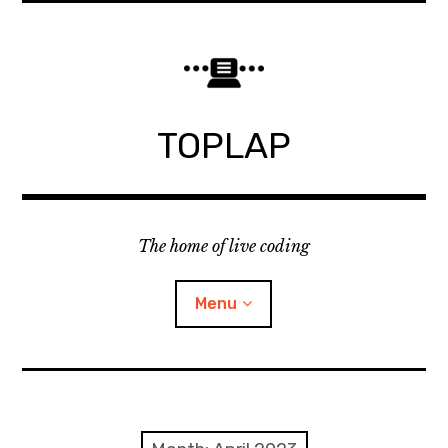
Skip
to
content
TOPLAP
The home of live coding
Menu
About
Local nodes