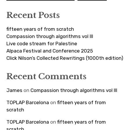
Recent Posts
fifteen years of from scratch
Compassion through algorithms vol III
Live code stream for Palestine
Alpaca Festival and Conference 2025
Click Nilson’s Collected Rewritings (1000th edition)
Recent Comments
James
on
Compassion through algorithms vol III
TOPLAP Barcelona
on
fifteen years of from
scratch
TOPLAP Barcelona
on
fifteen years of from
scratch