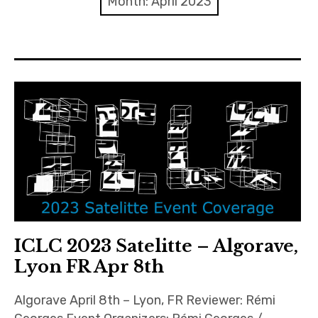
Month:
April 2023
Discussion forum
Discord
Mastodon
Mailing list
TOPLAP wiki
Contact
ICLC 2023 Satelitte – Algorave,
Lyon FR Apr 8th
Algorave April 8th – Lyon, FR Reviewer: Rémi