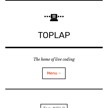
Skip
to
content
TOPLAP
The home of live coding
Menu
About
Local nodes