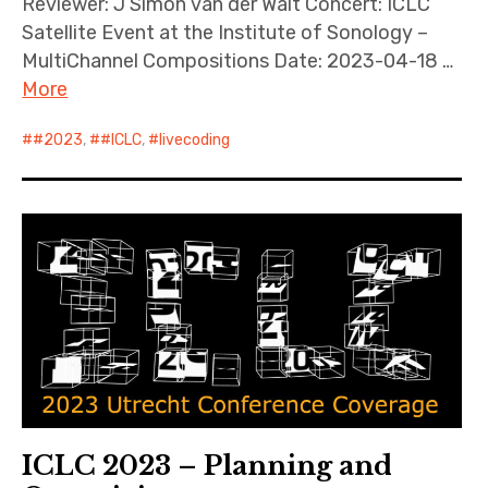
Reviewer: J Simon van der Walt Concert: ICLC
Satellite Event at the Institute of Sonology –
MultiChannel Compositions Date: 2023-04-18 …
More
#2023
,
#ICLC
,
livecoding
ICLC 2023 – Planning and