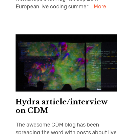
European live coding summer …
More
Hydra article/interview
on CDM
The awesome CDM blog has been
spreading the word with posts about live