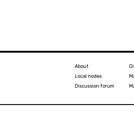
About
D
Local nodes
M
Discussion forum
Ma