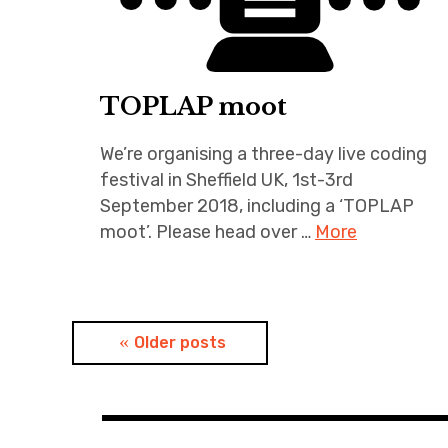
TOPLAP moot
We’re organising a three-day live coding
festival in Sheffield UK, 1st-3rd
September 2018, including a ‘TOPLAP
moot’. Please head over …
More
Posts
Older posts
navigation