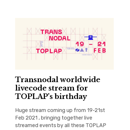
Transnodal worldwide
livecode stream for
TOPLAP’s birthday
Huge stream coming up from 19-21st
Feb 2021 , bringing together live
streamed events by all these TOPLAP