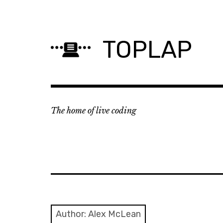
Skip
to
content
TOPLAP
The home of live coding
Author:
Alex McLean