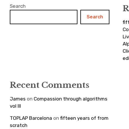
Search
R
Search
fi
Co
Li
Al
Cl
ed
Recent Comments
James
on
Compassion through algorithms
vol III
TOPLAP Barcelona
on
fifteen years of from
scratch