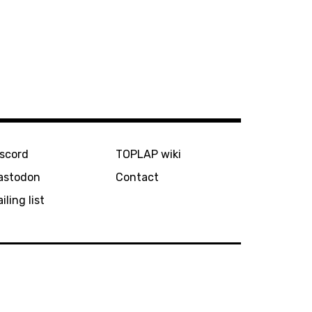
iscord
TOPLAP wiki
astodon
Contact
iling list