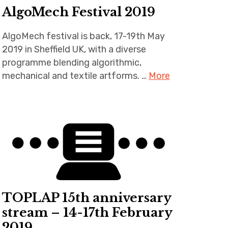
AlgoMech Festival 2019
AlgoMech festival is back, 17-19th May
2019 in Sheffield UK, with a diverse
programme blending algorithmic,
mechanical and textile artforms. …
More
TOPLAP 15th anniversary
stream – 14-17th February
2019