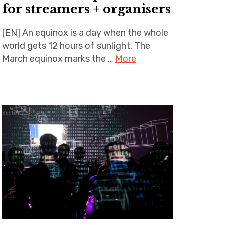
for streamers + organisers
[EN] An equinox is a day when the whole
world gets 12 hours of sunlight. The
March equinox marks the …
More