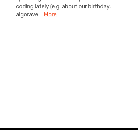
coding lately (e.g. about our birthday,
algorave …
More