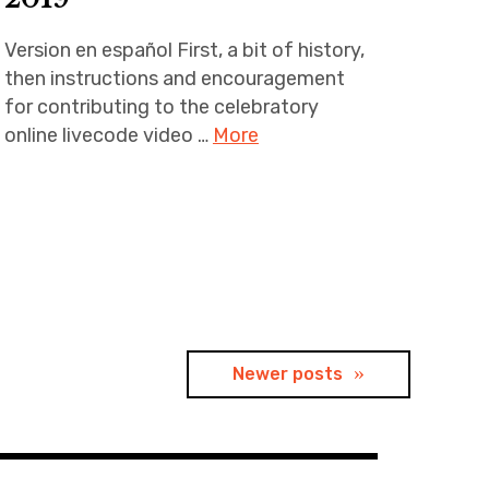
Version en español First, a bit of history,
then instructions and encouragement
for contributing to the celebratory
online livecode video …
More
Newer posts