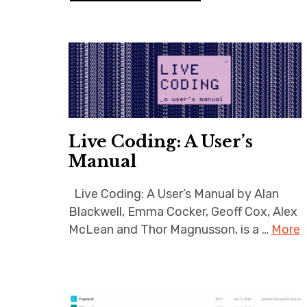
Live Coding: A User’s
Manual
Live Coding: A User’s Manual by Alan
Blackwell, Emma Cocker, Geoff Cox, Alex
McLean and Thor Magnusson, is a …
More