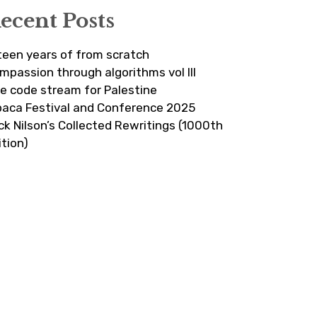
ecent Posts
fteen years of from scratch
mpassion through algorithms vol III
ve code stream for Palestine
paca Festival and Conference 2025
ick Nilson’s Collected Rewritings (1000th
ition)