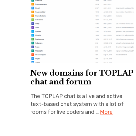
New domains for TOPLAP
chat and forum
The TOPLAP chat is a live and active
text-based chat system with a lot of
rooms for live coders and …
More