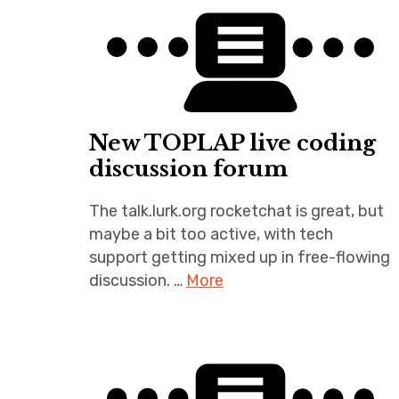
New TOPLAP live coding
discussion forum
The talk.lurk.org rocketchat is great, but
maybe a bit too active, with tech
support getting mixed up in free-flowing
discussion. …
More