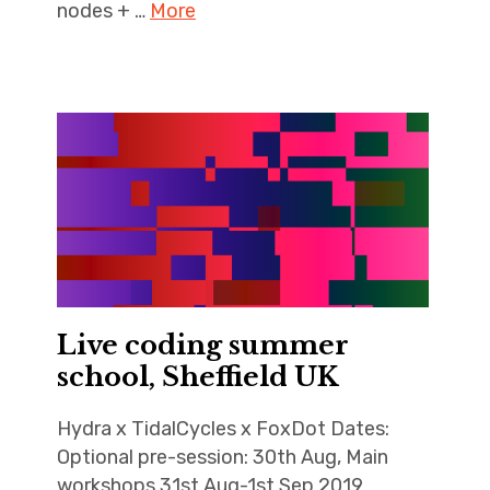
nodes + …
More
Live coding summer
school, Sheffield UK
Hydra x TidalCycles x FoxDot Dates:
Optional pre-session: 30th Aug, Main
workshops 31st Aug-1st Sep 2019