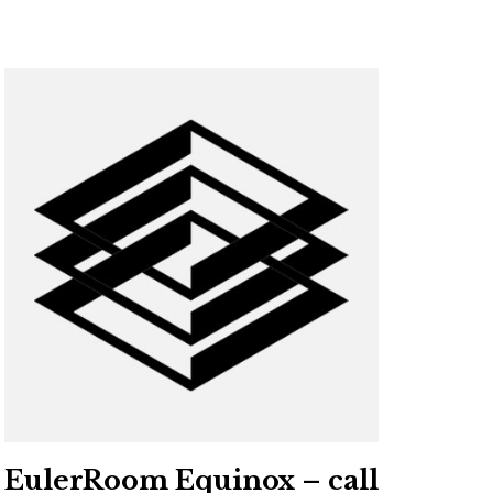
EulerRoom Equinox – call