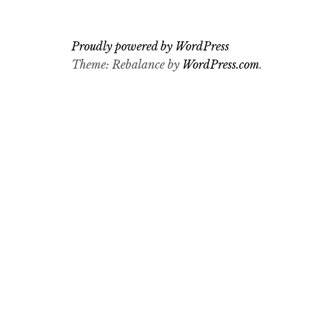
Proudly powered by WordPress
Theme: Rebalance by
WordPress.com
.