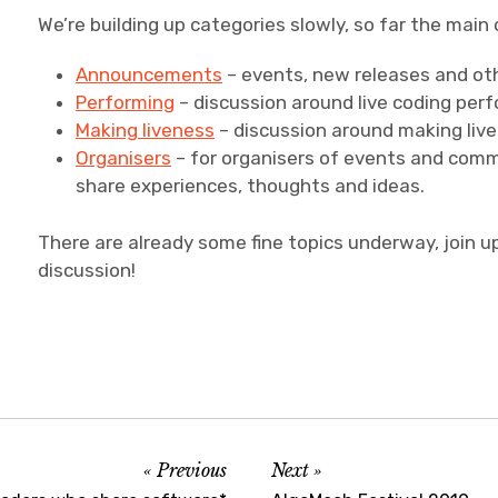
We’re building up categories slowly, so far the main 
Announcements
– events, new releases and oth
Performing
– discussion around live coding per
Making liveness
– discussion around making liv
Organisers
– for organisers of events and comm
share experiences, thoughts and ideas.
There are already some fine topics underway, join u
discussion!
Previous
Next