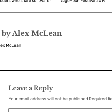
ecoders who share software*
AlgoMech Festival 2019
 by
Alex McLean
Alex McLean
Leave a Reply
Your email address will not be published.
Required fi