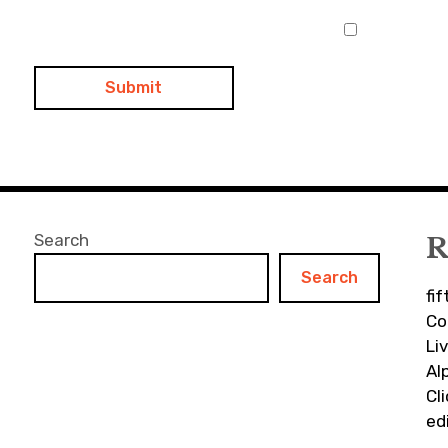
Search
R
Search
fi
Co
Li
Al
Cl
ed