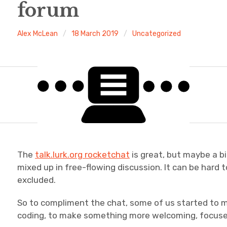
forum
Alex McLean
18 March 2019
Uncategorized
The
talk.lurk.org rocketchat
is great, but maybe a b
mixed up in free-flowing discussion. It can be hard t
excluded.
So to compliment the chat, some of us started to 
coding, to make something more welcoming, focused