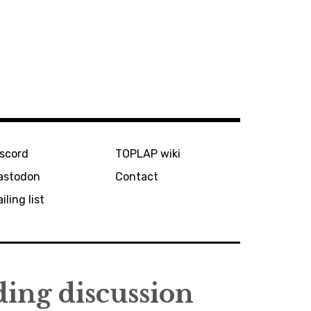
iscord
TOPLAP wiki
astodon
Contact
iling list
ing discussion