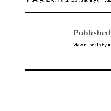
navigation
Hi everyone, we are CLiC: a comunity of liv
Published
View all posts by 