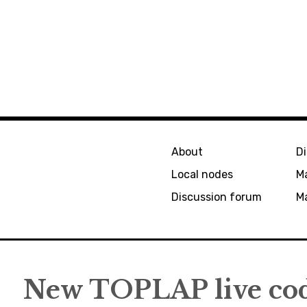
About
D
Local nodes
M
Discussion forum
Ma
New TOPLAP live cod