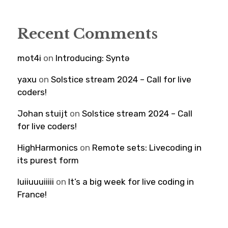
Recent Comments
mot4i
on
Introducing: Syntə
yaxu
on
Solstice stream 2024 – Call for live
coders!
Johan stuijt
on
Solstice stream 2024 – Call
for live coders!
HighHarmonics
on
Remote sets: Livecoding in
its purest form
luiiuuuiiiii
on
It’s a big week for live coding in
France!