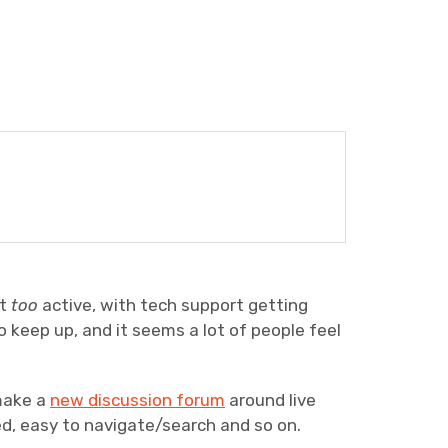
it
too
active, with tech support getting
o keep up, and it seems a lot of people feel
make a
new discussion forum
around live
, easy to navigate/search and so on.