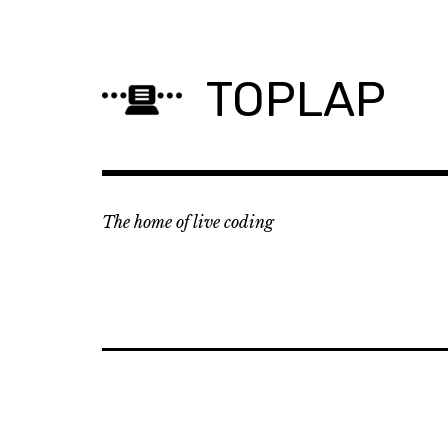
Skip
to
content
TOPLAP
The home of live coding