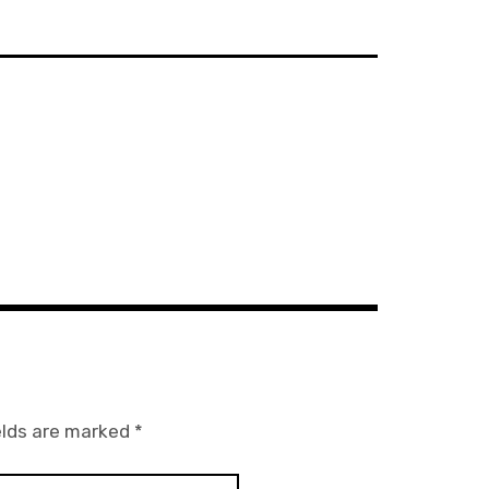
elds are marked
*