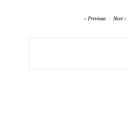
Post
Previous
Next
navigation