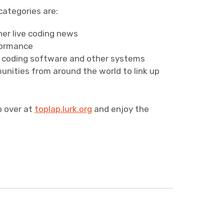
categories are:
er live coding news
formance
e coding software and other systems
unities from around the world to link up
p over at
toplap.lurk.org
and enjoy the