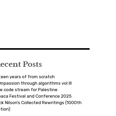
ecent Posts
fteen years of from scratch
mpassion through algorithms vol III
ve code stream for Palestine
paca Festival and Conference 2025
ick Nilson’s Collected Rewritings (1000th
ition)