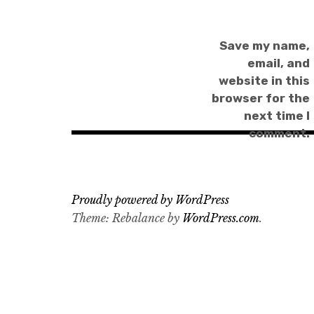
Save my name,
email, and
website in this
browser for the
next time I
comment.
Proudly powered by WordPress
Theme: Rebalance by
WordPress.com
.