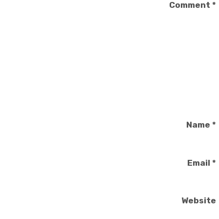
Comment
*
Name
*
Email
*
Website