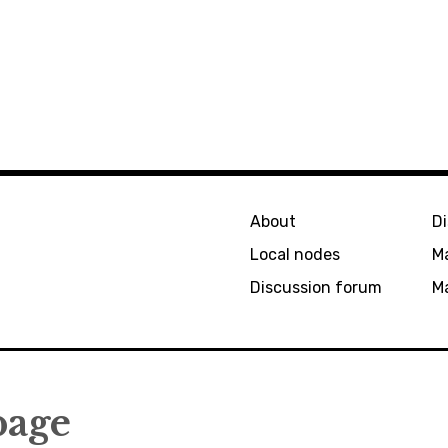
About
D
Local nodes
M
Discussion forum
Ma
page