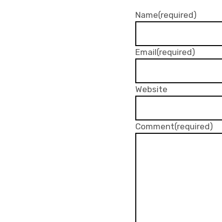
Name
(required)
Email
(required)
Website
Comment
(required)