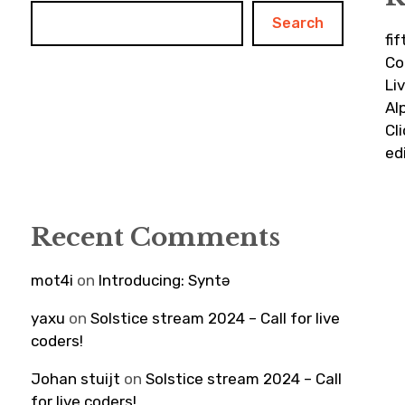
Search
fi
Co
Li
Al
Cl
ed
Recent Comments
mot4i
on
Introducing: Syntə
yaxu
on
Solstice stream 2024 – Call for live
coders!
Johan stuijt
on
Solstice stream 2024 – Call
for live coders!