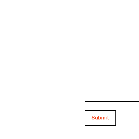
Submit