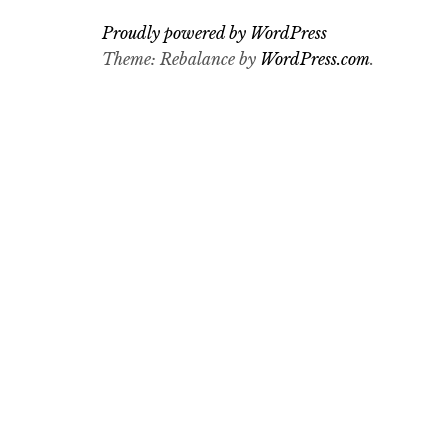
Proudly powered by WordPress
Theme: Rebalance by
WordPress.com
.