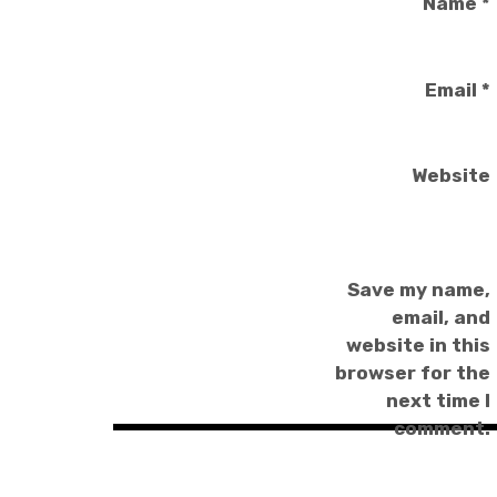
Name
*
Email
*
Website
Save my name,
email, and
website in this
browser for the
next time I
comment.