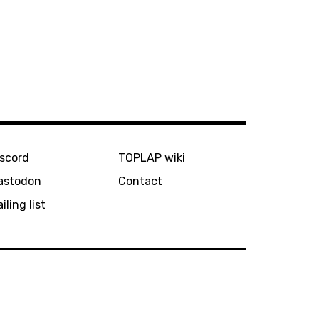
iscord
TOPLAP wiki
astodon
Contact
iling list