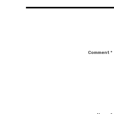
Comment
*