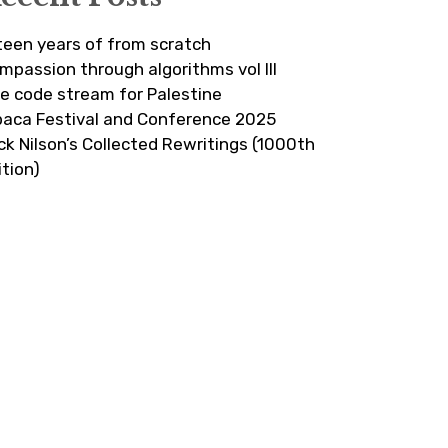
fteen years of from scratch
mpassion through algorithms vol III
ve code stream for Palestine
paca Festival and Conference 2025
ick Nilson’s Collected Rewritings (1000th
ition)