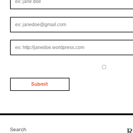
Search
R