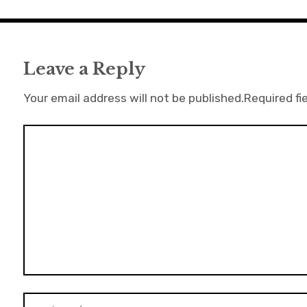
Leave a Reply
Your email address will not be published.
Required fi