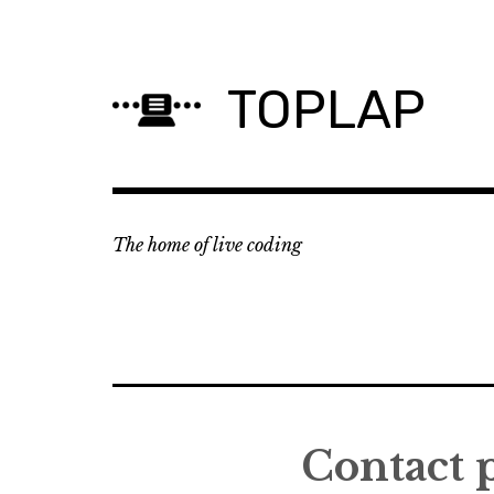
Skip
to
content
TOPLAP
The home of live coding
Contact 