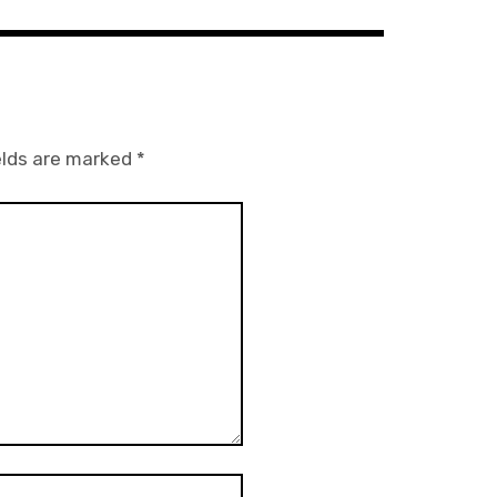
elds are marked
*