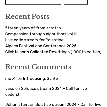
Recent Posts
fifteen years of from scratch
Compassion through algorithms vol III
Live code stream for Palestine
Alpaca Festival and Conference 2025
Click Nilson’s Collected Rewritings (1000th edition)
Recent Comments
mot4i
on
Introducing: Syntə
yaxu
on
Solstice stream 2024 – Call for live
coders!
Johan stuijt
on
Solstice stream 2024 – Call for live