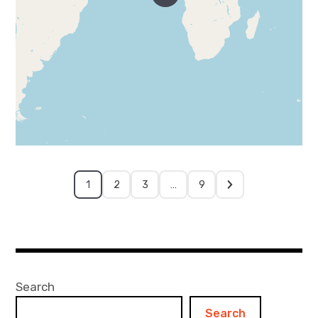
1
2
3
…
9
Search
Search