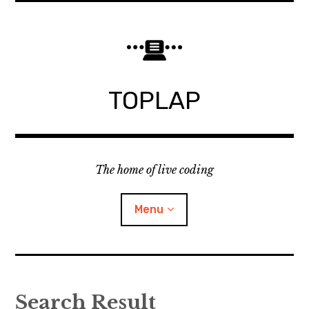
Skip
to
content
TOPLAP
The home of live coding
Menu
About
Search Result
Local nodes