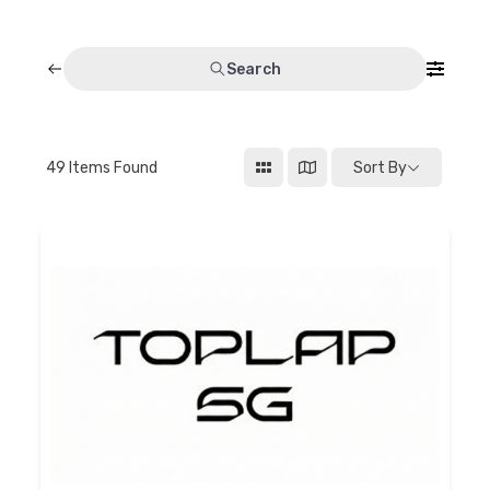
Discussion forum
Search
Discord
Mastodon
49
Items Found
Sort By
Mailing list
TOPLAP wiki
Contact