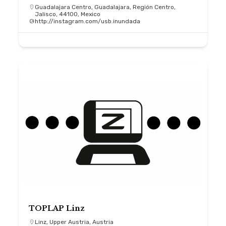
Guadalajara Centro, Guadalajara, Región Centro,
Jalisco, 44100, Mexico
http://instagram.com/usb.inundada
TOPLAP Linz
Linz, Upper Austria, Austria