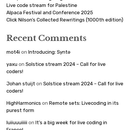
Live code stream for Palestine
Alpaca Festival and Conference 2025
Click Nilson’s Collected Rewritings (1000th edition)
Recent Comments
mot4i
on
Introducing: Syntə
yaxu
on
Solstice stream 2024 – Call for live
coders!
Johan stuijt
on
Solstice stream 2024 – Call for live
coders!
HighHarmonics
on
Remote sets: Livecoding in its
purest form
luiiuuuiiiii
on
It’s a big week for live coding in
France!