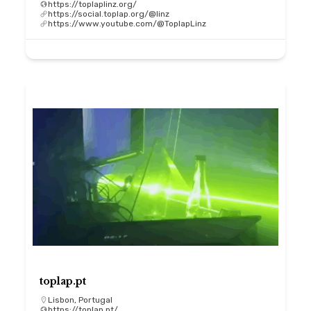
https://toplaplinz.org/
https://social.toplap.org/@linz
https://www.youtube.com/@ToplapLinz
toplap.pt
Lisbon, Portugal
https://toplap.pt/