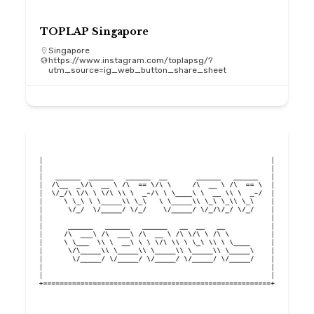
TOPLAP Singapore
Singapore
https://www.instagram.com/toplapsg/?
utm_source=ig_web_button_share_sheet