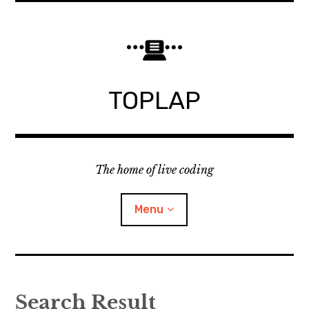
Skip
to
content
TOPLAP
The home of live coding
Menu
About
Search Result
Local nodes