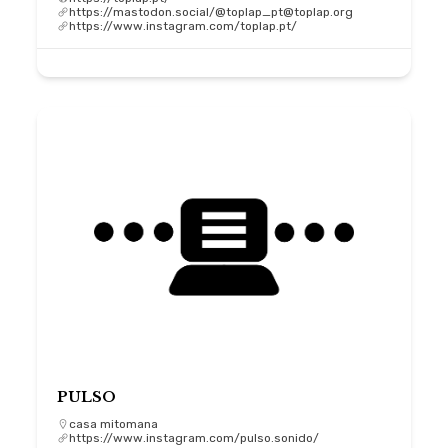
https://mastodon.social/@toplap_pt@toplap.org
https://www.instagram.com/toplap.pt/
PULSO
casa mitomana
https://www.instagram.com/pulso.sonido/