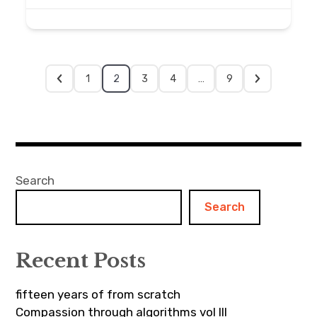
1
2
3
4
…
9
Search
Search
Recent Posts
fifteen years of from scratch
Compassion through algorithms vol III