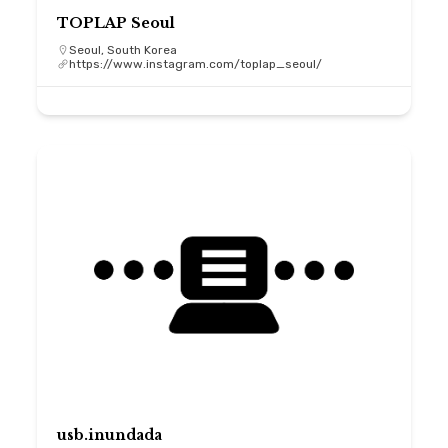
TOPLAP Seoul
Seoul, South Korea
https://www.instagram.com/toplap_seoul/
usb.inundada