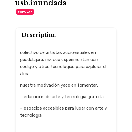
usb.inundada
POPULAR
Description
colectivo de artistas audiovisuales en
guadalajara, mx que experimentan con
código y otras tecnologías para explorar el
alma.
nuestra motivación yace en fomentar:
– educación de arte y tecnología gratuita
– espacios accesibles para jugar con arte y
tecnología
————