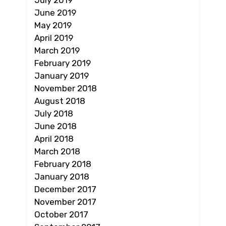
July 2019
June 2019
May 2019
April 2019
March 2019
February 2019
January 2019
November 2018
August 2018
July 2018
June 2018
April 2018
March 2018
February 2018
January 2018
December 2017
November 2017
October 2017