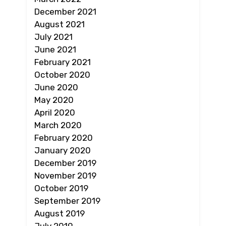
December 2021
August 2021
July 2021
June 2021
February 2021
October 2020
June 2020
May 2020
April 2020
March 2020
February 2020
January 2020
December 2019
November 2019
October 2019
September 2019
August 2019