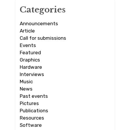
Categories
Announcements
Article
Call for submissions
Events
Featured
Graphics
Hardware
Interviews
Music
News
Past events
Pictures
Publications
Resources
Software