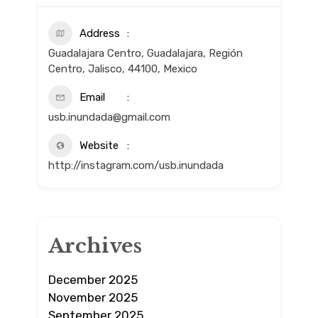
Address
Guadalajara Centro, Guadalajara, Región
Centro, Jalisco, 44100, Mexico
Email
usb.inundada@gmail.com
Website
http://instagram.com/usb.inundada
Archives
December 2025
November 2025
September 2025