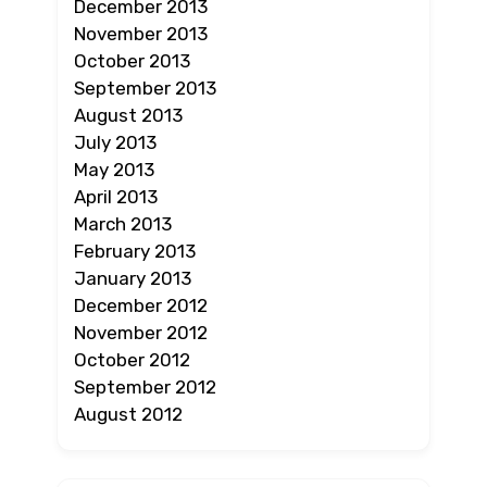
December 2013
November 2013
October 2013
September 2013
August 2013
July 2013
May 2013
April 2013
March 2013
February 2013
January 2013
December 2012
November 2012
October 2012
September 2012
August 2012