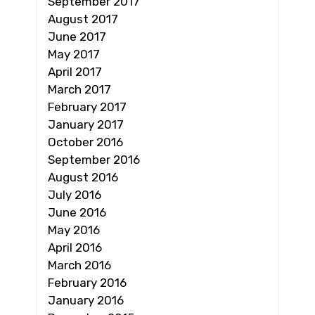
September 2017
August 2017
June 2017
May 2017
April 2017
March 2017
February 2017
January 2017
October 2016
September 2016
August 2016
July 2016
June 2016
May 2016
April 2016
March 2016
February 2016
January 2016