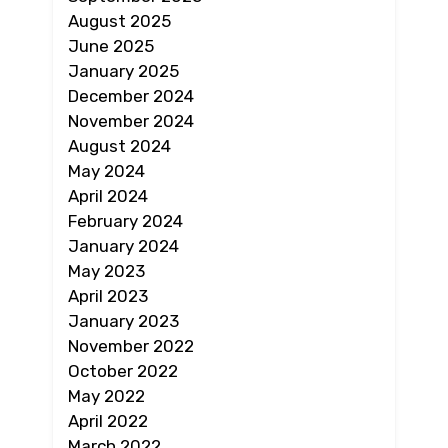
August 2025
June 2025
January 2025
December 2024
November 2024
August 2024
May 2024
April 2024
February 2024
January 2024
May 2023
April 2023
January 2023
November 2022
October 2022
May 2022
April 2022
March 2022