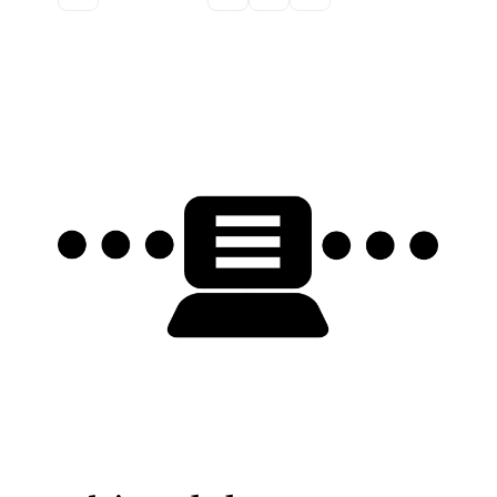
Discussion forum
Discord
Mastodon
Mailing list
TOPLAP wiki
Contact