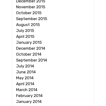
December 2015
November 2015
October 2015
September 2015
August 2015
July 2015
April 2015
January 2015
December 2014
October 2014
September 2014
July 2014
June 2014
May 2014
April 2014
March 2014
February 2014
January 2014