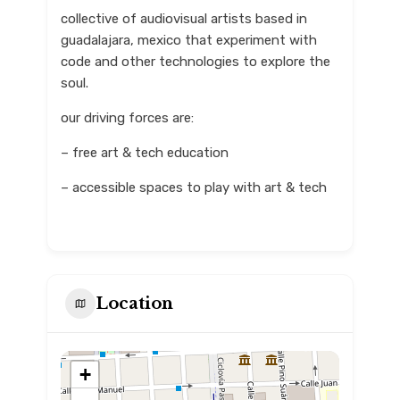
collective of audiovisual artists based in
guadalajara, mexico that experiment with
code and other technologies to explore the
soul.
our driving forces are:
– free art & tech education
– accessible spaces to play with art & tech
Location
+