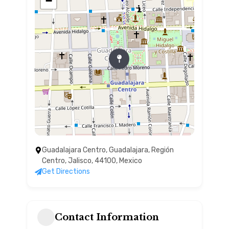
−
Guadalajara Centro, Guadalajara, Región
Centro, Jalisco, 44100, Mexico
Get Directions
Contact Information