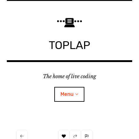
Skip
to
content
TOPLAP
The home of live coding
Menu
About
Local nodes