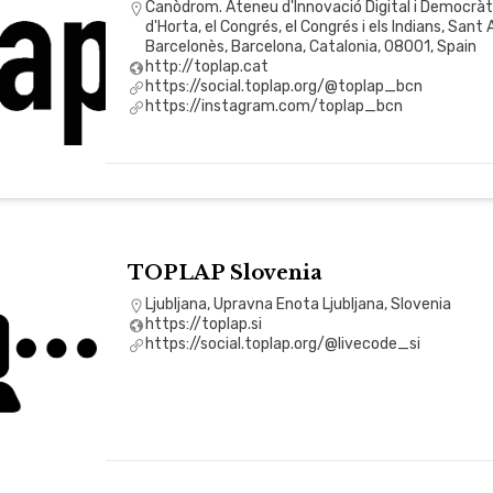
Canòdrom. Ateneu d'Innovació Digital i Democràtic
d'Horta, el Congrés, el Congrés i els Indians, Sant
Barcelonès, Barcelona, Catalonia, 08001, Spain
http://toplap.cat
https://social.toplap.org/@toplap_bcn
https://instagram.com/toplap_bcn
TOPLAP Slovenia
Ljubljana, Upravna Enota Ljubljana, Slovenia
https://toplap.si
https://social.toplap.org/@livecode_si