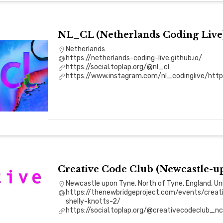
NL_CL (Netherlands Coding Live
Netherlands
https://netherlands-coding-live.github.io/
https://social.toplap.org/@nl_cl
https://www.instagram.com/nl_codinglive/https:
Creative Code Club (Newcastle-u
Newcastle upon Tyne, North of Tyne, England, U
https://thenewbridgeproject.com/events/creat
shelly-knotts-2/
https://social.toplap.org/@creativecodeclub_nc