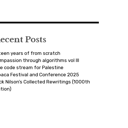
ecent Posts
fteen years of from scratch
mpassion through algorithms vol III
ve code stream for Palestine
paca Festival and Conference 2025
ick Nilson’s Collected Rewritings (1000th
ition)