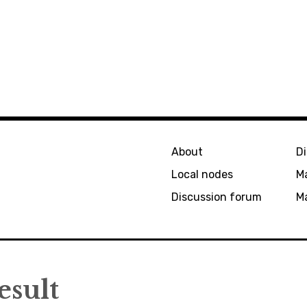
About
D
Local nodes
M
Discussion forum
Ma
esult