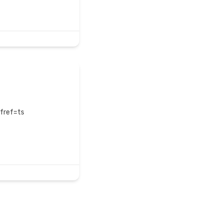
?fref=ts