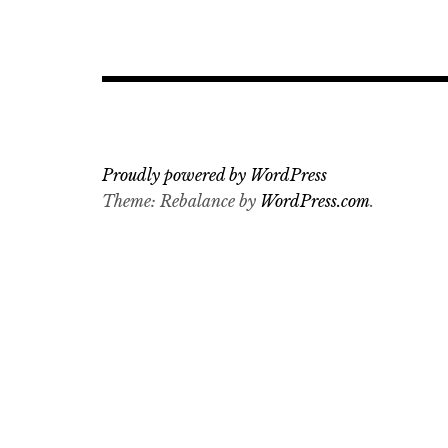
Proudly powered by WordPress
Theme: Rebalance by
WordPress.com
.