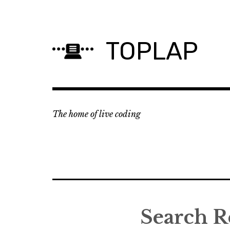
Skip
to
content
TOPLAP
The home of live coding
Search R