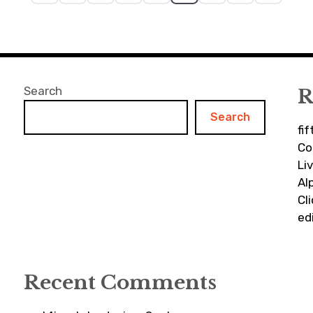
Search
R
Search
fi
Co
Li
Al
Cl
ed
Recent Comments