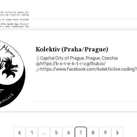
Kolektiv (Praha/Prague)
Capital City of Prague, Prague, Czechia
https://k-o-l-e-k-t-i-v.github.io/
https://www.facebook.com/kolektiv.live.coding
1
…
5
6
7
8
9