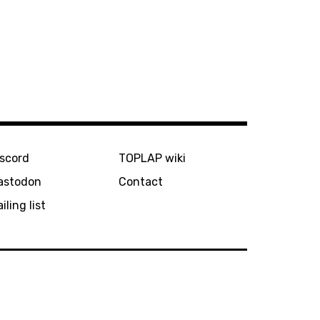
iscord
TOPLAP wiki
astodon
Contact
iling list