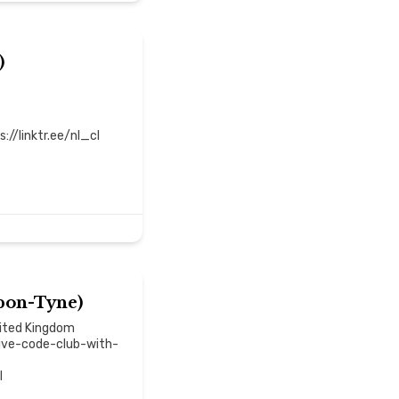
)
//linktr.ee/nl_cl
pon-Tyne)
nited Kingdom
ive-code-club-with-
l