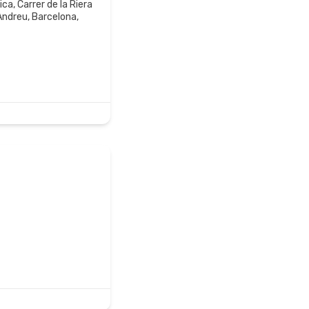
a, Carrer de la Riera
 Andreu, Barcelona,