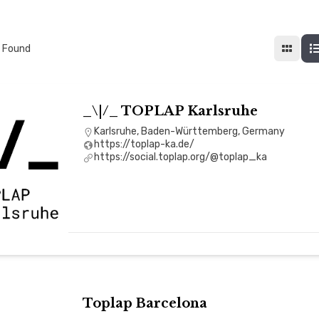
 Found
_\|/_ TOPLAP Karlsruhe
Karlsruhe, Baden-Württemberg, Germany
https://toplap-ka.de/
https://social.toplap.org/@toplap_ka
Toplap Barcelona