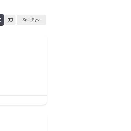
Sort By