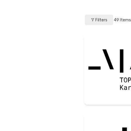
Filters
49
Items