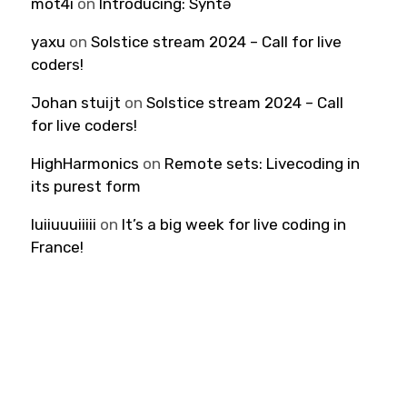
mot4i
on
Introducing: Syntə
yaxu
on
Solstice stream 2024 – Call for live
coders!
Johan stuijt
on
Solstice stream 2024 – Call
for live coders!
HighHarmonics
on
Remote sets: Livecoding in
its purest form
luiiuuuiiiii
on
It’s a big week for live coding in
France!