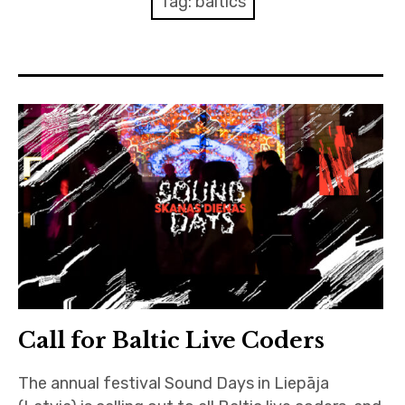
Tag:
baltics
Discussion forum
Discord
Mastodon
Mailing list
TOPLAP wiki
Contact
Call for Baltic Live Coders
The annual festival Sound Days in Liepāja