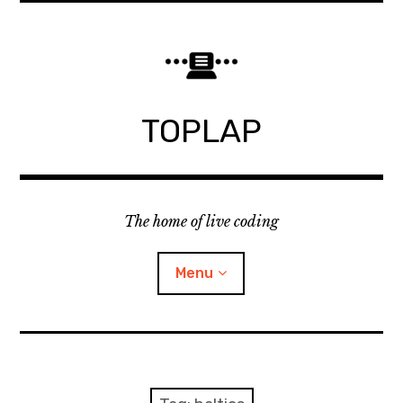
Skip
to
content
TOPLAP
The home of live coding
Menu
About
Local nodes