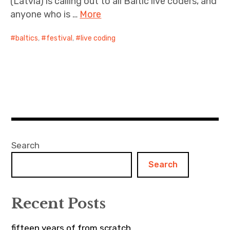
(Latvia) is calling out to all Baltic live coders, and
anyone who is …
More
baltics
,
festival
,
live coding
Search
Search
Recent Posts
fifteen years of from scratch